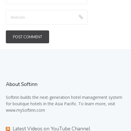
About Softinn
Softinn
builds the next-generation hotel management system
for boutique hotels in the Asia Pacific. To learn more, visit
www.mySoftinn.com
Latest Videos on YouTube Channel