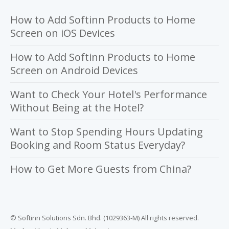
How to Add Softinn Products to Home
Screen on iOS Devices
How to Add Softinn Products to Home
Screen on Android Devices
Want to Check Your Hotel's Performance
Without Being at the Hotel?
Want to Stop Spending Hours Updating
Booking and Room Status Everyday?
How to Get More Guests from China?
© Softinn Solutions Sdn. Bhd. (1029363-M) All rights reserved.