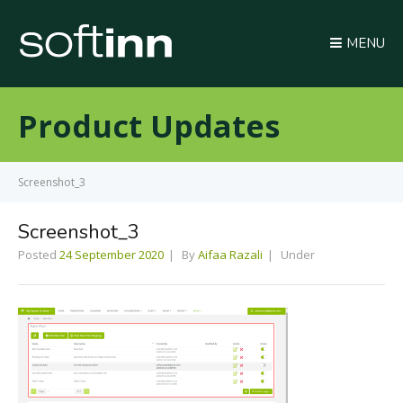
MENU
Product Updates
Screenshot_3
Screenshot_3
Posted
24 September 2020
By
Aifaa Razali
Under