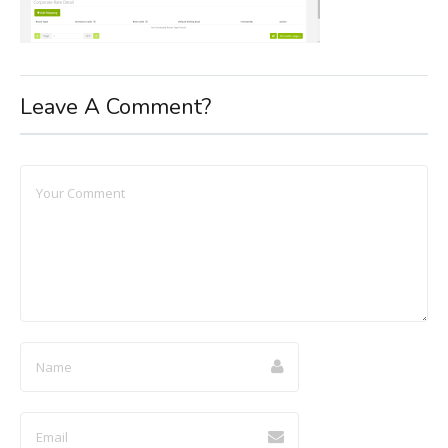
Leave A Comment?