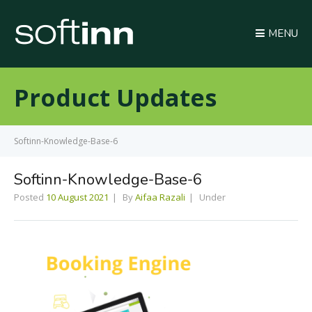
MENU
Product Updates
Softinn-Knowledge-Base-6
Softinn-Knowledge-Base-6
Posted
10 August 2021
By
Aifaa Razali
Under