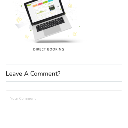
Leave A Comment?