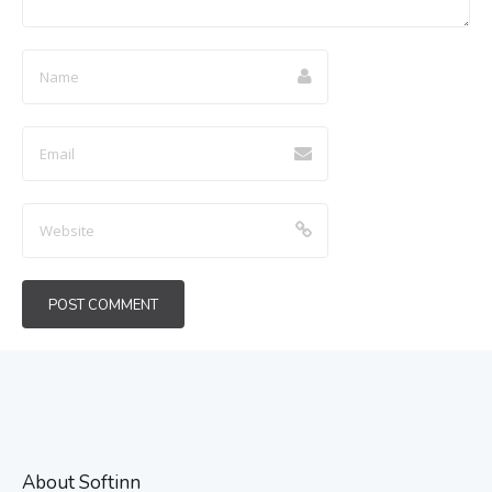
About Softinn