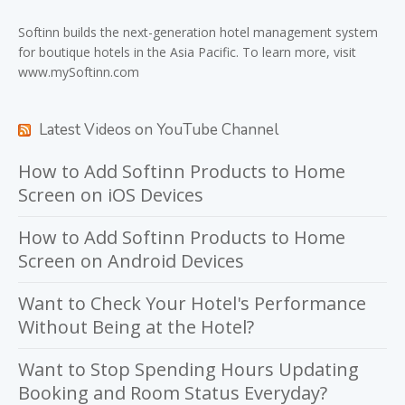
Softinn
builds the next-generation hotel management system
for boutique hotels in the Asia Pacific. To learn more, visit
www.mySoftinn.com
Latest Videos on YouTube Channel
How to Add Softinn Products to Home
Screen on iOS Devices
How to Add Softinn Products to Home
Screen on Android Devices
Want to Check Your Hotel's Performance
Without Being at the Hotel?
Want to Stop Spending Hours Updating
Booking and Room Status Everyday?