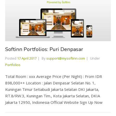
Softinn Portfolios: Puri Denpasar
Posted
17 April 2017
By
support@mysoftinn.com
Under
Portfolios
Total Room : xxx Average Price (Per Night) : From IDR
898,000++ Location : Jalan Denpasar Selatan No. 1,
Kuningan Timur Setiabudi Jakarta Selatan DKI Jakarta,
RT.8/RW.3, Kuningan Tim., Kota Jakarta Selatan, DKIA
Jakarta 12950, Indonesia Official Website Sign Up Now