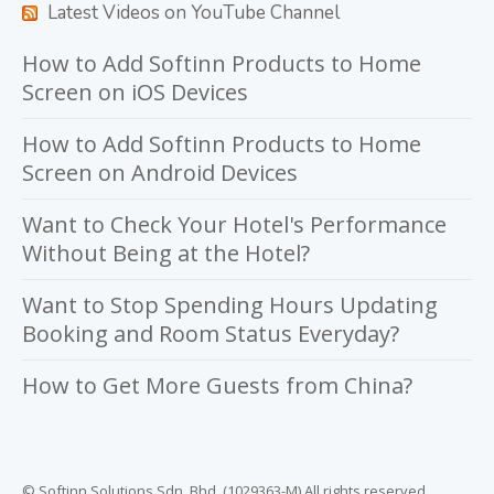
Latest Videos on YouTube Channel
How to Add Softinn Products to Home
Screen on iOS Devices
How to Add Softinn Products to Home
Screen on Android Devices
Want to Check Your Hotel's Performance
Without Being at the Hotel?
Want to Stop Spending Hours Updating
Booking and Room Status Everyday?
How to Get More Guests from China?
© Softinn Solutions Sdn. Bhd. (1029363-M) All rights reserved.