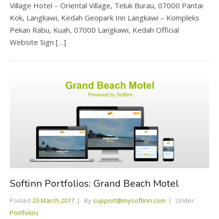
Village Hotel – Oriental Village, Teluk Burau, 07000 Pantai
Kok, Langkawi, Kedah Geopark Inn Langkawi – Kompleks
Pekan Rabu, Kuah, 07000 Langkawi, Kedah Official
Website Sign […]
Softinn Portfolios: Grand Beach Motel
Posted
20 March 2017
By
support@mysoftinn.com
Under
Portfolios