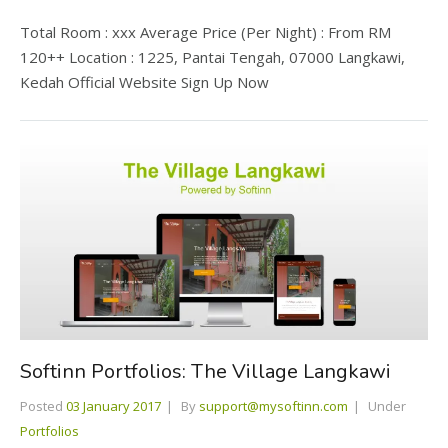
Total Room : xxx Average Price (Per Night) : From RM
120++ Location : 1225, Pantai Tengah, 07000 Langkawi,
Kedah Official Website Sign Up Now
Softinn Portfolios: The Village Langkawi
Posted
03 January 2017
By
support@mysoftinn.com
Under
Portfolios