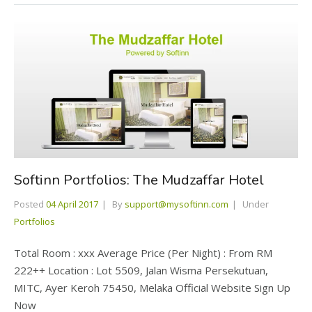
Softinn Portfolios: The Mudzaffar Hotel
Posted
04 April 2017
By
support@mysoftinn.com
Under
Portfolios
Total Room : xxx Average Price (Per Night) : From RM
222++ Location : Lot 5509, Jalan Wisma Persekutuan,
MITC, Ayer Keroh 75450, Melaka Official Website Sign Up
Now