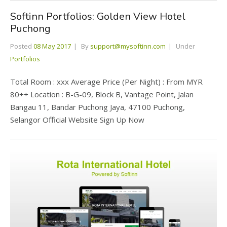
Softinn Portfolios: Golden View Hotel
Puchong
Posted
08 May 2017
By
support@mysoftinn.com
Under
Portfolios
Total Room : xxx Average Price (Per Night) : From MYR
80++ Location : B-G-09, Block B, Vantage Point, Jalan
Bangau 11, Bandar Puchong Jaya, 47100 Puchong,
Selangor Official Website Sign Up Now