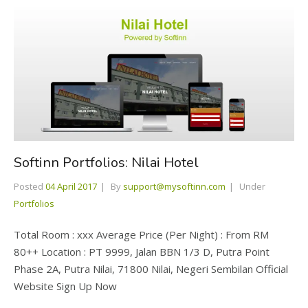
Softinn Portfolios: Nilai Hotel
Posted
04 April 2017
By
support@mysoftinn.com
Under
Portfolios
Total Room : xxx Average Price (Per Night) : From RM
80++ Location : PT 9999, Jalan BBN 1/3 D, Putra Point
Phase 2A, Putra Nilai, 71800 Nilai, Negeri Sembilan Official
Website Sign Up Now