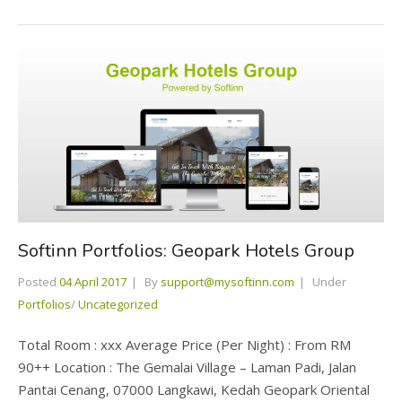
Softinn Portfolios: Geopark Hotels Group
Posted
04 April 2017
By
support@mysoftinn.com
Under
Portfolios
/
Uncategorized
Total Room : xxx Average Price (Per Night) : From RM
90++ Location : The Gemalai Village – Laman Padi, Jalan
Pantai Cenang, 07000 Langkawi, Kedah Geopark Oriental