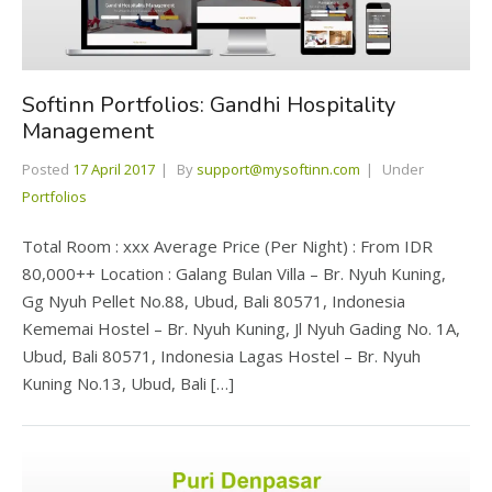
Softinn Portfolios: Gandhi Hospitality
Management
Posted
17 April 2017
By
support@mysoftinn.com
Under
Portfolios
Total Room : xxx Average Price (Per Night) : From IDR
80,000++ Location : Galang Bulan Villa – Br. Nyuh Kuning,
Gg Nyuh Pellet No.88, Ubud, Bali 80571, Indonesia
Kememai Hostel – Br. Nyuh Kuning, Jl Nyuh Gading No. 1A,
Ubud, Bali 80571, Indonesia Lagas Hostel – Br. Nyuh
Kuning No.13, Ubud, Bali […]