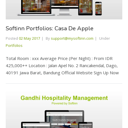
Softinn Portfolios: Casa De Apple
Posted
02 May 2017
By
support@mysoftinn.com
Under
Portfolios
Total Room : xxx Average Price (Per Night) : From IDR
425,000++ Location : Jalan Apel No. 2 Rancakendal, Dago,
40191 Jawa Barat, Bandung Official Website Sign Up Now