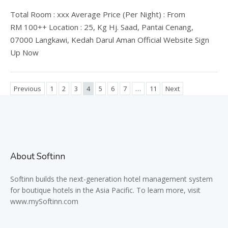
Total Room : xxx Average Price (Per Night) : From
RM 100++ Location : 25, Kg Hj. Saad, Pantai Cenang,
07000 Langkawi, Kedah Darul Aman Official Website Sign
Up Now
Previous
1
2
3
4
5
6
7
…
11
Next
About Softinn
Softinn
builds the next-generation hotel management system
for boutique hotels in the Asia Pacific. To learn more, visit
www.mySoftinn.com