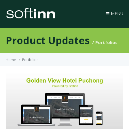
MENU
Product Updates
Portfolios
Home
>
Portfolios