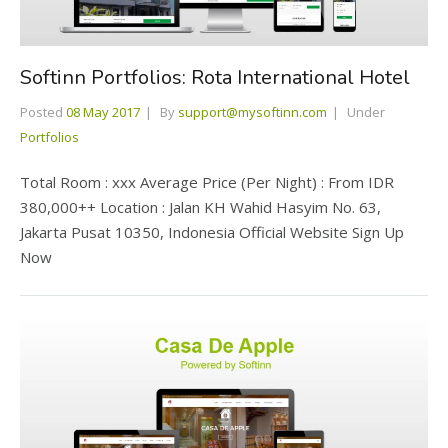
Softinn Portfolios: Rota International Hotel
Posted
08 May 2017
By
support@mysoftinn.com
Under
Portfolios
Total Room : xxx Average Price (Per Night) : From IDR
380,000++ Location : Jalan KH Wahid Hasyim No. 63,
Jakarta Pusat 10350, Indonesia Official Website Sign Up
Now