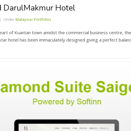
nd DarulMakmur Hotel
Under
Malaysia
/
Portfolios
heart of Kuantan town amidst the commercial business centre, t
star hotel has been immaculately designed giving a perfect balan