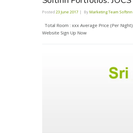
Softinn Portfolios: JOCS
Posted
23 June 2017
By
Marketing Team Softinn
Total Room : xxx Average Price (Per Night) :
Website Sign Up Now