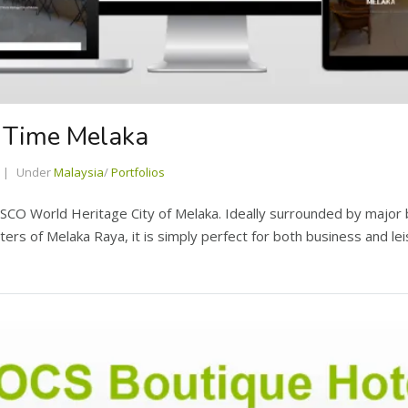
l Time Melaka
Under
Malaysia
/
Portfolios
CO World Heritage City of Melaka. Ideally surrounded by major bu
rs of Melaka Raya, it is simply perfect for both business and lei