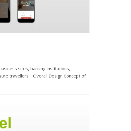
siness sites, banking institutions,
sure travellers. Overall Design Concept of