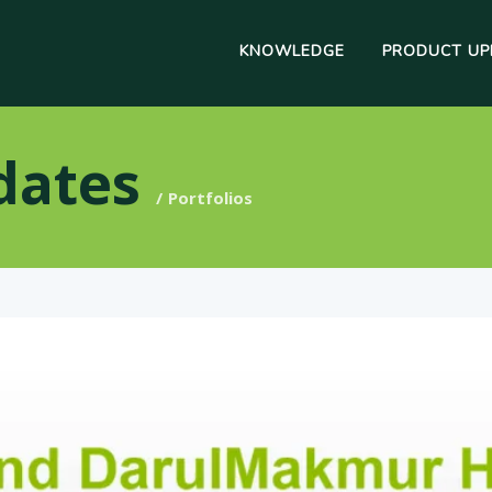
KNOWLEDGE
PRODUCT UP
dates
Portfolios