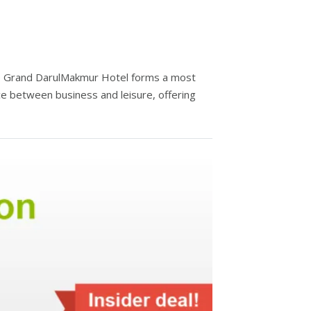
he Grand DarulMakmur Hotel forms a most
ce between business and leisure, offering