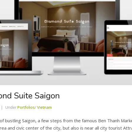
ond Suite Saigon
Under
Portfolios
/
Vietnam
t of bustling Saigon, a few steps from the famous Ben Thanh Mark
a and civic center of the city, but also is near all city tourist At