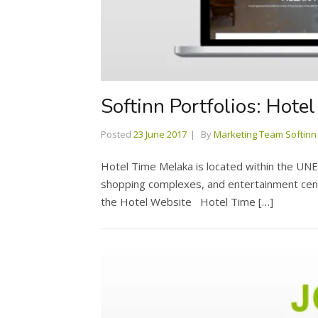
Softinn Portfolios: Hote
Posted
23 June 2017
By
Marketing Team Softinn
Hotel Time Melaka is located within the UNES
shopping complexes, and entertainment cente
the Hotel Website Hotel Time […]