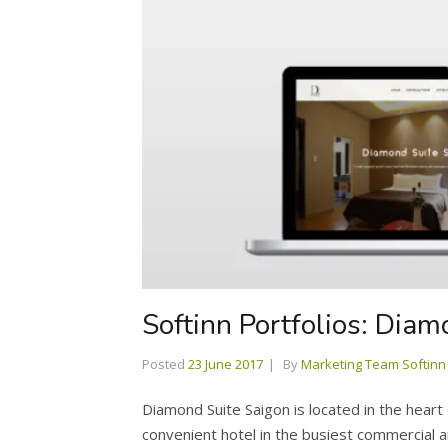
Softinn Portfolios: Diam
Posted
23 June 2017
By
Marketing Team Softinn
Diamond Suite Saigon is located in the hear
convenient hotel in the busiest commercial are