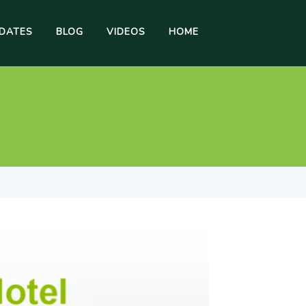
DATES
BLOG
VIDEOS
HOME