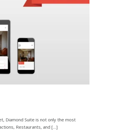
et, Diamond Suite is not only the most
tractions, Restaurants, and […]