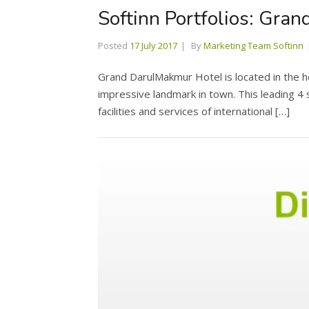
Softinn Portfolios: Gra
Posted
17 July 2017
By
Marketing Team Softinn
Grand DarulMakmur Hotel is located in the 
impressive landmark in town. This leading 4 
facilities and services of international […]