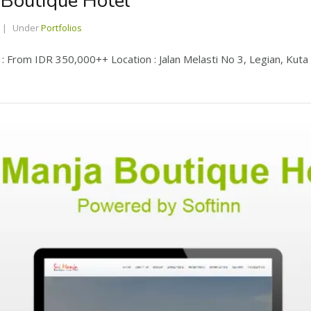
 Boutique Hotel
Under
Portfolios
 From IDR 350,000++ Location : Jalan Melasti No 3, Legian, Kuta Ba