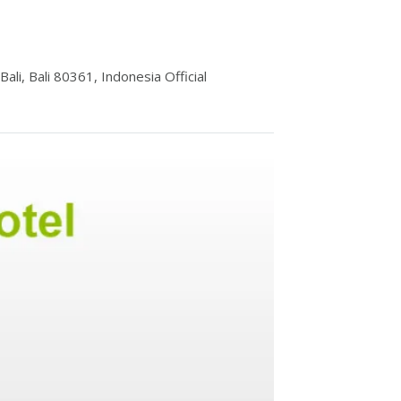
li, Bali 80361, Indonesia Official