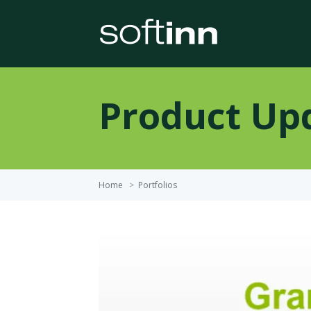
Product Up
Home
>
Portfolios