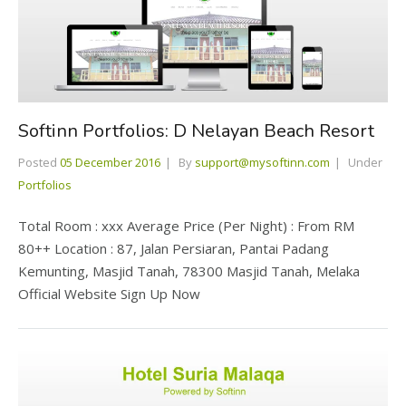
Softinn Portfolios: D Nelayan Beach Resort
Posted
05 December 2016
By
support@mysoftinn.com
Under
Portfolios
Total Room : xxx Average Price (Per Night) : From RM
80++ Location : 87, Jalan Persiaran, Pantai Padang
Kemunting, Masjid Tanah, 78300 Masjid Tanah, Melaka
Official Website Sign Up Now