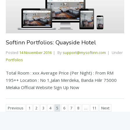
Softinn Portfolios: Quayside Hotel
Posted
14 November 2016
By
support@mysoftinn.com
Under
Portfolios
Total Room : xxx Average Price (Per Night) : From RM
195++ Location : No 1,Jalan Merdeka, Banda Hilir 75000
Melaka Official Website Sign Up Now
Previous
1
2
3
4
5
6
7
8
…
11
Next