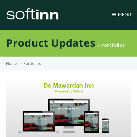
MENU
Product Updates
Portfolios
Home
>
Portfolios