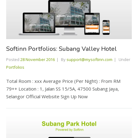
Softinn Portfolios: Subang Valley Hotel
Posted
28 November 2016
By
support@mysoftinn.com
Under
Portfolios
Total Room : xxx Average Price (Per Night) : From RM
79++ Location : 1, Jalan SS 15/5A, 47500 Subang Jaya,
Selangor Official Website Sign Up Now