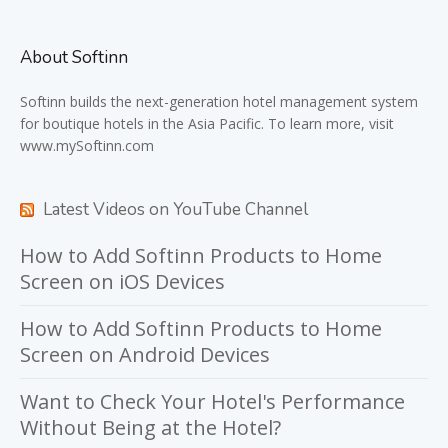
About Softinn
Softinn
builds the next-generation hotel management system
for boutique hotels in the Asia Pacific. To learn more, visit
www.mySoftinn.com
Latest Videos on YouTube Channel
How to Add Softinn Products to Home
Screen on iOS Devices
How to Add Softinn Products to Home
Screen on Android Devices
Want to Check Your Hotel's Performance
Without Being at the Hotel?