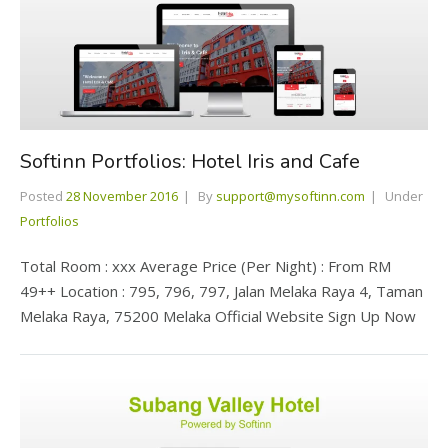
Softinn Portfolios: Hotel Iris and Cafe
Posted
28 November 2016
By
support@mysoftinn.com
Under
Portfolios
Total Room : xxx Average Price (Per Night) : From RM
49++ Location : 795, 796, 797, Jalan Melaka Raya 4, Taman
Melaka Raya, 75200 Melaka Official Website Sign Up Now