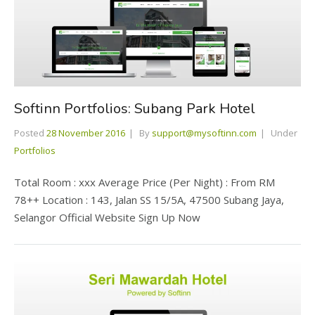
Softinn Portfolios: Subang Park Hotel
Posted
28 November 2016
By
support@mysoftinn.com
Under
Portfolios
Total Room : xxx Average Price (Per Night) : From RM
78++ Location : 143, Jalan SS 15/5A, 47500 Subang Jaya,
Selangor Official Website Sign Up Now