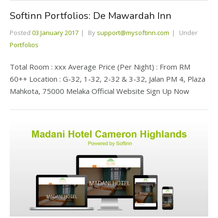
Softinn Portfolios: De Mawardah Inn
Posted
03 January 2017
By
support@mysoftinn.com
Under
Portfolios
Total Room : xxx Average Price (Per Night) : From RM
60++ Location : G-32, 1-32, 2-32 & 3-32, Jalan PM 4, Plaza
Mahkota, 75000 Melaka Official Website Sign Up Now