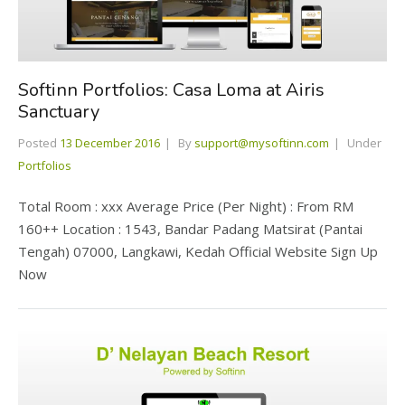
Softinn Portfolios: Casa Loma at Airis
Sanctuary
Posted
13 December 2016
By
support@mysoftinn.com
Under
Portfolios
Total Room : xxx Average Price (Per Night) : From RM
160++ Location : 1543, Bandar Padang Matsirat (Pantai
Tengah) 07000, Langkawi, Kedah Official Website Sign Up
Now