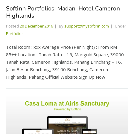
Softinn Portfolios: Madani Hotel Cameron
Highlands
Posted
20 December 2016
By
support@mysoftinn.com
Under
Portfolios
Total Room : xxx Average Price (Per Night) : From RM
85++ Location : Tanah Rata – 15, Marigold Square, 39000
Tanah Rata, Cameron Highlands, Pahang Brinchang – 16,
Jalan Besar Brinchang, 39100 Brinchang, Cameron
Highlands, Pahang Official Website Sign Up Now