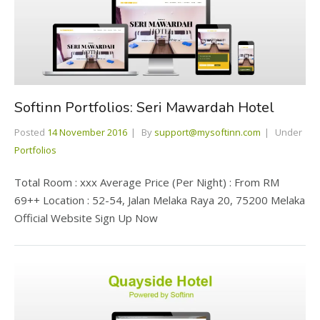
Softinn Portfolios: Seri Mawardah Hotel
Posted
14 November 2016
By
support@mysoftinn.com
Under
Portfolios
Total Room : xxx Average Price (Per Night) : From RM
69++ Location : 52-54, Jalan Melaka Raya 20, 75200 Melaka
Official Website Sign Up Now