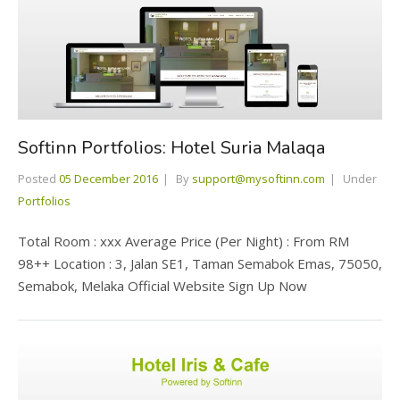
Softinn Portfolios: Hotel Suria Malaqa
Posted
05 December 2016
By
support@mysoftinn.com
Under
Portfolios
Total Room : xxx Average Price (Per Night) : From RM
98++ Location : 3, Jalan SE1, Taman Semabok Emas, 75050,
Semabok, Melaka Official Website Sign Up Now