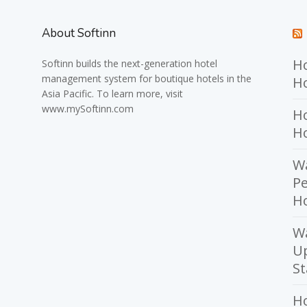
About Softinn
Ho
Softinn
builds the next-generation hotel
management system for boutique hotels in the
Ho
Asia Pacific. To learn more, visit
www.mySoftinn.com
Ho
H
Wa
Pe
Ho
W
U
St
H