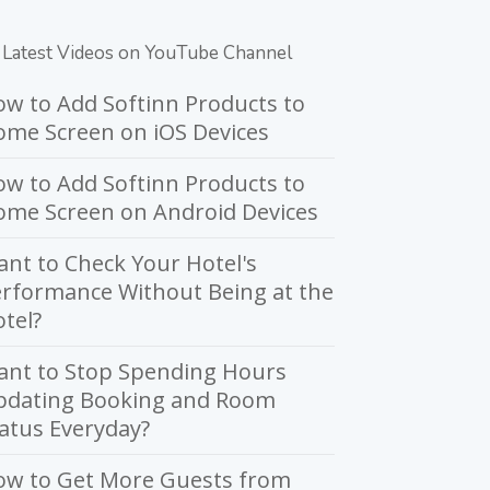
Latest Videos on YouTube Channel
w to Add Softinn Products to
me Screen on iOS Devices
w to Add Softinn Products to
ome Screen on Android Devices
nt to Check Your Hotel's
rformance Without Being at the
tel?
ant to Stop Spending Hours
pdating Booking and Room
atus Everyday?
ow to Get More Guests from