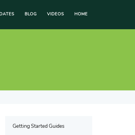
DATES
BLOG
VIDEOS
HOME
Getting Started Guides