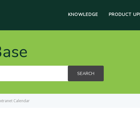
KNOWLEDGE
PRODUCT UP
Base
SEARCH
xtranet Calendar