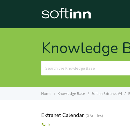
Knowledge 
Search
For
Home
Knowledge Base
Softinn Extranet V4
E
Extranet Calendar
0 Articles
Back