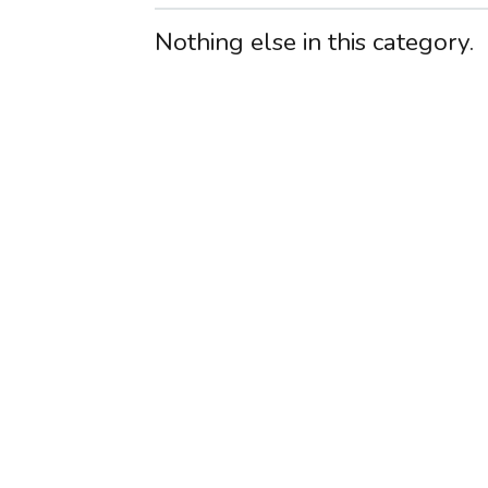
Nothing else in this category.