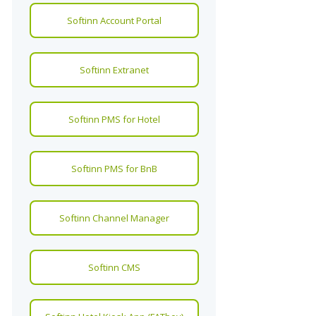
Softinn Account Portal
Softinn Extranet
Softinn PMS for Hotel
Softinn PMS for BnB
Softinn Channel Manager
Softinn CMS