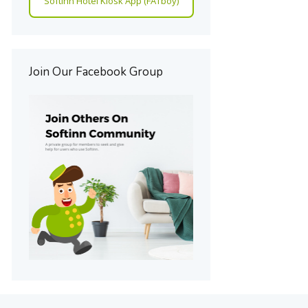
Softinn Hotel Kiosk App (FATboy)
Join Our Facebook Group