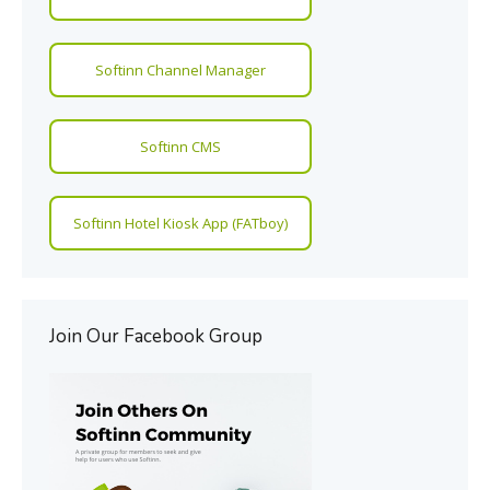
Softinn Channel Manager
Softinn CMS
Softinn Hotel Kiosk App (FATboy)
Join Our Facebook Group