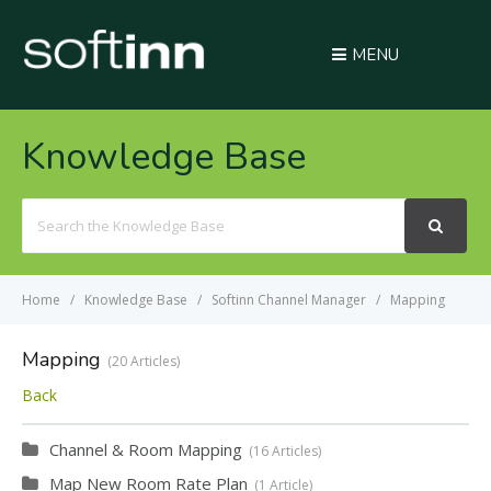
MENU
Knowledge Base
Search
For
Home
Knowledge Base
Softinn Channel Manager
Mapping
Mapping
20 Articles
Back
Channel & Room Mapping
16 Articles
Map New Room Rate Plan
1 Article