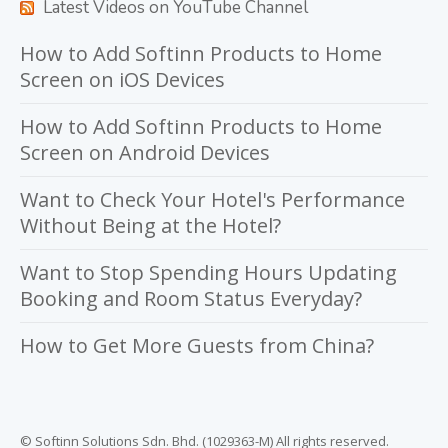
Latest Videos on YouTube Channel
How to Add Softinn Products to Home
Screen on iOS Devices
How to Add Softinn Products to Home
Screen on Android Devices
Want to Check Your Hotel's Performance
Without Being at the Hotel?
Want to Stop Spending Hours Updating
Booking and Room Status Everyday?
How to Get More Guests from China?
© Softinn Solutions Sdn. Bhd. (1029363-M) All rights reserved.