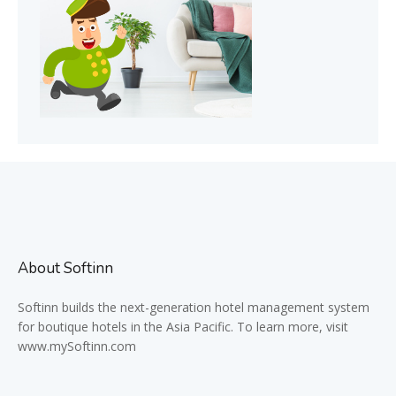
About Softinn
Softinn
builds the next-generation hotel management system
for boutique hotels in the Asia Pacific. To learn more, visit
www.mySoftinn.com