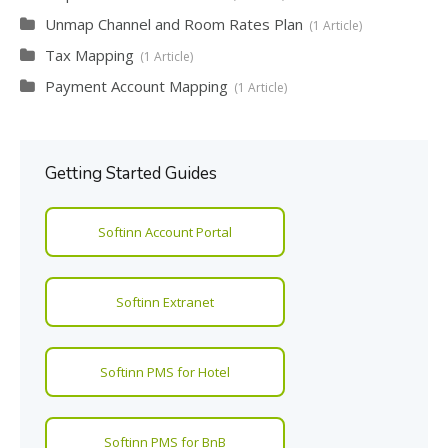
Unmap Channel and Room Rates Plan
1 Article
Tax Mapping
1 Article
Payment Account Mapping
1 Article
Getting Started Guides
Softinn Account Portal
Softinn Extranet
Softinn PMS for Hotel
Softinn PMS for BnB