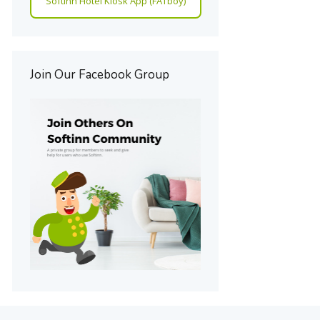
Softinn Hotel Kiosk App (FATboy)
Join Our Facebook Group