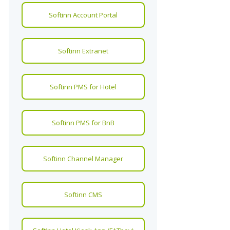
Softinn Account Portal
Softinn Extranet
Softinn PMS for Hotel
Softinn PMS for BnB
Softinn Channel Manager
Softinn CMS