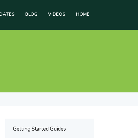
DATES
BLOG
VIDEOS
HOME
Getting Started Guides