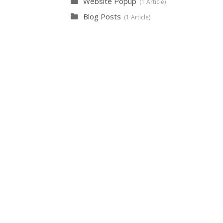
Website Popup
1 Article
Blog Posts
1 Article