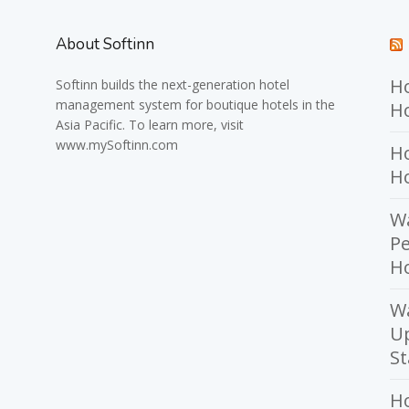
About Softinn
Ho
Softinn
builds the next-generation hotel
management system for boutique hotels in the
Ho
Asia Pacific. To learn more, visit
www.mySoftinn.com
Ho
H
Wa
Pe
Ho
W
U
St
H