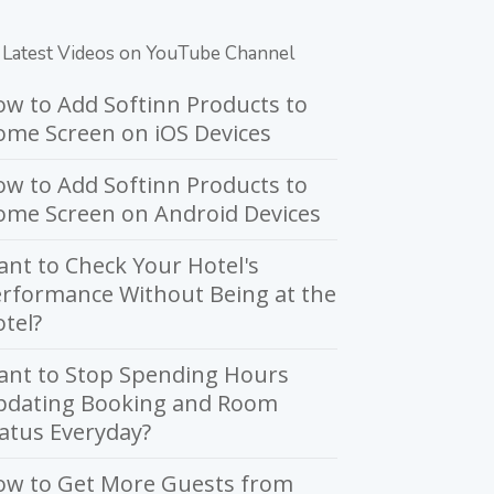
Latest Videos on YouTube Channel
w to Add Softinn Products to
me Screen on iOS Devices
w to Add Softinn Products to
ome Screen on Android Devices
nt to Check Your Hotel's
rformance Without Being at the
tel?
ant to Stop Spending Hours
pdating Booking and Room
atus Everyday?
ow to Get More Guests from