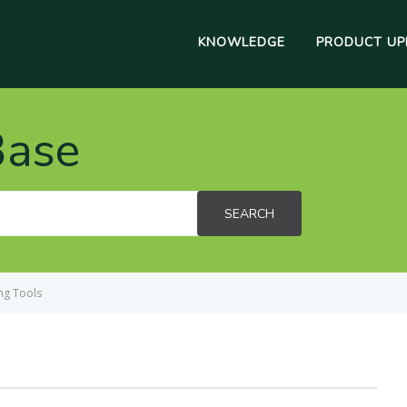
KNOWLEDGE
PRODUCT UP
Base
SEARCH
ng Tools