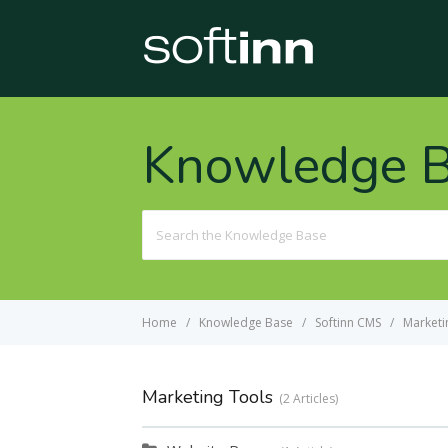
Knowledge 
Search
For
Home
Knowledge Base
Softinn CMS
Marketi
Marketing Tools
2 Articles