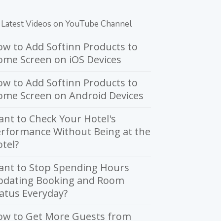
Latest Videos on YouTube Channel
w to Add Softinn Products to
me Screen on iOS Devices
w to Add Softinn Products to
ome Screen on Android Devices
nt to Check Your Hotel's
rformance Without Being at the
tel?
ant to Stop Spending Hours
pdating Booking and Room
atus Everyday?
ow to Get More Guests from