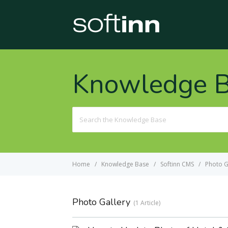
Knowledge 
Search
For
Home
Knowledge Base
Softinn CMS
Photo G
Photo Gallery
1 Article