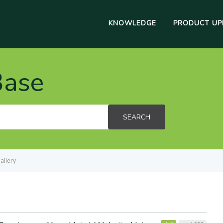
KNOWLEDGE
PRODUCT UP
Base
SEARCH
allery