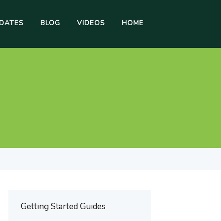
DATES
BLOG
VIDEOS
HOME
Getting Started Guides