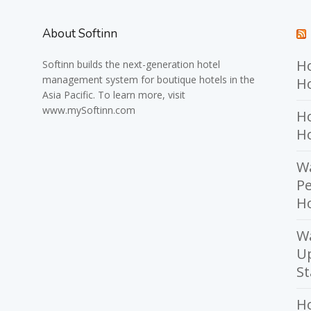
About Softinn
Ho
Softinn
builds the next-generation hotel
management system for boutique hotels in the
Ho
Asia Pacific. To learn more, visit
www.mySoftinn.com
Ho
H
Wa
Pe
Ho
W
U
St
H