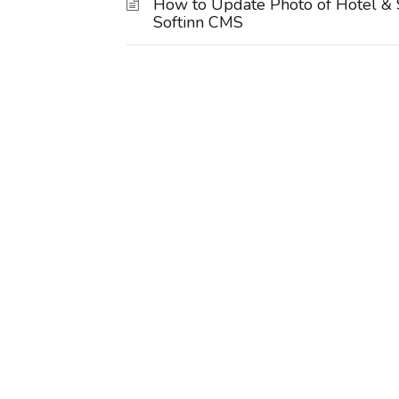
How to Update Photo of Hotel & 
Softinn CMS