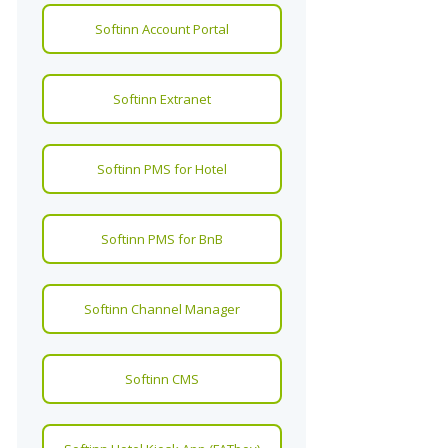
Softinn Account Portal
Softinn Extranet
Softinn PMS for Hotel
Softinn PMS for BnB
Softinn Channel Manager
Softinn CMS