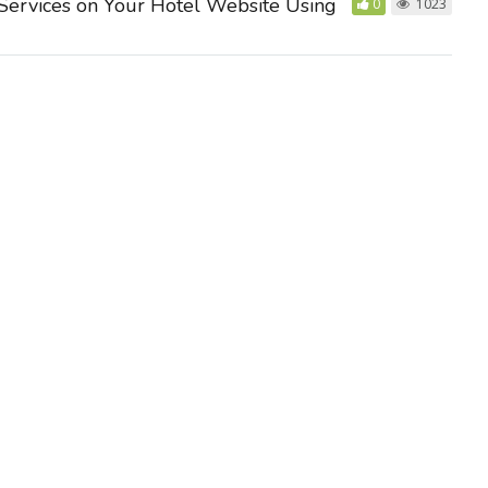
Services on Your Hotel Website Using
0
1023