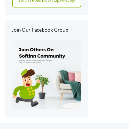
Softinn Hotel Kiosk App (FATboy)
Join Our Facebook Group