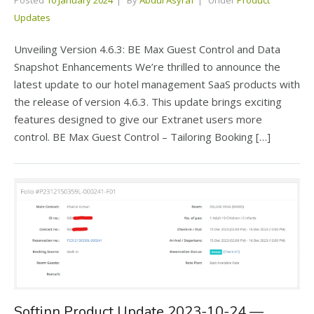
Posted
10 January 2024
By
Abdul Asyraf
Under
Product
Updates
Unveiling Version 4.6.3: BE Max Guest Control and Data
Snapshot Enhancements We’re thrilled to announce the
latest update to our hotel management SaaS products with
the release of version 4.6.3. This update brings exciting
features designed to give our Extranet users more
control. BE Max Guest Control – Tailoring Booking […]
Softinn Product Update 2023-10-24 —