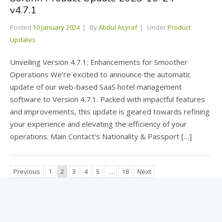
v4.7.1
Posted
10 January 2024
By
Abdul Asyraf
Under
Product
Updates
Unveiling Version 4.7.1: Enhancements for Smoother
Operations We’re excited to announce the automatic
update of our web-based SaaS hotel management
software to Version 4.7.1. Packed with impactful features
and improvements, this update is geared towards refining
your experience and elevating the efficiency of your
operations. Main Contact’s Nationality & Passport […]
Previous
1
2
3
4
5
…
18
Next