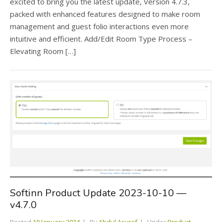
excited to bring you the latest update, Version 4.7.3,
packed with enhanced features designed to make room
management and guest folio interactions even more
intuitive and efficient. Add/Edit Room Type Process –
Elevating Room […]
Softinn Product Update 2023-10-10 —
v4.7.0