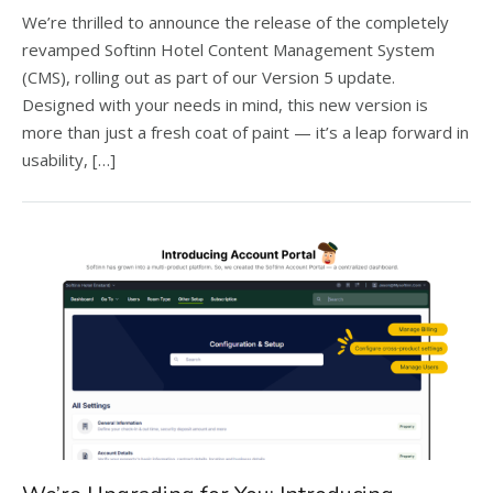
We’re thrilled to announce the release of the completely
revamped Softinn Hotel Content Management System
(CMS), rolling out as part of our Version 5 update.
Designed with your needs in mind, this new version is
more than just a fresh coat of paint — it’s a leap forward in
usability, […]