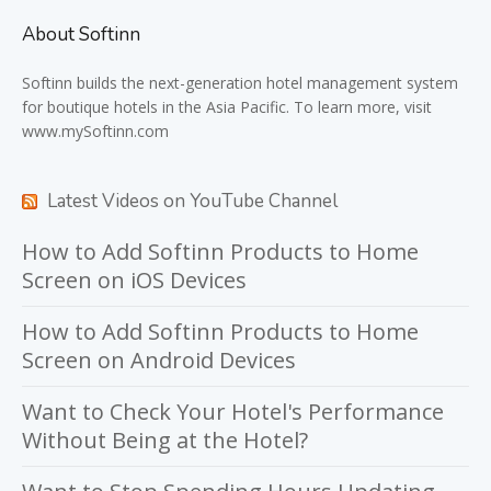
About Softinn
Softinn
builds the next-generation hotel management system
for boutique hotels in the Asia Pacific. To learn more, visit
www.mySoftinn.com
Latest Videos on YouTube Channel
How to Add Softinn Products to Home
Screen on iOS Devices
How to Add Softinn Products to Home
Screen on Android Devices
Want to Check Your Hotel's Performance
Without Being at the Hotel?