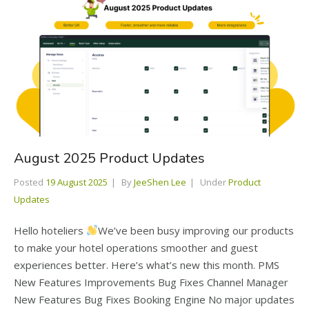
August 2025 Product Updates
Posted
19 August 2025
By
JeeShen Lee
Under
Product
Updates
Hello hoteliers
We’ve been busy improving our products
to make your hotel operations smoother and guest
experiences better. Here’s what’s new this month. PMS
New Features Improvements Bug Fixes Channel Manager
New Features Bug Fixes Booking Engine No major updates