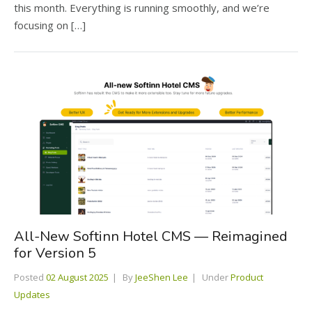
this month. Everything is running smoothly, and we’re
focusing on […]
All-New Softinn Hotel CMS — Reimagined
for Version 5
Posted
02 August 2025
By
JeeShen Lee
Under
Product
Updates