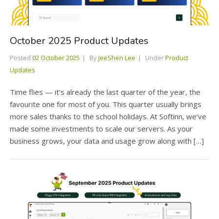
October 2025 Product Updates
Posted
02 October 2025
By
JeeShen Lee
Under
Product
Updates
Time flies — it’s already the last quarter of the year, the
favourite one for most of you. This quarter usually brings
more sales thanks to the school holidays. At Softinn, we’ve
made some investments to scale our servers. As your
business grows, your data and usage grow along with […]