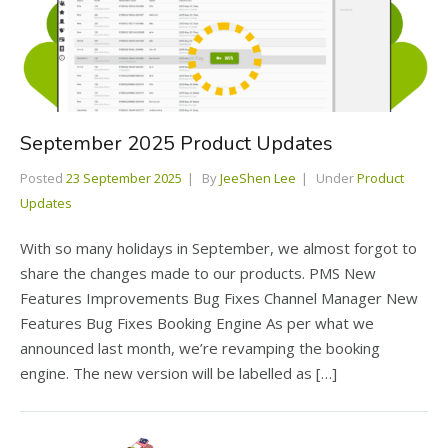
September 2025 Product Updates
Posted
23 September 2025
By
JeeShen Lee
Under
Product
Updates
With so many holidays in September, we almost forgot to
share the changes made to our products. PMS New
Features Improvements Bug Fixes Channel Manager New
Features Bug Fixes Booking Engine As per what we
announced last month, we’re revamping the booking
engine. The new version will be labelled as […]