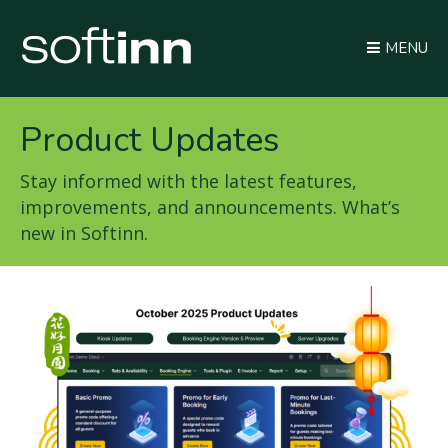
MENU
Product Updates
Stay informed with the latest features,
improvements, and announcements. What’s
new in Softinn.