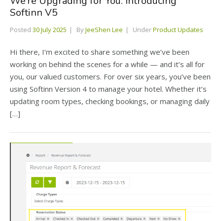
We’re Upgrading for You: Introducing
Softinn V5
Posted
30 July 2025
By
JeeShen Lee
Under
Product Updates
Hi there, I’m excited to share something we’ve been
working on behind the scenes for a while — and it’s all for
you, our valued customers. For over six years, you’ve been
using Softinn Version 4 to manage your hotel. Whether it’s
updating room types, checking bookings, or managing daily
[…]