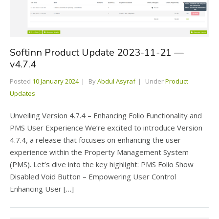
Softinn Product Update 2023-11-21 —
v4.7.4
Posted
10 January 2024
By
Abdul Asyraf
Under
Product
Updates
Unveiling Version 4.7.4 – Enhancing Folio Functionality and
PMS User Experience We’re excited to introduce Version
4.7.4, a release that focuses on enhancing the user
experience within the Property Management System
(PMS). Let’s dive into the key highlight: PMS Folio Show
Disabled Void Button – Empowering User Control
Enhancing User […]