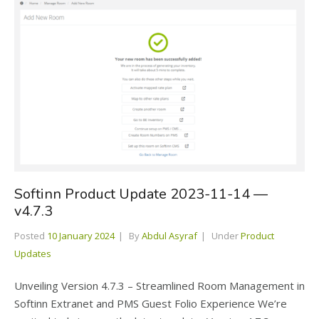
Softinn Product Update 2023-11-14 —
v4.7.3
Posted
10 January 2024
By
Abdul Asyraf
Under
Product
Updates
Unveiling Version 4.7.3 – Streamlined Room Management in
Softinn Extranet and PMS Guest Folio Experience We’re