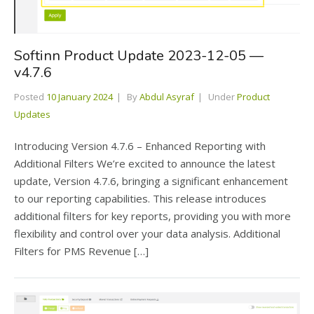
Softinn Product Update 2023-12-05 —
v4.7.6
Posted
10 January 2024
By
Abdul Asyraf
Under
Product
Updates
Introducing Version 4.7.6 – Enhanced Reporting with
Additional Filters We’re excited to announce the latest
update, Version 4.7.6, bringing a significant enhancement
to our reporting capabilities. This release introduces
additional filters for key reports, providing you with more
flexibility and control over your data analysis. Additional
Filters for PMS Revenue […]