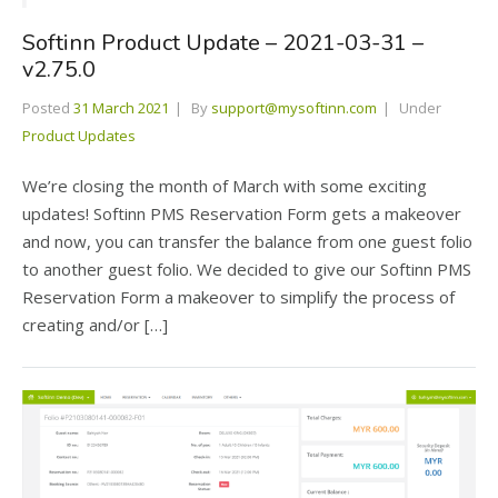
Softinn Product Update – 2021-03-31 –
v2.75.0
Posted
31 March 2021
By
support@mysoftinn.com
Under
Product Updates
We’re closing the month of March with some exciting
updates! Softinn PMS Reservation Form gets a makeover
and now, you can transfer the balance from one guest folio
to another guest folio. We decided to give our Softinn PMS
Reservation Form a makeover to simplify the process of
creating and/or […]