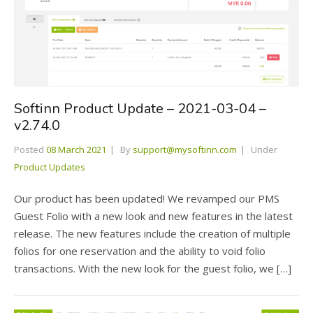
Softinn Product Update – 2021-03-04 –
v2.74.0
Posted
08 March 2021
By
support@mysoftinn.com
Under
Product Updates
Our product has been updated! We revamped our PMS
Guest Folio with a new look and new features in the latest
release. The new features include the creation of multiple
folios for one reservation and the ability to void folio
transactions. With the new look for the guest folio, we […]