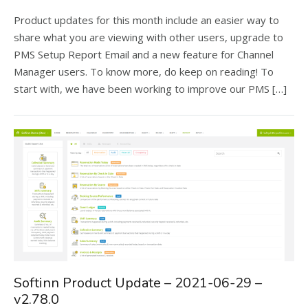
Product updates for this month include an easier way to
share what you are viewing with other users, upgrade to
PMS Setup Report Email and a new feature for Channel
Manager users. To know more, do keep on reading! To
start with, we have been working to improve our PMS […]
Softinn Product Update – 2021-06-29 –
v2.78.0