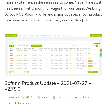
more excitement in the releases to come. Nevertheless, it
has been a fruitful month of August for our team. We bring
to you PMS Room Profile and minor updates in our product
user interface. First and foremost, our Fat Boy […]
Softinn Product Update – 2021-07-27 –
v2.79.0
Posted
27 July 2021
By
support@mysoftinn.com
Under
Product Updates