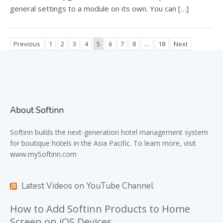
general settings to a module on its own. You can […]
Previous
1
2
3
4
5
6
7
8
…
18
Next
About Softinn
Softinn
builds the next-generation hotel management system
for boutique hotels in the Asia Pacific. To learn more, visit
www.mySoftinn.com
Latest Videos on YouTube Channel
How to Add Softinn Products to Home
Screen on iOS Devices