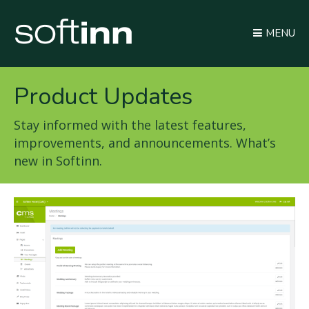
MENU
Product Updates
Stay informed with the latest features,
improvements, and announcements. What’s
new in Softinn.