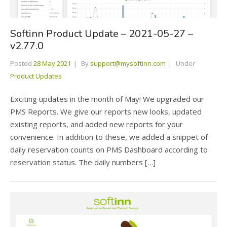
Softinn Product Update – 2021-05-27 –
v2.77.0
Posted
28 May 2021
By
support@mysoftinn.com
Under
Product Updates
Exciting updates in the month of May! We upgraded our
PMS Reports. We give our reports new looks, updated
existing reports, and added new reports for your
convenience. In addition to these, we added a snippet of
daily reservation counts on PMS Dashboard according to
reservation status. The daily numbers […]