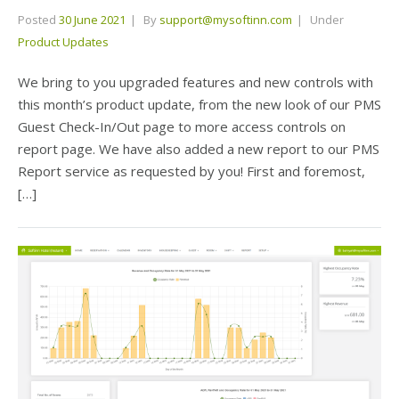
Posted
30 June 2021
By
support@mysoftinn.com
Under
Product Updates
We bring to you upgraded features and new controls with
this month’s product update, from the new look of our PMS
Guest Check-In/Out page to more access controls on
report page. We have also added a new report to our PMS
Report service as requested by you! First and foremost,
[…]