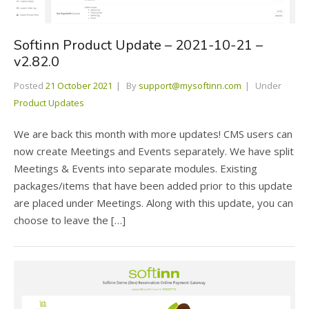
Softinn Product Update – 2021-10-21 –
v2.82.0
Posted
21 October 2021
By
support@mysoftinn.com
Under
Product Updates
We are back this month with more updates! CMS users can
now create Meetings and Events separately. We have split
Meetings & Events into separate modules. Existing
packages/items that have been added prior to this update
are placed under Meetings. Along with this update, you can
choose to leave the […]