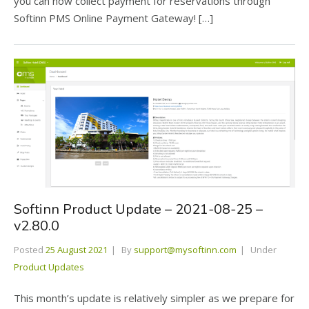
you can now collect payment for reservations through
Softinn PMS Online Payment Gateway! […]
Softinn Product Update – 2021-08-25 –
v2.80.0
Posted
25 August 2021
By
support@mysoftinn.com
Under
Product Updates
This month’s update is relatively simpler as we prepare for