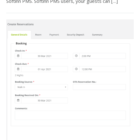
Softinn PMS. Softinn PMS users, your guests can […]