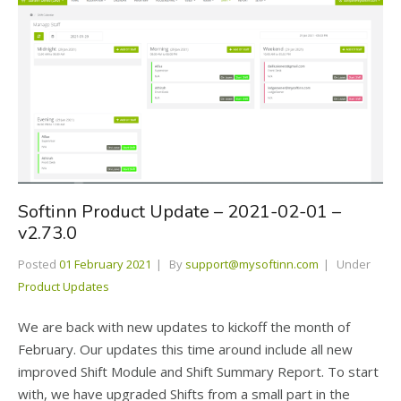
Softinn Product Update – 2021-02-01 –
v2.73.0
Posted
01 February 2021
By
support@mysoftinn.com
Under
Product Updates
We are back with new updates to kickoff the month of
February. Our updates this time around include all new
improved Shift Module and Shift Summary Report. To start
with, we have upgraded Shifts from a small part in the