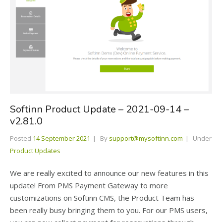
Softinn Product Update – 2021-09-14 –
v2.81.0
Posted
14 September 2021
By
support@mysoftinn.com
Under
Product Updates
We are really excited to announce our new features in this
update! From PMS Payment Gateway to more
customizations on Softinn CMS, the Product Team has
been really busy bringing them to you. For our PMS users,