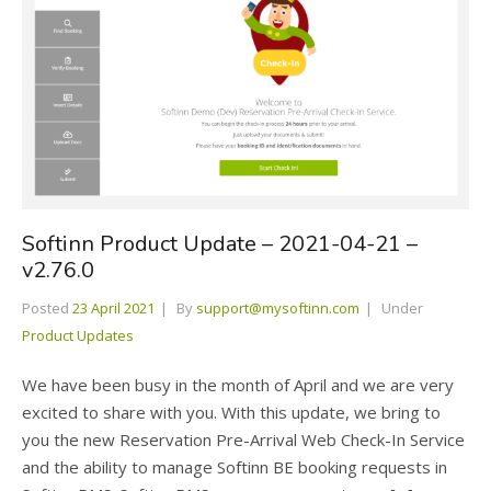
Softinn Product Update – 2021-04-21 –
v2.76.0
Posted
23 April 2021
By
support@mysoftinn.com
Under
Product Updates
We have been busy in the month of April and we are very
excited to share with you. With this update, we bring to
you the new Reservation Pre-Arrival Web Check-In Service
and the ability to manage Softinn BE booking requests in