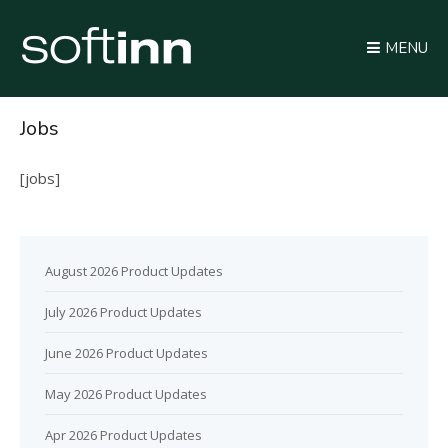
MENU
Jobs
[jobs]
August 2026 Product Updates
July 2026 Product Updates
June 2026 Product Updates
May 2026 Product Updates
Apr 2026 Product Updates