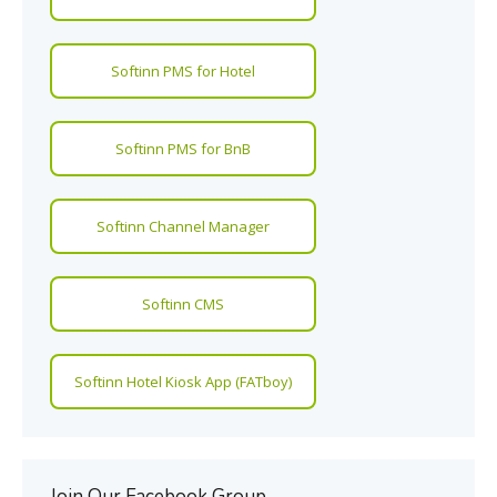
Softinn PMS for Hotel
Softinn PMS for BnB
Softinn Channel Manager
Softinn CMS
Softinn Hotel Kiosk App (FATboy)
Join Our Facebook Group