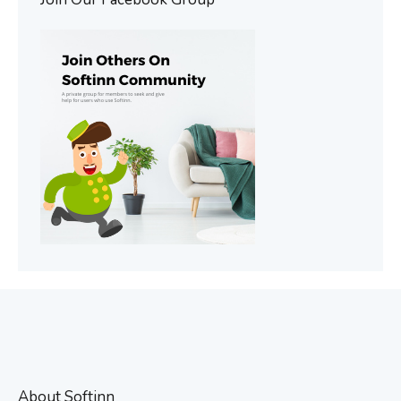
About Softinn