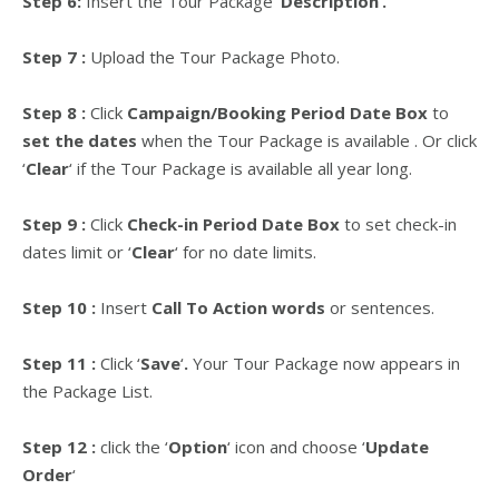
Step 6:
Insert the Tour Package
‘
Description
‘
.
Step 7 :
U
pload the Tour Package Photo.
Step 8 :
Click
Campaign/Booking Period Date Box
to
set the dates
when the Tour Package is available . Or click
‘
Clear
‘
if the Tour Package is available all year long.
Step 9 :
Click
Check-in Period Date Box
to set check-in
dates limit or
‘
Clear
‘
for no date limits.
Step 10 :
Insert
Call To Action words
or sentences.
Step 11 :
Click
‘
Save
‘
.
Your Tour Package now appears in
the Package List.
Step 12 :
click the ‘
Option
‘ icon and choose ‘
Update
Order
‘