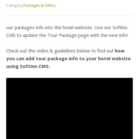
Category
Packages & Offers
our packages info into the hotel website. Use our Softinn
CMS to update the Tour Package page with the new info!
Check out the video & guidelines below to find out
how
you can add tour package info to your hotel website
using Softinn CMS.