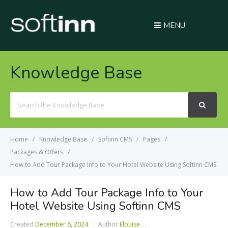
MENU
Knowledge Base
Search
For
Home
Knowledge Base
Softinn CMS
Pages
Packages & Offers
How to Add Tour Package Info to Your Hotel Website Using Softinn CMS
How to Add Tour Package Info to Your
Hotel Website Using Softinn CMS
Created
December 6, 2024
Author
Elouise