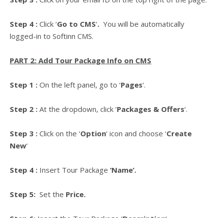
Step 4 :
Click
‘
Go to CMS
‘
.
You will be automatically
logged-in to Softinn CMS.
PART 2: Add Tour Package Info on CMS
Step 1 :
On the left panel, go to ‘
Pages
‘.
Step 2 :
At the dropdown, click ‘
Packages & Offers
‘.
Step 3 :
Click on the ‘
Option
‘ icon and choose ‘
Create
New
‘
Step 4 :
Insert Tour Package
‘Name’.
Step 5:
Set the
Price.