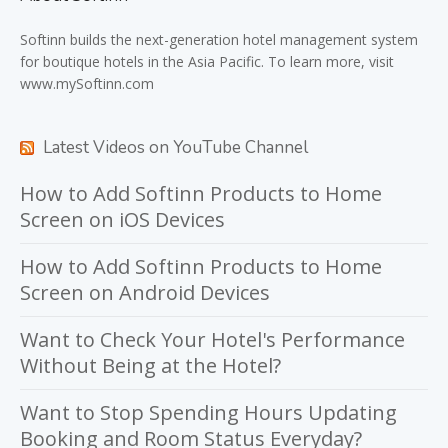
Softinn
builds the next-generation hotel management system
for boutique hotels in the Asia Pacific. To learn more, visit
www.mySoftinn.com
Latest Videos on YouTube Channel
How to Add Softinn Products to Home
Screen on iOS Devices
How to Add Softinn Products to Home
Screen on Android Devices
Want to Check Your Hotel's Performance
Without Being at the Hotel?
Want to Stop Spending Hours Updating
Booking and Room Status Everyday?