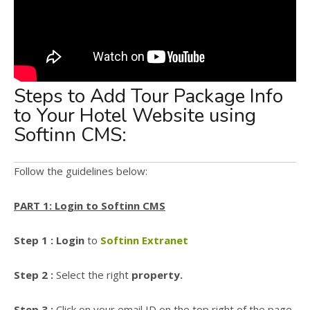
Steps to Add Tour Package Info
to Your Hotel Website using
Softinn CMS:
Follow the guidelines below:
PART 1: Login to Softinn CMS
Step 1 : Login
to
Softinn Extranet
Step 2 :
Select the right
property.
Step 3 :
Click on your email ID on the top right of the page.