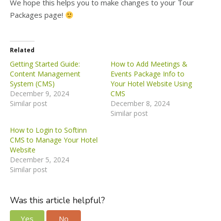
We hope this helps you to make changes to your Tour
Packages page
!
Related
Getting Started Guide:
How to Add Meetings &
Content Management
Events Package Info to
System (CMS)
Your Hotel Website Using
December 9, 2024
CMS
Similar post
December 8, 2024
Similar post
How to Login to Softinn
CMS to Manage Your Hotel
Website
December 5, 2024
Similar post
Was this article helpful?
Yes
No