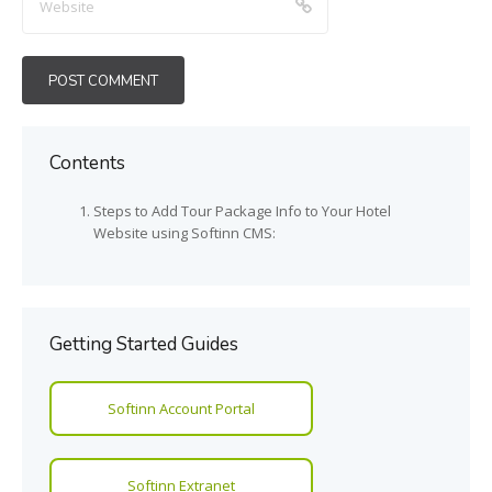
Contents
Steps to Add Tour Package Info to Your Hotel
Website using Softinn CMS:
Getting Started Guides
Softinn Account Portal
Softinn Extranet