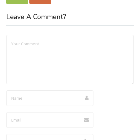
Leave A Comment?