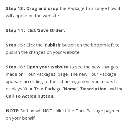
Step 13 :
Drag and drop
the Package to arrange how it
will appear on the website.
Step 14 :
Click
‘
Save Order
‘
.
Step 15 :
Click the ‘
Publish
‘ button on the bottom left to
publish the changes on your website.
Step 16 : Open your website
to see the new changes
made on
‘
Tour Packages
‘
page. The new Tour Package
appears according to the list arrangement you made. It
displays Your Tour Package
‘Name’, ‘Description
‘ and the
Call To Action button.
NOTE:
Softinn will NOT collect the Tour Package payment
on your behalf.