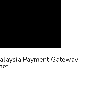
Malaysia Payment Gateway
net :