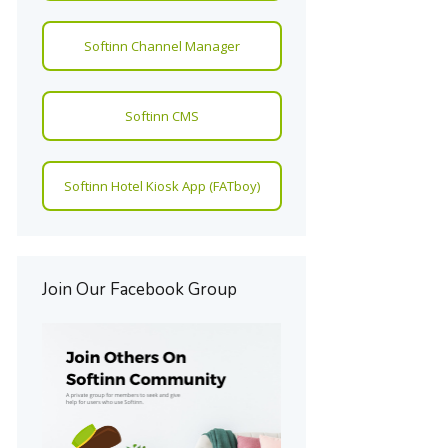
Softinn Channel Manager
Softinn CMS
Softinn Hotel Kiosk App (FATboy)
Join Our Facebook Group