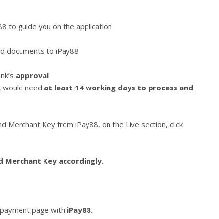
88 to guide you on the application
red documents to iPay88
ank’s
approval
nk would need
at least 14 working days to process and
 Merchant Key from iPay88, on the Live section, click
 Merchant Key accordingly.
 payment page with
iPay88.