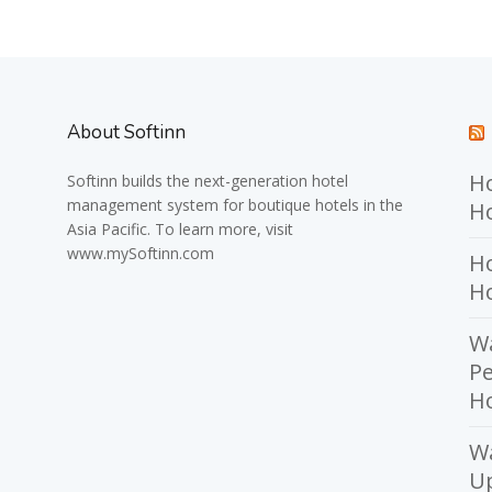
About Softinn
Ho
Softinn
builds the next-generation hotel
management system for boutique hotels in the
Ho
Asia Pacific. To learn more, visit
www.mySoftinn.com
Ho
H
Wa
Pe
Ho
W
U