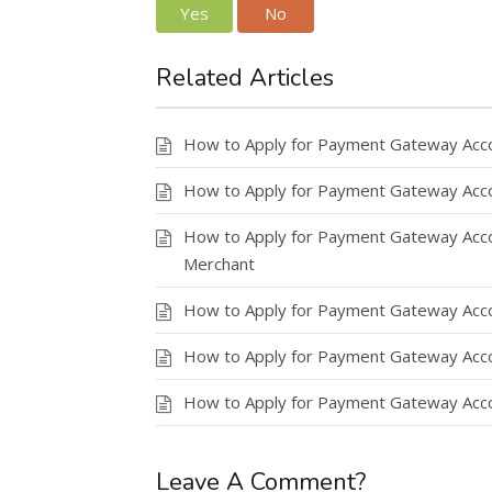
Yes
No
Related Articles
How to Apply for Payment Gateway Acc
How to Apply for Payment Gateway Acco
How to Apply for Payment Gateway Accou
Merchant
How to Apply for Payment Gateway Accou
How to Apply for Payment Gateway Acco
How to Apply for Payment Gateway Acco
Leave A Comment?