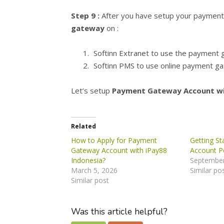
Step 9 :
After you have setup your paymen
gateway
on :
Softinn Extranet to use the payment 
Softinn PMS to use online payment g
Let’s setup
Payment Gateway Account wi
Related
How to Apply for Payment
Getting St
Gateway Account with iPay88
Account P
Indonesia?
September
March 5, 2026
Similar po
Similar post
Was this article helpful?