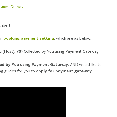
ayment Gateway
riber!
in
booking payment setting
, which are as below:
u (Host);
(3)
Collected by You using Payment Gateway
ted by You using Payment Gateway
, AND would like to
ng guides for you to
apply for
payment gateway