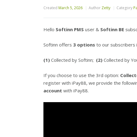
Created
March 5, 2026
Author
Zetty
Category
P
Hello
Softinn PMS
user &
Softinn BE
subsc
Softinn offers
3 options
to our subscribers 
(1)
Collected by Softinn;
(2)
Collected by Yo
If you choose to use the 3rd option:
Collec
register with iPay88, we provide the followi
account
with iPay88.