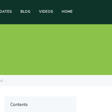
DATES
BLOG
VIDEOS
HOME
ia?
Contents