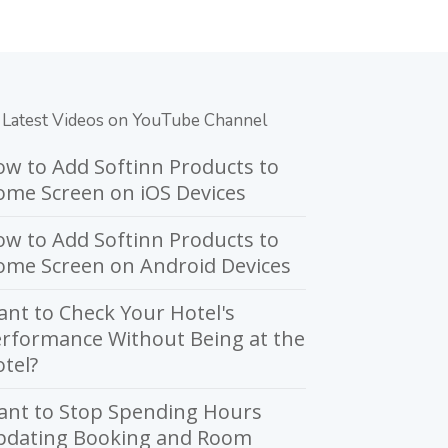
Latest Videos on YouTube Channel
w to Add Softinn Products to
me Screen on iOS Devices
w to Add Softinn Products to
ome Screen on Android Devices
nt to Check Your Hotel's
rformance Without Being at the
tel?
ant to Stop Spending Hours
pdating Booking and Room