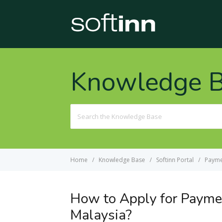
Knowledge 
Search
For
Home
Knowledge Base
Softinn Portal
Payme
How to Apply for Payme
Malaysia?