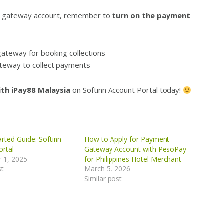
t gateway account, remember to
turn on the payment
gateway for booking collections
ateway to collect payments
th iPay88 Malaysia
on Softinn Account Portal today!
arted Guide: Softinn
How to Apply for Payment
ortal
Gateway Account with PesoPay
 1, 2025
for Philippines Hotel Merchant
st
March 5, 2026
Similar post