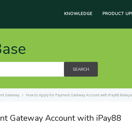
KNOWLEDGE
PRODUCT UP
Base
SEARCH
nt Gateway
How to Apply for Payment Gateway Account with iPay88 Malays
nt Gateway Account with iPay88