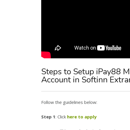
Steps to Setup iPay88 
Account in Softinn Extra
Follow the guidelines below:
Step 1
: Click
here to apply