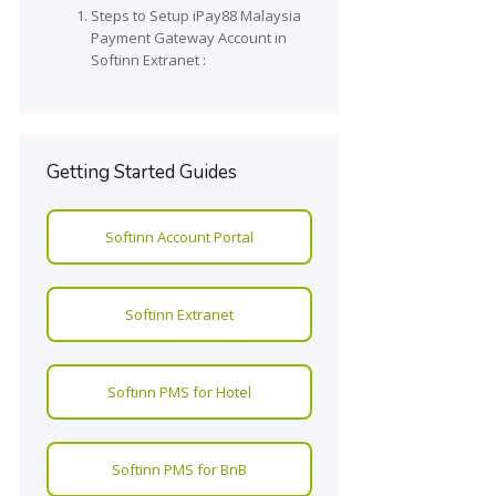
Steps to Setup iPay88 Malaysia
Payment Gateway Account in
Softinn Extranet :
Getting Started Guides
Softinn Account Portal
Softinn Extranet
Softinn PMS for Hotel
Softinn PMS for BnB