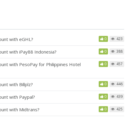
ount with eGHL?
0
423
unt with iPay88 Indonesia?
0
388
nt with PesoPay for Philippines Hotel
0
457
nt with Billplz?
0
446
unt with Paypal?
0
439
unt with Midtrans?
0
425