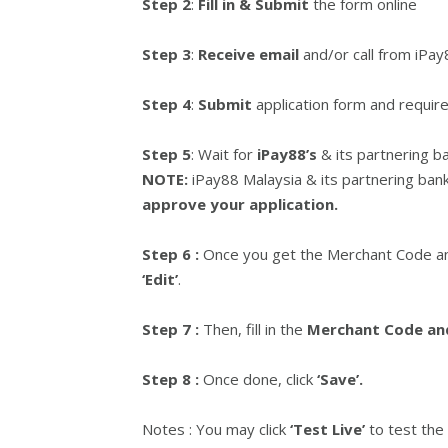
Step 2
:
Fill in & Submit
the form online
Step 3
:
Receive email
and/or call from iPay
Step 4
:
Submit
application form and requi
Step 5
: Wait for
iPay88’s
& its partnering b
NOTE:
iPay88 Malaysia & its partnering ba
approve your application.
Step 6 :
Once you get the Merchant Code and
‘Edit’
.
Step 7 :
Then, fill in the
Merchant Code and
Step 8 :
Once done, click
‘Save’.
Notes : You may click
‘Test Live’
to test the