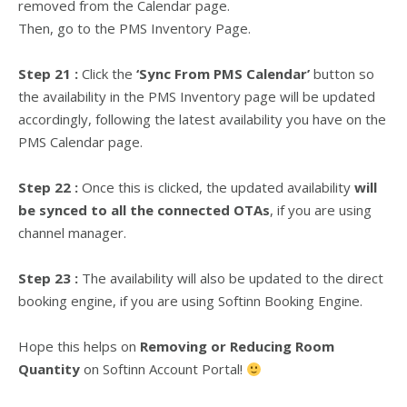
removed from the Calendar page.
Then, go to the PMS Inventory Page.
Step 21 :
Click the
‘Sync From PMS Calendar’
button so
the availability in the PMS Inventory page will be updated
accordingly, following the latest availability you have on the
PMS Calendar page.
Step 22 :
Once this is clicked, the updated availability
will
be synced to all the connected OTAs
, if you are using
channel manager.
Step 23 :
The availability will also be updated to the direct
booking engine, if you are using Softinn Booking Engine.
Hope this helps on
Removing or Reducing Room
Quantity
on Softinn Account Portal!