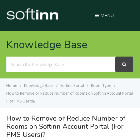
MENU
Knowledge Base
Search
For
Home
Knowledge Base
Softinn Portal
Room Type
How to Remove or Reduce Number of Rooms on Softinn Account Portal
(For PMS Users)?
How to Remove or Reduce Number of
Rooms on Softinn Account Portal (For
PMS Users)?