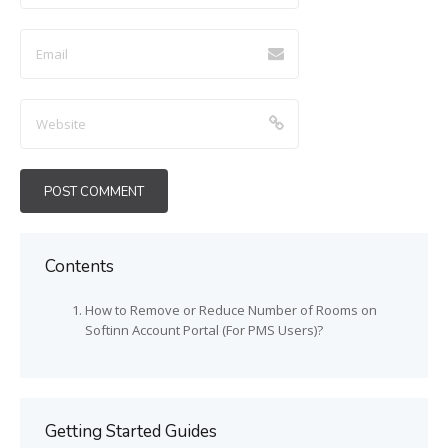
Contents
How to Remove or Reduce Number of Rooms on
Softinn Account Portal (For PMS Users)?
Getting Started Guides