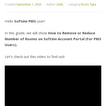
Created
September 1, 2025
Author
Zetty
Category
Room Type
Hello
Softinn PMS
user!
In this guide, we will show
How to Remove or Reduce
Number of Rooms on Softinn Account Portal (For PMS
Users).
Let’s check out this video to find out!