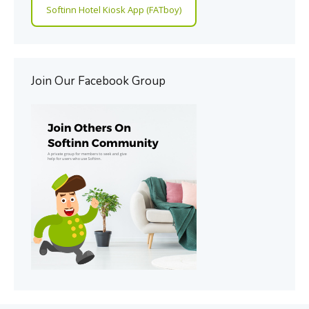
Softinn Hotel Kiosk App (FATboy)
Join Our Facebook Group