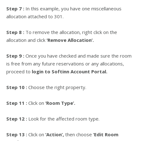
Step 7 :
In this example, you have one miscellaneous
allocation attached to 301.
Step 8 :
To remove the allocation, right click on the
allocation and click
‘Remove Allocation’.
Step 9 :
Once you have checked and made sure the room
is free from any future reservations or any allocations,
proceed to
login to Softinn Account Portal.
Step 10 :
Choose the right property.
Step 11 :
Click on
‘Room Type’.
Step 12 :
Look for the affected room type.
Step 13 :
Click on
‘Action’,
then choose
‘Edit Room