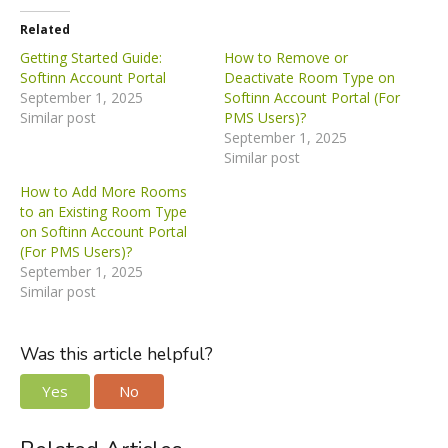
Related
Getting Started Guide:
How to Remove or
Softinn Account Portal
Deactivate Room Type on
September 1, 2025
Softinn Account Portal (For
Similar post
PMS Users)?
September 1, 2025
Similar post
How to Add More Rooms
to an Existing Room Type
on Softinn Account Portal
(For PMS Users)?
September 1, 2025
Similar post
Was this article helpful?
Yes
No