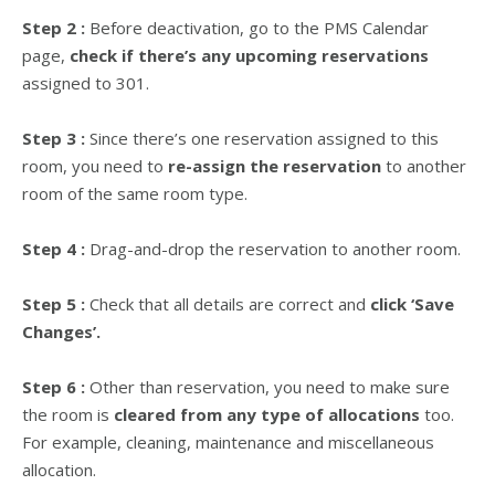
Step 2 :
Before deactivation, go to the PMS Calendar
page,
check if there’s any upcoming reservations
assigned to 301.
Step 3 :
Since there’s one reservation assigned to this
room, you need to
re-assign the reservation
to another
room of the same room type.
Step 4 :
Drag-and-drop the reservation to another room.
Step 5 :
Check that all details are correct and
click ‘Save
Changes’.
Step 6 :
Other than reservation, you need to make sure
the room is
cleared from any type of allocations
too.
For example, cleaning, maintenance and miscellaneous
allocation.