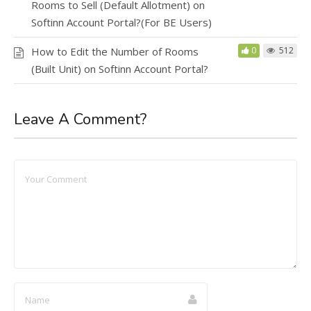
Rooms to Sell (Default Allotment) on
Softinn Account Portal?(For BE Users)
How to Edit the Number of Rooms
0
512
(Built Unit) on Softinn Account Portal?
Leave A Comment?