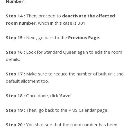
Number’.
Step 14 :
Then, proceed to
deactivate the affected
room number
, which in this case is 301.
Step 15 :
Next, go back to the
Previous Page.
Step 16 :
Look for Standard Queen again to edit the room
details.
Step 17 :
Make sure to reduce the number of built unit and
default allotment too.
Step 18 :
Once done, click
‘Save’.
Step 19 :
Then, go back to the PMS Calendar page.
Step 20 :
You shall see that the room number has been