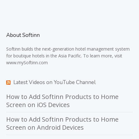
About Softinn
Softinn
builds the next-generation hotel management system
for boutique hotels in the Asia Pacific. To learn more, visit
www.mySoftinn.com
Latest Videos on YouTube Channel
How to Add Softinn Products to Home
Screen on iOS Devices
How to Add Softinn Products to Home
Screen on Android Devices