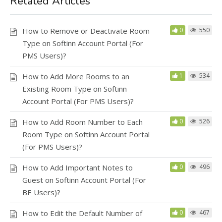
Related Articles
How to Remove or Deactivate Room
0
550
Type on Softinn Account Portal (For
PMS Users)?
How to Add More Rooms to an
1
534
Existing Room Type on Softinn
Account Portal (For PMS Users)?
How to Add Room Number to Each
0
526
Room Type on Softinn Account Portal
(For PMS Users)?
How to Add Important Notes to
0
496
Guest on Softinn Account Portal (For
BE Users)?
How to Edit the Default Number of
0
467