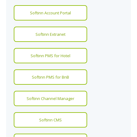
Softinn Account Portal
Softinn Extranet
Softinn PMS for Hotel
Softinn PMS for BnB
Softinn Channel Manager
Softinn CMS