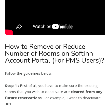
How to Remove or Reduce
Number of Rooms on Softinn
Account Portal (For PMS Users)?
Follow the guidelines below:
Step 1 :
First of all, you have to make sure the existing
rooms that you wish to deactivate are
cleared from any
future reservations
. For example, I want to deactivate
301.