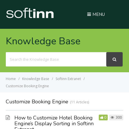
MENU
Knowledge Base
Search
For
Home
Knowledge Base
Softinn Extranet
Customize Booking Engine
Customize Booking Engine
11 Articles
How to Customize Hotel Booking
0
300
Engine’s Display Sorting in Softinn