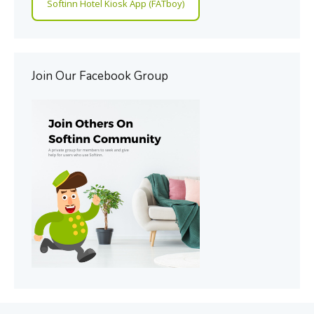
Softinn Hotel Kiosk App (FATboy)
Join Our Facebook Group