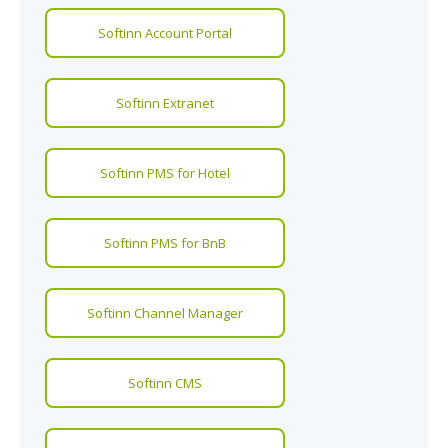
Softinn Account Portal
Softinn Extranet
Softinn PMS for Hotel
Softinn PMS for BnB
Softinn Channel Manager
Softinn CMS