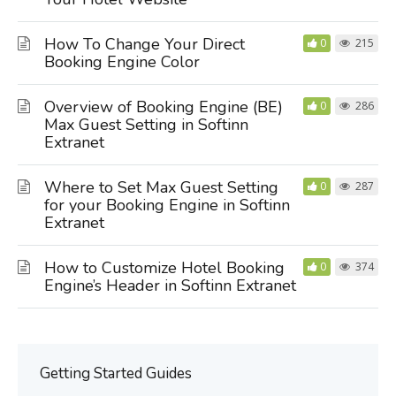
How To Change Your Direct
0
215
Booking Engine Color
Overview of Booking Engine (BE)
0
286
Max Guest Setting in Softinn
Extranet
Where to Set Max Guest Setting
0
287
for your Booking Engine in Softinn
Extranet
How to Customize Hotel Booking
0
374
Engine’s Header in Softinn Extranet
Getting Started Guides