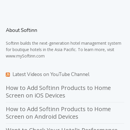
About Softinn
Softinn
builds the next-generation hotel management system
for boutique hotels in the Asia Pacific. To learn more, visit
www.mySoftinn.com
Latest Videos on YouTube Channel
How to Add Softinn Products to Home
Screen on iOS Devices
How to Add Softinn Products to Home
Screen on Android Devices