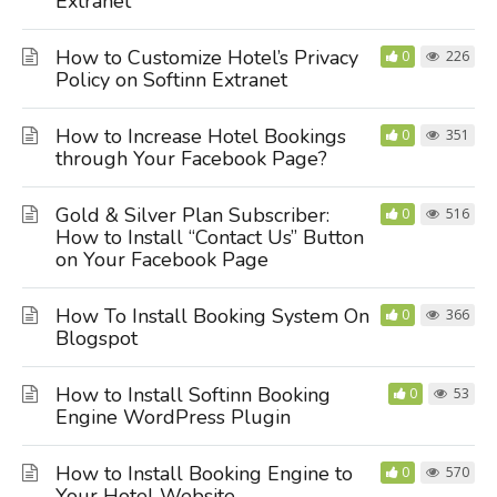
Extranet
How to Customize Hotel’s Privacy
0
226
Policy on Softinn Extranet
How to Increase Hotel Bookings
0
351
through Your Facebook Page?
Gold & Silver Plan Subscriber:
0
516
How to Install “Contact Us” Button
on Your Facebook Page
How To Install Booking System On
0
366
Blogspot
How to Install Softinn Booking
0
53
Engine WordPress Plugin
How to Install Booking Engine to
0
570
Your Hotel Website