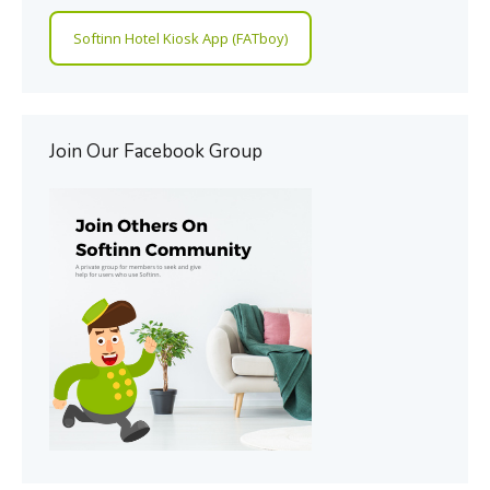
Softinn Hotel Kiosk App (FATboy)
Join Our Facebook Group