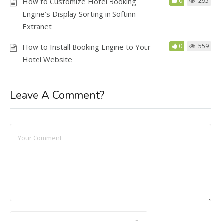
How to Customize Hotel Booking
0
295
Engine’s Display Sorting in Softinn
Extranet
How to Install Booking Engine to Your
0
559
Hotel Website
Leave A Comment?