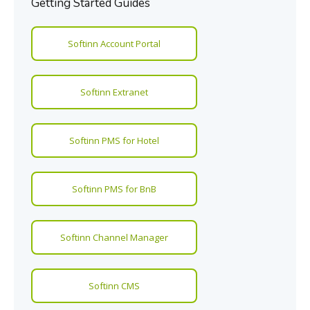
Getting Started Guides
Softinn Account Portal
Softinn Extranet
Softinn PMS for Hotel
Softinn PMS for BnB
Softinn Channel Manager
Softinn CMS