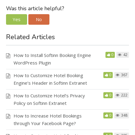
Was this article helpful?
Yes
No
Related Articles
How to Install Softinn Booking Engine
0
42
WordPress Plugin
How to Customize Hotel Booking
0
367
Engine’s Header in Softinn Extranet
How to Customize Hotel’s Privacy
0
222
Policy on Softinn Extranet
How to Increase Hotel Bookings
0
348
through Your Facebook Page?