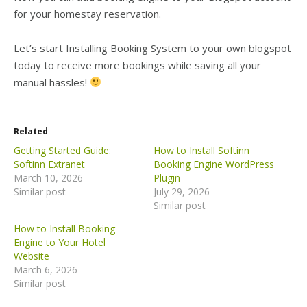
for your homestay reservation.
Let’s start Installing Booking System to your own blogspot
today to receive more bookings while saving all your
manual hassles!
Related
Getting Started Guide:
How to Install Softinn
Softinn Extranet
Booking Engine WordPress
March 10, 2026
Plugin
Similar post
July 29, 2026
Similar post
How to Install Booking
Engine to Your Hotel
Website
March 6, 2026
Similar post