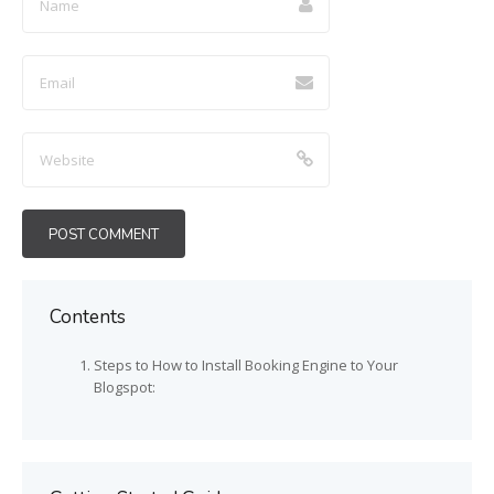
Contents
Steps to How to Install Booking Engine to Your
Blogspot: