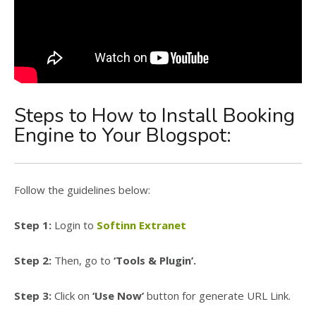
Steps to How to Install Booking
Engine to Your Blogspot:
Follow the guidelines below:
Step 1:
Login to
Softinn Extranet
Step 2:
Then, go to
‘Tools & Plugin’.
Step 3:
Click on
‘Use Now’
button for generate URL Link.