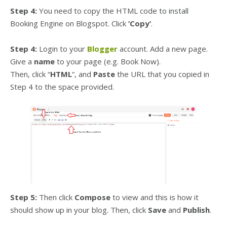
Step 4:
You need to copy the HTML code to install
Booking Engine on Blogspot. Click
‘Copy’
.
Step 4:
Login to your
Blogger
account. Add a new page.
Give a
name
to your page (e.g. Book Now).
Then, click “
HTML
“, and
Paste
the URL that you copied in
Step 4 to the space provided.
Step 5:
Then click
Compose
to view and this is how it
should show up in your blog. Then, click
Save
and
Publish
.