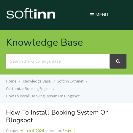
MENU
Knowledge Base
Search
For
Home
Knowledge Base
Softinn Extranet
Customize Booking Engine
How To Install Booking System On Blogspot
How To Install Booking System On
Blogspot
Created
March 6, 2026
Author
Zetty