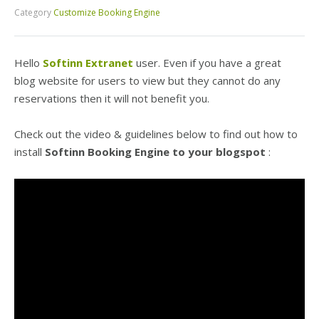
Category
Customize Booking Engine
Hello
Softinn Extranet
user. Even if you have a great
blog website for users to view but they cannot do any
reservations then it will not benefit you.
Check out the video & guidelines below to find out how
to
install
Softinn Booking Engine
to your blogspot
: