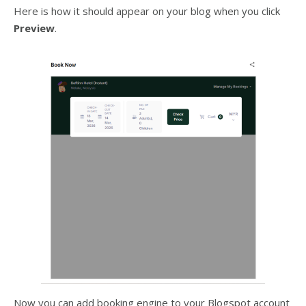
Here is how it should appear on your blog when you click
Preview
.
Now you can add booking engine to your Blogspot account