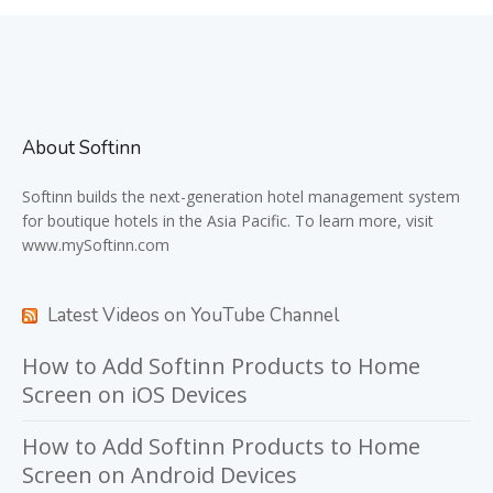
About Softinn
Softinn
builds the next-generation hotel management system
for boutique hotels in the Asia Pacific. To learn more, visit
www.mySoftinn.com
Latest Videos on YouTube Channel
How to Add Softinn Products to Home
Screen on iOS Devices
How to Add Softinn Products to Home
Screen on Android Devices