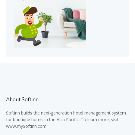
About Softinn
Softinn
builds the next-generation hotel management system
for boutique hotels in the Asia Pacific. To learn more, visit
www.mySoftinn.com