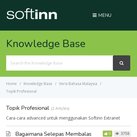
MENU
Knowledge Base
Search
For
Home
Knowledge Base
Versi Bahasa Malaysia
Topik Profesional
Topik Profesional
2 Articles
Cara-cara advanced untuk menggunakan Softinn Extranet
Bagaimana Selepas Membalas
0
3758