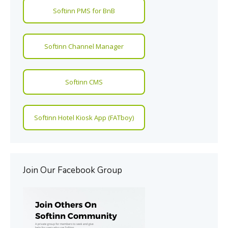
Softinn PMS for BnB
Softinn Channel Manager
Softinn CMS
Softinn Hotel Kiosk App (FATboy)
Join Our Facebook Group