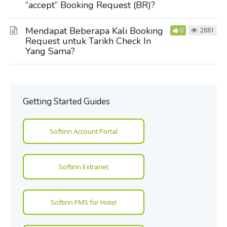
“accept” Booking Request (BR)?
Mendapat Beberapa Kali Booking
0
2881
Request untuk Tarikh Check In
Yang Sama?
Getting Started Guides
Softinn Account Portal
Softinn Extranet
Softinn PMS for Hotel