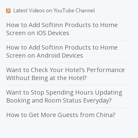
Latest Videos on YouTube Channel
How to Add Softinn Products to Home
Screen on iOS Devices
How to Add Softinn Products to Home
Screen on Android Devices
Want to Check Your Hotel's Performance
Without Being at the Hotel?
Want to Stop Spending Hours Updating
Booking and Room Status Everyday?
How to Get More Guests from China?