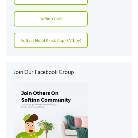
Softinn CMS
Softinn Hotel Kiosk App (FATboy)
Join Our Facebook Group