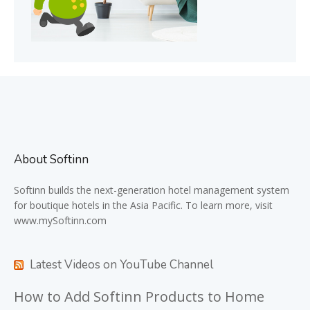
About Softinn
Softinn
builds the next-generation hotel management system
for boutique hotels in the Asia Pacific. To learn more, visit
www.mySoftinn.com
Latest Videos on YouTube Channel
How to Add Softinn Products to Home