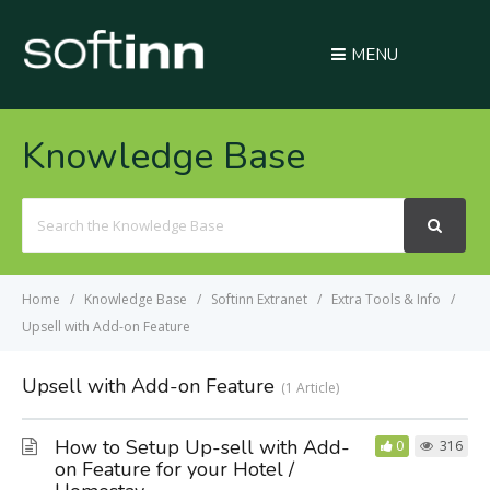
MENU
Knowledge Base
Search
For
Home
Knowledge Base
Softinn Extranet
Extra Tools & Info
Upsell with Add-on Feature
Upsell with Add-on Feature
1 Article
How to Setup Up-sell with Add-
0
316
on Feature for your Hotel /