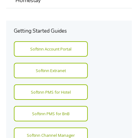
Homestay
Getting Started Guides
Softinn Account Portal
Softinn Extranet
Softinn PMS for Hotel
Softinn PMS for BnB
Softinn Channel Manager