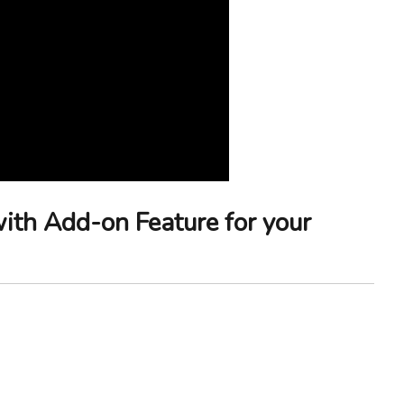
with Add-on Feature for your