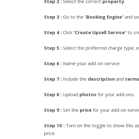
Step 2 :
Select the correct
property
.
Step 3 :
Go to the “
Booking Engine
” and se
Step 4 :
Click “
Create Upsell Service
” to c
Step 5 :
Select the preferred charge type, 
Step 6 :
Name your add-on service.
Step 7 :
Include the
description
and
terms
Step 8 :
Upload
photos
for your add-ons.
Step 9 :
Set the
price
for your add-on servi
Step 10 :
Turn on the toggle to show this a
price.