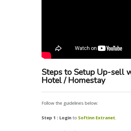
Steps to Setup Up-sell 
Hotel / Homestay
Follow the guidelines below:
Step 1 : Login
to
Softinn Extranet
.