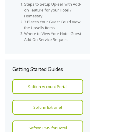
Steps to Setup Up-sell with Add-
on Feature for your Hotel /
Homestay
3 Places Your Guest Could View
the Upsells Items :
Where to View Your Hotel Guest
Add-On Service Request :
Getting Started Guides
Softinn Account Portal
Softinn Extranet
Softinn PMS for Hotel