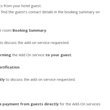
ts from your hotel guest.
l find the guest’s contact details in the booking summary on
ir room
Booking Summary
.
 to discuss the add-on service requested.
irming
the Add On service
to your guest.
otification
.
tly
to discuss the add-on service requested.
he payment from guests directly
for the Add-On services