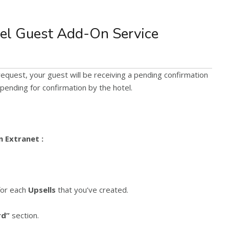
el Guest Add-On Service
equest, your guest will be receiving a pending confirmation
 pending for confirmation by the hotel.
n Extranet :
or each
Upsells
that you’ve created.
rd”
section.