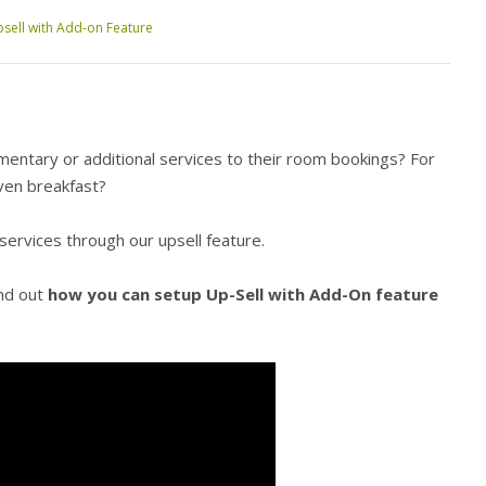
sell with Add-on Feature
mentary or additional services to their room bookings? For
ven breakfast
?
 services through our upsell feature.
ind out
how you can setup Up-Sell with Add-On feature