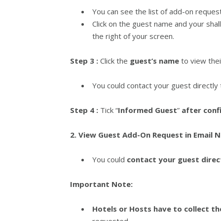
You can see the list of add-on reques
Click on the guest name and your shal
the right of your screen.
Step 3 :
Click the
guest’s name
to view the
You could contact your guest directly
Step 4 :
Tick “
Informed Guest
”
after conf
2. View Guest Add-On Request in Email N
You could
contact your guest direc
Important Note:
Hotels or Hosts have to collect t