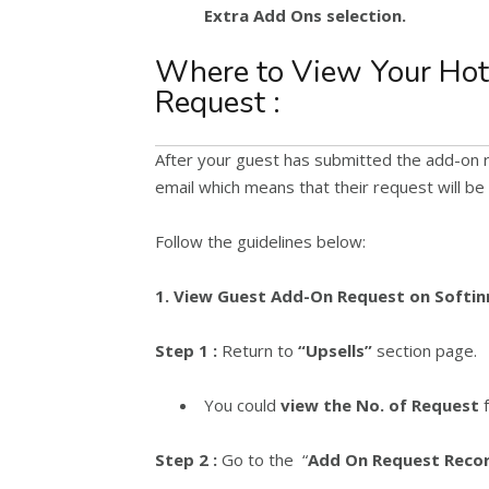
Extra Add Ons selection.
Where to View Your Hot
Request :
After your guest has submitted the add-on r
email which means that their request will be
Follow the guidelines below:
1. View Guest Add-On Request on Softin
Step 1 :
Return to
“Upsells”
section page.
You could
view the No. of Request
f
Step 2 :
Go to the “
Add On Request Reco