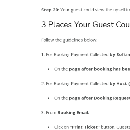
Step 20:
Your guest could view the upsell i
3 Places Your Guest Cou
Follow the guidelines below:
1. For Booking Payment Collected
by Softin
On the
page after booking has bee
2. For Booking Payment Collected
by Host 
On the
page after Booking Request
3. From
Booking Email:
Click on
“Print Ticket”
button. Guests