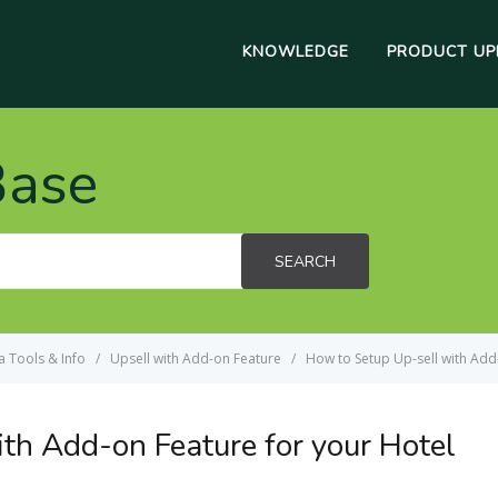
KNOWLEDGE
PRODUCT UP
Base
SEARCH
a Tools & Info
Upsell with Add-on Feature
How to Setup Up-sell with Add
th Add-on Feature for your Hotel