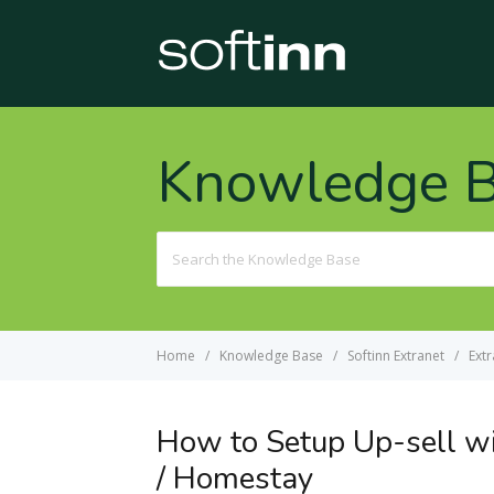
Knowledge 
Search
For
Home
Knowledge Base
Softinn Extranet
Extr
How to Setup Up-sell wi
/ Homestay