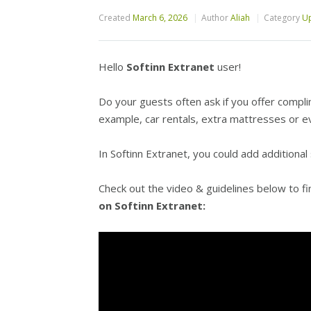
Created
March 6, 2026
Author
Aliah
Category
Up
Hello
Softinn Extranet
user!
Do your guests often ask if you offer compli
example, car rentals, extra mattresses or e
In Softinn Extranet, you could add additional
Check out the video
& guidelines below to f
on Softinn Extranet: