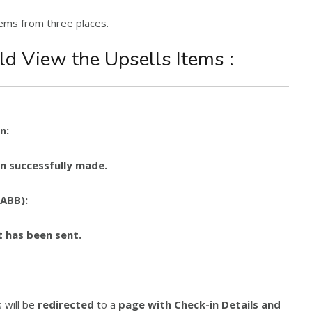
tems from three places.
ld View the Upsells Items :
n:
n successfully made.
(ABB):
 has been sent.
 will be
redirected
to a
page with Check-in Details and