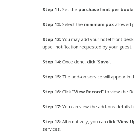
Step 11:
Set the
purchase
limit per book
Step 12:
Select the
minimum pax
allowed p
Step 13:
You may add your hotel front desk
upsell notification requested by your guest.
Step 14:
Once done, click “
Save
“.
Step 15:
The add-on service will appear in th
Step 16:
Click
“View Record
” to view the Re
Step 17:
You can view the add-ons details h
Step 18:
Alternatively, you can click “
View U
services.