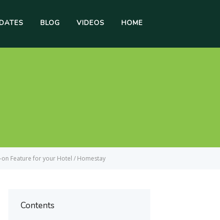
DATES
BLOG
VIDEOS
HOME
-on Feature for your Hotel / Homestay
Contents