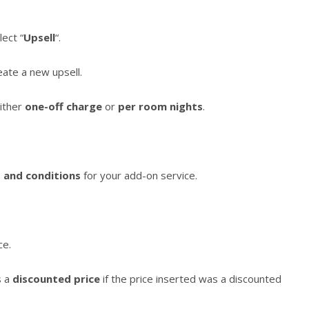
lect “
Upsell
“.
reate a new upsell.
either
one-off charge
or
per room nights
.
 and conditions
for your add-on service.
ce.
s a
discounted price
if the price inserted was a discounted