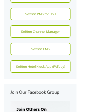
Softinn PMS for BnB
Softinn Channel Manager
Softinn CMS
Softinn Hotel Kiosk App (FATboy)
Join Our Facebook Group