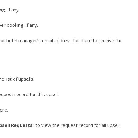
ing
, if any.
er booking, if any.
 or hotel manager’s email address for them to receive the
e list of upsells.
quest record for this upsell.
ere.
psell Requests
” to view the request record for all upsell