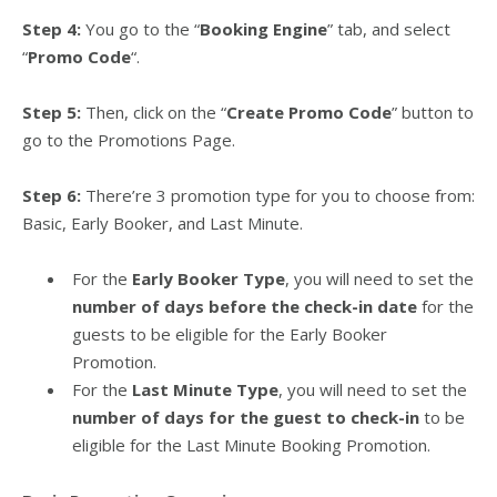
Step 4:
You go to the “
Booking Engine
” tab, and select
“
Promo Code
“.
Step 5:
Then, click on the “
Create Promo Code
” button to
go to the Promotions Page.
Step 6:
There’re 3 promotion type for you to choose from:
Basic, Early Booker, and Last Minute.
For the
Early Booker Type
, you will need to set the
number of days before the check-in date
for the
guests to be eligible for the Early Booker
Promotion.
For the
Last Minute Type
, you will need to set the
number of days for the guest to check-in
to be
eligible for the Last Minute Booking Promotion.