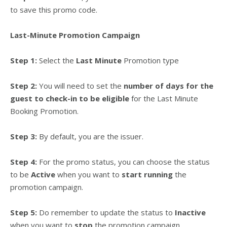
to save this promo code.
Last-Minute Promotion Campaign
Step 1:
Select the
Last Minute
Promotion type
Step 2:
You will need to set the
number of days for the
guest to check-in to be eligible
for the Last Minute
Booking Promotion.
Step 3:
By default, you are the issuer.
Step 4:
For the promo status, you can choose the status
to be
Active
when you want to
start running
the
promotion campaign.
Step 5:
Do remember to update the status to
Inactive
when you want to
stop
the promotion campaign.