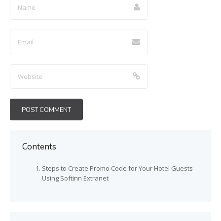
Contents
Steps to Create Promo Code for Your Hotel Guests
Using Softinn Extranet