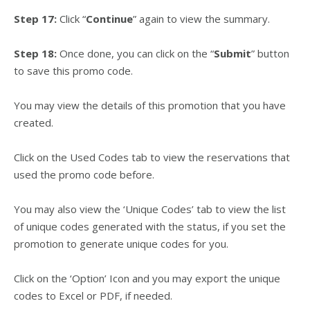
Step 17:
Click “
Continue
” again to view the summary.
Step 18:
Once done, you can click on the “
Submit
” button
to save this promo code.
You may view the details of this promotion that you have
created.
Click on the Used Codes tab to view the reservations that
used the promo code before.
You may also view the ‘Unique Codes’ tab to view the list
of unique codes generated with the status, if you set the
promotion to generate unique codes for you.
Click on the ‘Option’ Icon and you may export the unique
codes to Excel or PDF, if needed.