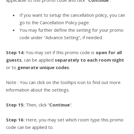
applicable to this promo code and click
“Continue
“.
If you want to setup the cancellation policy, you can
go to the Cancellation Policy page.
You may further define the setting for your promo
code under “Advance Setting”, if needed.
Step 14:
You may set if this promo code is
open for all
guests
, can be applied
separately to each room night
or to
generate unique codes
.
Note : You can click on the tooltips icon to find out more
information about the settings.
Step 15:
Then, click “
Continue
“.
Step 16:
Here, you may set which room type this promo
code can be applied to.