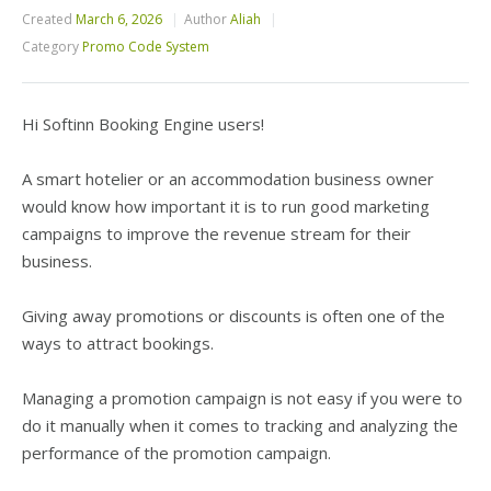
Created
March 6, 2026
Author
Aliah
Category
Promo Code System
Hi Softinn Booking Engine users!
A smart hotelier or an accommodation business owner
would know how important it is to run good marketing
campaigns to improve the revenue stream for their
business.
Giving away promotions or discounts is often one of the
ways to attract bookings.
Managing a promotion campaign is not easy if you were to
do it manually when it comes to tracking and analyzing the
performance of the promotion campaign.