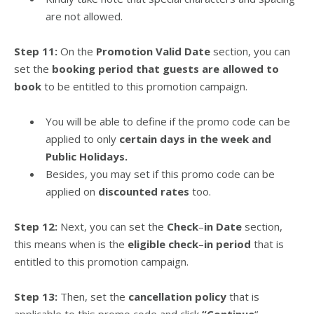
are not allowed.
Step 11:
On the
Promotion Valid Date
section, you can
set the
booking period that guests are allowed to
book
to be entitled to this promotion campaign.
You will be able to define if the promo code can be
applied to only
certain days in the week and
Public Holidays.
Besides, you may set if this promo code can be
applied on
discounted rates
too.
Step 12:
Next, you can set the
Check
–
in Date
section,
this means when is the
eligible check
–
in period
that is
entitled to this promotion campaign.
Step 13:
Then, set the
cancellation policy
that is