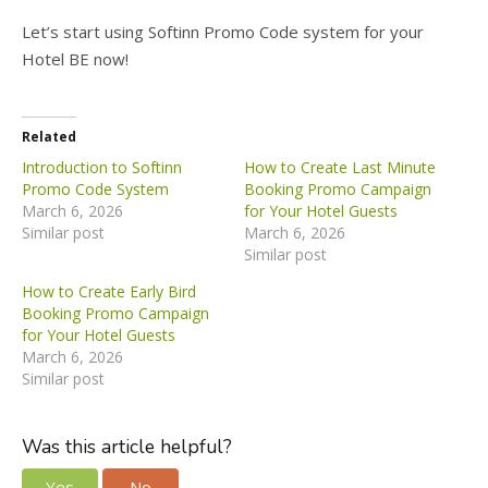
Let’s start using Softinn Promo Code system for your
Hotel BE now!
Related
Introduction to Softinn
How to Create Last Minute
Promo Code System
Booking Promo Campaign
March 6, 2026
for Your Hotel Guests
Similar post
March 6, 2026
Similar post
How to Create Early Bird
Booking Promo Campaign
for Your Hotel Guests
March 6, 2026
Similar post
Was this article helpful?
Yes
No