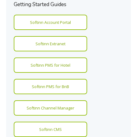
Getting Started Guides
Softinn Account Portal
Softinn Extranet
Softinn PMS for Hotel
Softinn PMS for BnB
Softinn Channel Manager
Softinn CMS