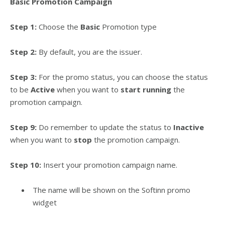
Basic Promotion Campaign
Step 1:
Choose the
Basic
Promotion type
Step 2:
By default, you are the issuer.
Step 3:
For the promo status, you can choose the status
to be
Active
when you want to
start running
the
promotion campaign.
Step 9:
Do remember to update the status to
Inactive
when you want to
stop
the promotion campaign.
Step 10:
Insert your promotion campaign name.
The name will be shown on the Softinn promo
widget