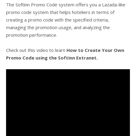
The Softinn Promo Code system offers you a Lazada-like
promo code system that helps hoteliers in terms of
creating a promo code with the specified criteria,
managing the promotion usage, and analyzing the
promotion performance.
Check out this video to learn
How to Create Your Own
Promo Code using the Softinn Extranet.