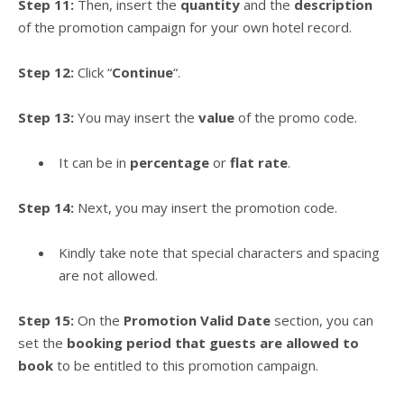
Step 11:
Then, insert the
quantity
and the
description
of the promotion campaign for your own hotel record.
Step 12:
Click “
Continue
“.
Step 13:
You may insert the
value
of the promo code.
It can be in
percentage
or
flat rate
.
Step 14:
Next, you may insert the promotion code.
Kindly take note that special characters and spacing
are not allowed.
Step 15:
On the
Promotion Valid Date
section, you can
set the
booking period that guests are allowed to
book
to be entitled to this promotion campaign.