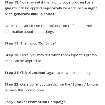
Step 18:
You may set if this promo code is
open for all
guests
, can be applied
separately to each room night
or to
generate unique codes
Note : You can click on the tooltips icon to find out more
information about the settings.
Step 19:
Then, click “
Continue
“.
Step 20:
Here, you may set which room type this promo
code can be applied to.
Step 21:
Click “
Continue
” again to view the summary.
Step 22:
Once done, you can click on the “
Submit
” button
to save this promo code.
Early Booker Promotion Campaign