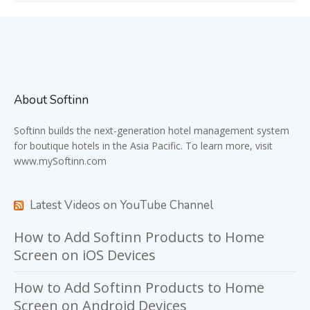
About Softinn
Softinn
builds the next-generation hotel management system
for boutique hotels in the Asia Pacific. To learn more, visit
www.mySoftinn.com
Latest Videos on YouTube Channel
How to Add Softinn Products to Home
Screen on iOS Devices
How to Add Softinn Products to Home
Screen on Android Devices