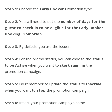
Step 1:
Choose the
Early Booker
Promotion type
Step 2:
You will need to set the
number of days for the
guest to check-in to be eligible for the Early Booker
Booking Promotion.
Step 3:
By default, you are the issuer.
Step 4:
For the promo status, you can choose the status
to be
Active
when you want to
start running
the
promotion campaign.
Step 5:
Do remember to update the status to
Inactive
when you want to
stop
the promotion campaign.
Step 6:
Insert your promotion campaign name.