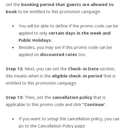
set the
booking period that guests are allowed to
book
to be entitled to this promotion campaign.
You will be able to define if the promo code can be
applied to only
certain days in the week and
Public Holidays.
Besides, you may set if this promo code can be
applied on
discounted rates
too.
Step 12:
Next, you can set the
Check
–
in Date
section,
this means when is the
eligible check
–
in period
that is
entitled to this promotion campaign.
Step 13:
Then, set the
cancellation policy
that is
applicable to this promo code and click
“Continue
“.
If you want to setup the cancellation policy, you can
go to the Cancellation Policy page.