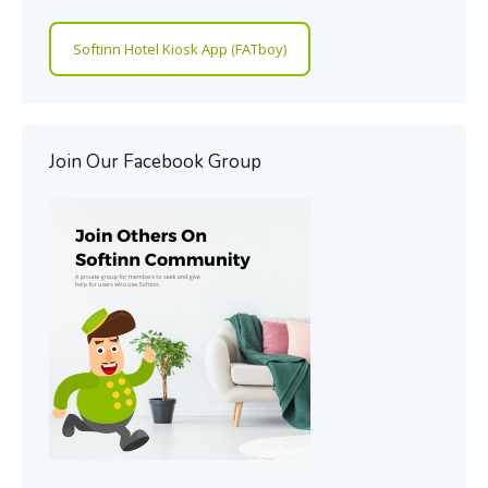
Softinn Hotel Kiosk App (FATboy)
Join Our Facebook Group