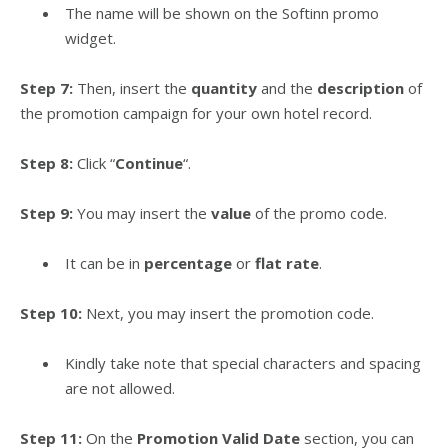
The name will be shown on the Softinn promo
widget.
Step 7:
Then, insert the
quantity
and the
description
of
the promotion campaign for your own hotel record.
Step 8:
Click “
Continue
“.
Step 9:
You may insert the
value
of the promo code.
It can be in
percentage
or
flat rate
.
Step 10:
Next, you may insert the promotion code.
Kindly take note that special characters and spacing
are not allowed.
Step 11:
On the
Promotion Valid Date
section, you can