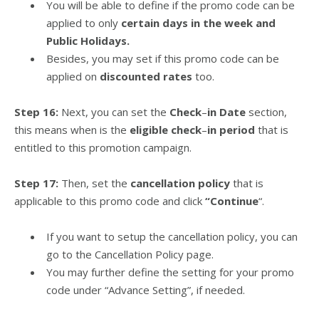
You will be able to define if the promo code can be
applied to only
certain days in the week and
Public Holidays.
Besides, you may set if this promo code can be
applied on
discounted rates
too.
Step 16:
Next, you can set the
Check
–
in Date
section,
this means when is the
eligible check
–
in period
that is
entitled to this promotion campaign.
Step 17:
Then, set the
cancellation policy
that is
applicable to this promo code and click
“Continue
“.
If you want to setup the cancellation policy, you can
go to the Cancellation Policy page.
You may further define the setting for your promo
code under “Advance Setting”, if needed.