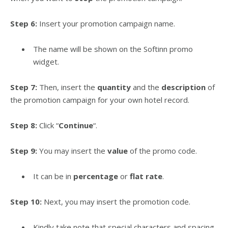
Step 6:
Insert your promotion campaign name.
The name will be shown on the Softinn promo
widget.
Step 7:
Then, insert the
quantity
and the
description
of
the promotion campaign for your own hotel record.
Step 8:
Click “
Continue
“.
Step 9:
You may insert the
value
of the promo code.
It can be in
percentage
or
flat rate
.
Step 10:
Next, you may insert the promotion code.
Kindly take note that special characters and spacing