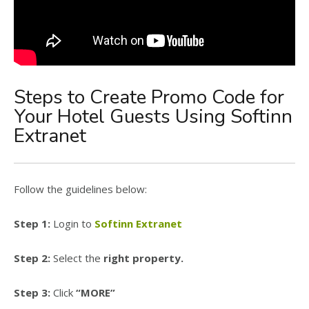
Steps to Create Promo Code for
Your Hotel Guests Using Softinn
Extranet
Follow the guidelines below:
Step 1:
Login to
Softinn Extranet
Step 2:
Select the
right property.
Step 3:
Click
“MORE”