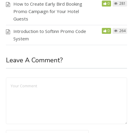
How to Create Early Bird Booking
0
281
Promo Campaign for Your Hotel
Guests
Introduction to Softinn Promo Code
0
264
System
Leave A Comment?