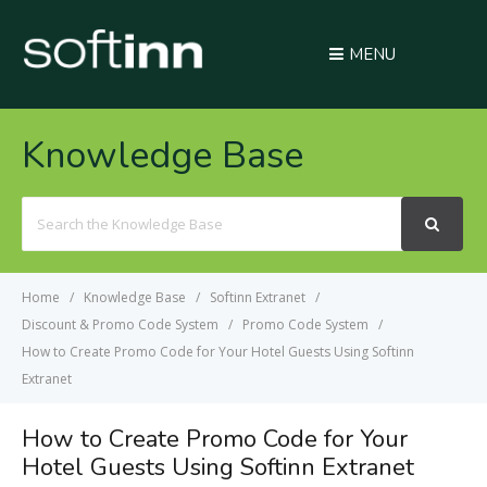
MENU
Knowledge Base
Search
For
Home
Knowledge Base
Softinn Extranet
Discount & Promo Code System
Promo Code System
How to Create Promo Code for Your Hotel Guests Using Softinn
Extranet
How to Create Promo Code for Your
Hotel Guests Using Softinn Extranet