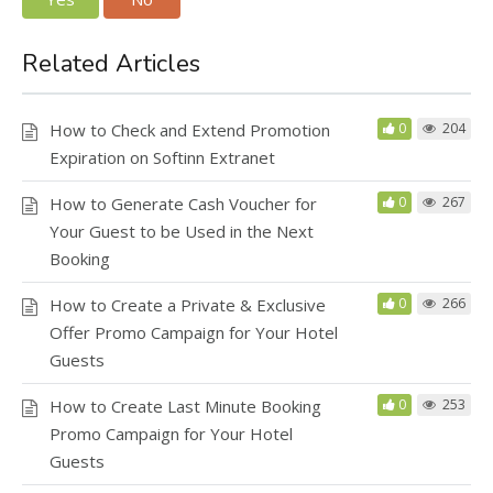
Related Articles
How to Check and Extend Promotion
0
204
Expiration on Softinn Extranet
How to Generate Cash Voucher for
0
267
Your Guest to be Used in the Next
Booking
How to Create a Private & Exclusive
0
266
Offer Promo Campaign for Your Hotel
Guests
How to Create Last Minute Booking
0
253
Promo Campaign for Your Hotel
Guests