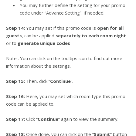
You may further define the setting for your promo
code under “Advance Setting”, if needed.
Step 14:
You may set if this promo code is
open for all
guests
, can be applied
separately to each room night
or to
generate unique codes
Note : You can click on the tooltips icon to find out more
information about the settings.
Step 15:
Then, click “
Continue
“.
Step 16:
Here, you may set which room type this promo
code can be applied to.
Step 17:
Click “
Continue
” again to view the summary.
Step 18:
Once done, you can click on the “
Submit
” button