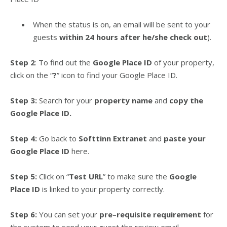
When the status is on, an email will be sent to your
guests
within 24 hours after he/she check out
).
Step 2
: To find out the
Google Place ID
of your property,
click on the “
?
” icon to find your Google Place ID.
Step 3:
Search for your
property name
and
copy the
Google Place ID.
Step 4:
Go back to
Softtinn Extranet
and
paste your
Google Place ID
here.
Step 5:
Click on “
Test URL
” to make sure the
Google
Place ID
is linked to your property correctly.
Step 6:
You can set your
pre
–
requisite requirement
for