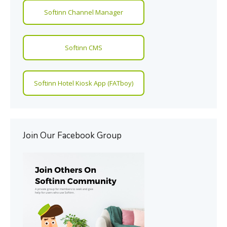
Softinn Channel Manager
Softinn CMS
Softinn Hotel Kiosk App (FATboy)
Join Our Facebook Group