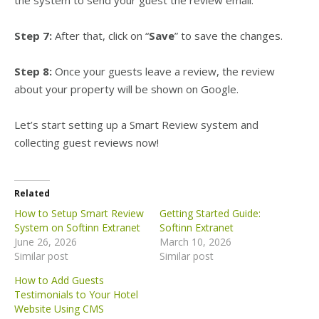
the system to send your guest the review email.
Step 7:
After that, click on “
Save
” to save the changes.
Step 8:
Once your guests leave a review, the review
about your property will be shown on Google.
Let’s start setting up a Smart Review system and
collecting guest reviews now!
Related
How to Setup Smart Review
Getting Started Guide:
System on Softinn Extranet
Softinn Extranet
June 26, 2026
March 10, 2026
Similar post
Similar post
How to Add Guests
Testimonials to Your Hotel
Website Using CMS