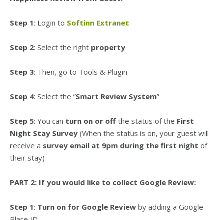
Step 1
: Login to
Softinn Extranet
Step 2
: Select the right
property
Step 3
: Then, go to Tools & Plugin
Step 4
: Select the ”
Smart Review System
”
Step 5
: You can
turn on or off
the status of the
First
Night Stay Survey
(When the status is on, your guest will
receive a
survey email at 9pm
during the first night
of
their stay)
PART 2: If you would like to collect Google Review:
Step 1
:
Turn on for Google Review
by adding a Google
Place ID