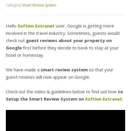
Category
Smart Review System
Hello
Softinn Extranet
user, Google is getting more
involved in the travel industry. Sometimes, guests would
check out
guest reviews about your property on
Google
first before they decide to book to stay at your
hotel or homestay.
We have made a
smart review system
so that your
guest reviews will now appear on Google.
Check out the video & guidelines below to find out how
to
Setup the Smart Review System on
Softinn Extranet
: