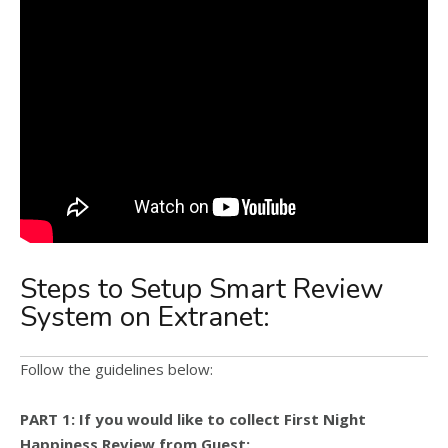
Steps to Setup Smart Review
System on Extranet:
Follow the guidelines below:
PART 1: If you would like to collect First Night
Happiness Review from Guest: