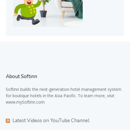
About Softinn
Softinn
builds the next-generation hotel management system
for boutique hotels in the Asia Pacific. To learn more, visit
www.mySoftinn.com
Latest Videos on YouTube Channel