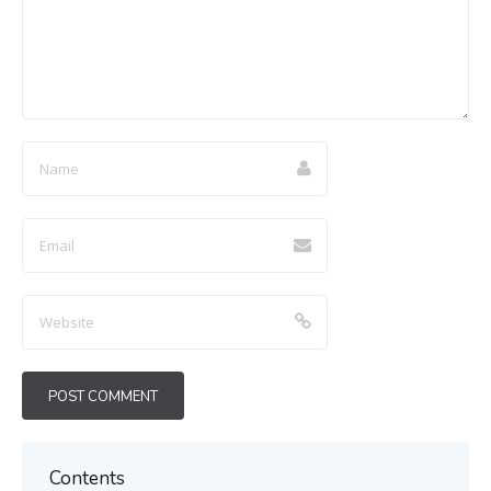
Contents