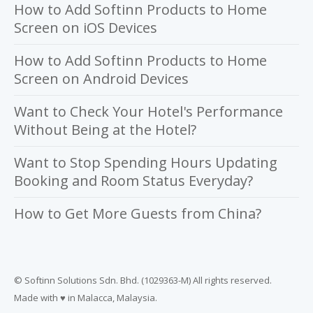
How to Add Softinn Products to Home
Screen on iOS Devices
How to Add Softinn Products to Home
Screen on Android Devices
Want to Check Your Hotel's Performance
Without Being at the Hotel?
Want to Stop Spending Hours Updating
Booking and Room Status Everyday?
How to Get More Guests from China?
© Softinn Solutions Sdn. Bhd. (1029363-M) All rights reserved.
Made with ♥ in Malacca, Malaysia.