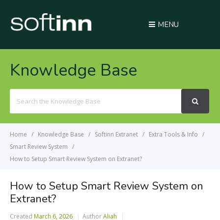
MENU
Knowledge Base
Search
For
Home
Knowledge Base
Softinn Extranet
Extra Tools & Info
Smart Review System
How to Setup Smart Review System on Extranet?
How to Setup Smart Review System on
Extranet?
Created
March 6, 2026
Author
Aliah