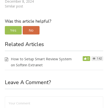
December 8, 2024
Similar post
Was this article helpful?
Yes
No
Related Articles
How to Setup Smart Review System
0
142
on Softinn Extranet
Leave A Comment?