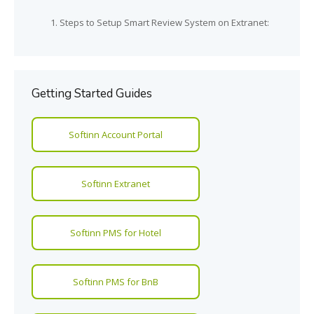
Steps to Setup Smart Review System on Extranet:
Getting Started Guides
Softinn Account Portal
Softinn Extranet
Softinn PMS for Hotel
Softinn PMS for BnB