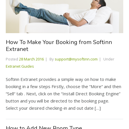
How To Make Your Booking from Softinn
Extranet
Posted
28 March 2016
By
support@mysoftinn.com
Under
Extranet Guides
Softinn Extranet provides a simple way on how to make
booking in a few steps Firstly, choose the “More“ and then
“Sell“ tab . Next, click on the “Install Direct Booking Engine”
button and you will be directed to the booking page.
Select your desired checking-in and out date […]
How to Add New Room Type