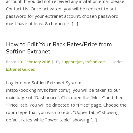
account. If you did not received any invitation email please
Contact Us. Once activated, you will be redirect to set
password for your extranet account, chosen password
must have at least 8 characters […]
How to Edit Your Rack Rates/Price from
Softinn Extranet
Posted
01 February 2016
By
support@mysoftinn.com
Under
Extranet Guides
Log into our Softinn Extranet System
(http://booking.mysoftinn.com/), you will be taken to our
main page of “Dashboard“. Click open the “More“ and then
“Price“ tab. You will be directed to “Price“ page. Choose the
room type that you wish to edit. “Upper table“ showing
default rates while “lower table“ showing […]