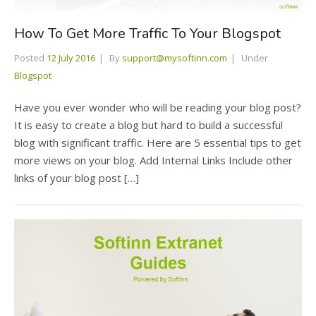
How To Get More Traffic To Your Blogspot
Posted
12 July 2016
By
support@mysoftinn.com
Under
Blogspot
Have you ever wonder who will be reading your blog post?
It is easy to create a blog but hard to build a successful
blog with significant traffic. Here are 5 essential tips to get
more views on your blog. Add Internal Links Include other
links of your blog post […]