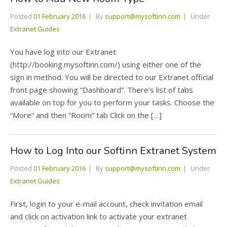
Posted
01 February 2016
By
support@mysoftinn.com
Under
Extranet Guides
You have log into our Extranet
(http://booking.mysoftinn.com/) using either one of the
sign in method. You will be directed to our Extranet official
front page showing “Dashboard”. There’s list of tabs
available on top for you to perform your tasks. Choose the
“More“ and then “Room” tab Click on the […]
How to Log Into our Softinn Extranet System
Posted
01 February 2016
By
support@mysoftinn.com
Under
Extranet Guides
First, login to your e-mail account, check invitation email
and click on activation link to activate your extranet