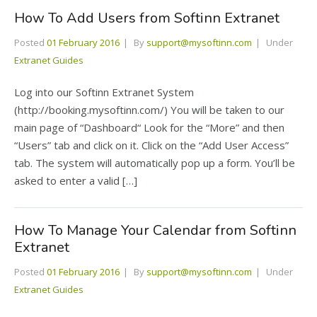
How To Add Users from Softinn Extranet
Posted
01 February 2016
By
support@mysoftinn.com
Under
Extranet Guides
Log into our Softinn Extranet System
(http://booking.mysoftinn.com/) You will be taken to our
main page of “Dashboard“ Look for the “More” and then
“Users” tab and click on it. Click on the “Add User Access”
tab. The system will automatically pop up a form. You’ll be
asked to enter a valid […]
How To Manage Your Calendar from Softinn
Extranet
Posted
01 February 2016
By
support@mysoftinn.com
Under
Extranet Guides