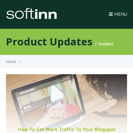
MENU
Product Updates
Guides
Home
>