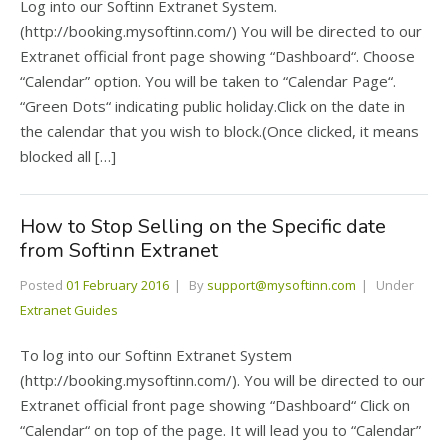
Log into our Softinn Extranet System.
(http://booking.mysoftinn.com/) You will be directed to our
Extranet official front page showing “Dashboard“. Choose
“Calendar” option. You will be taken to “Calendar Page“.
“Green Dots“ indicating public holiday.Click on the date in
the calendar that you wish to block.(Once clicked, it means
blocked all […]
How to Stop Selling on the Specific date
from Softinn Extranet
Posted
01 February 2016
By
support@mysoftinn.com
Under
Extranet Guides
To log into our Softinn Extranet System
(http://booking.mysoftinn.com/). You will be directed to our
Extranet official front page showing “Dashboard“ Click on
“Calendar“ on top of the page. It will lead you to “Calendar”