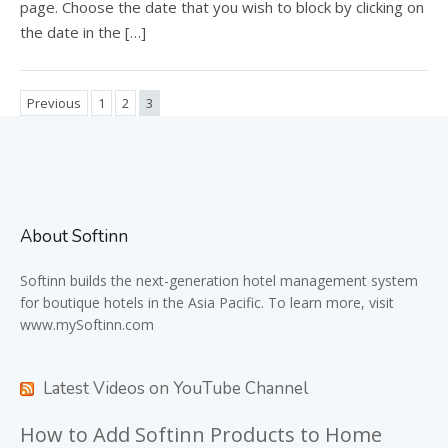
page. Choose the date that you wish to block by clicking on
the date in the […]
Previous
1
2
3
About Softinn
Softinn
builds the next-generation hotel management system
for boutique hotels in the Asia Pacific. To learn more, visit
www.mySoftinn.com
Latest Videos on YouTube Channel
How to Add Softinn Products to Home