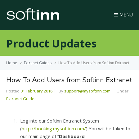
MENU
Product Updates
Home
>
Extranet Guides
>
How To Add Users from Softinn Extranet
How To Add Users from Softinn Extranet
Posted
01 February 2016
By
support@mysoftinn.com
Under
Extranet Guides
Log into our Softinn Extranet System
(
http://booking.mysoftinn.com/
) You will be taken to
our main page of “
Dashboard
“