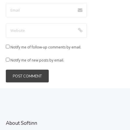
Notify me of follow-up comments by email.
Notify me of new posts by email.
About Softinn