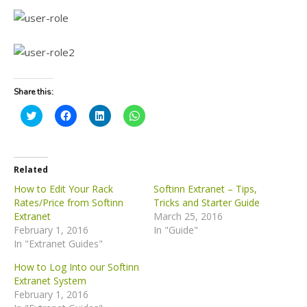
Share this:
C
C
C
C
l
l
l
l
i
i
i
i
c
c
c
c
k
k
k
k
t
t
t
t
o
o
o
o
Related
s
s
s
s
h
h
h
h
How to Edit Your Rack
Softinn Extranet – Tips,
a
a
a
a
Rates/Price from Softinn
Tricks and Starter Guide
r
r
r
r
e
e
e
e
Extranet
March 25, 2016
o
o
o
o
February 1, 2016
n
n
n
n
In "Guide"
T
F
L
W
In "Extranet Guides"
w
a
i
h
i
c
n
a
t
e
k
t
How to Log Into our Softinn
t
b
e
s
Extranet System
e
o
d
A
r
o
I
p
February 1, 2016
(
k
n
p