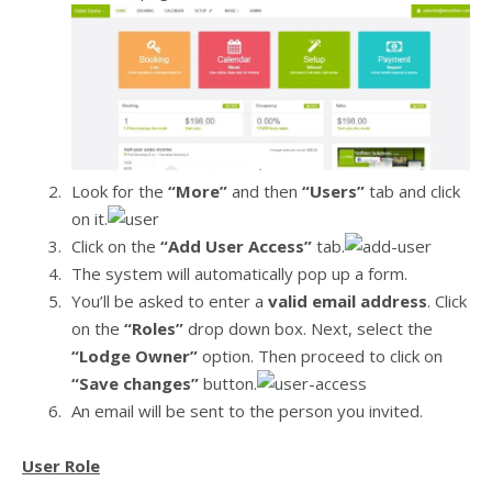
Look for the
“More”
and then
“Users”
tab and click
on it.
Click on the
“Add User Access”
tab.
The system will automatically pop up a form.
You’ll be asked to enter a
valid email address
. Click
on the
“Roles”
drop down box. Next, select the
“Lodge Owner”
option. Then proceed to click on
“Save changes”
button.
An email will be sent to the person you invited.
User Role