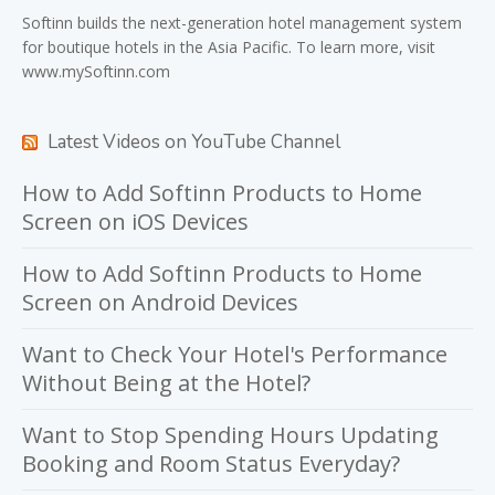
Softinn
builds the next-generation hotel management system
for boutique hotels in the Asia Pacific. To learn more, visit
www.mySoftinn.com
Latest Videos on YouTube Channel
How to Add Softinn Products to Home
Screen on iOS Devices
How to Add Softinn Products to Home
Screen on Android Devices
Want to Check Your Hotel's Performance
Without Being at the Hotel?
Want to Stop Spending Hours Updating
Booking and Room Status Everyday?