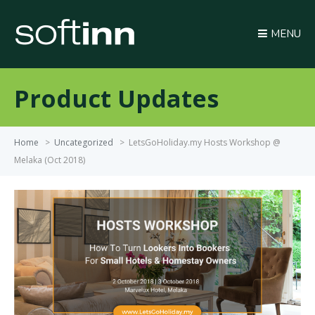
MENU
Product Updates
Home
>
Uncategorized
>
LetsGoHoliday.my Hosts Workshop @
Melaka (Oct 2018)