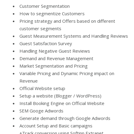
Customer Segmentation
How to segmentize Customers
Pricing strategy and Offers based on different
customer segments
Guest Measurement Systems and Handling Reviews
Guest Satisfaction Survey
Handling Negative Guest Reviews
Demand and Revenue Management
Market Segmentation and Pricing
Variable Pricing and Dynamic Pricing impact on
Revenue
Official Website setup
Setup a website (Blogger / WordPress)
Install Booking Engine on Official Website
SEM Googe Adwords
Generate demand through Google Adwords
Account Setup and Basic campaigns
+Track conversion using Softinn Extranet