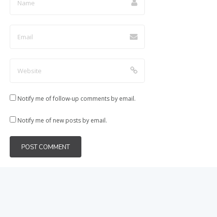
Notify me of follow-up comments by email.
Notify me of new posts by email.