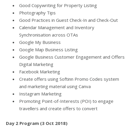
Good Copywriting for Property Listing
Photography Tips
Good Practices in Guest Check-In and Check-Out
Calendar Management and Inventory
Synchronisation across OTAs
Google My Business
Google Map Business Listing
Google Business Customer Engagement and Offers
Digital Marketing
Facebook Marketing
Create offers using Softinn Promo Codes system
and marketing material using Canva
Instagram Marketing
Promoting Point-of-Interests (POI) to engage
travellers and create offers to convert
Day 2 Program (3 Oct 2018)