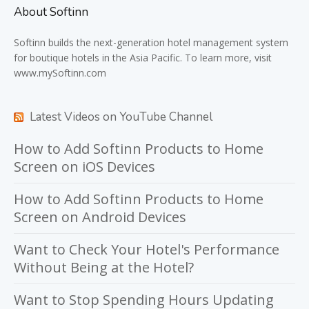
About Softinn
Softinn
builds the next-generation hotel management system
for boutique hotels in the Asia Pacific. To learn more, visit
www.mySoftinn.com
Latest Videos on YouTube Channel
How to Add Softinn Products to Home
Screen on iOS Devices
How to Add Softinn Products to Home
Screen on Android Devices
Want to Check Your Hotel's Performance
Without Being at the Hotel?
Want to Stop Spending Hours Updating