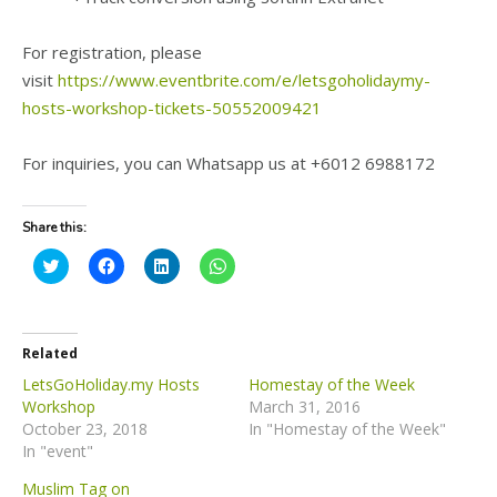
For registration, please
visit
https://www.eventbrite.com/e/letsgoholidaymy-
hosts-workshop-tickets-50552009421
For inquiries, you can Whatsapp us at +6012 6988172
Share this:
C
C
C
C
l
l
l
l
i
i
i
i
c
c
c
c
k
k
k
k
t
t
t
t
o
o
o
o
Related
s
s
s
s
h
h
h
h
LetsGoHoliday.my Hosts
Homestay of the Week
a
a
a
a
Workshop
March 31, 2016
r
r
r
r
e
e
e
e
October 23, 2018
In "Homestay of the Week"
o
o
o
o
In "event"
n
n
n
n
T
F
L
W
w
a
i
h
Muslim Tag on
i
c
n
a