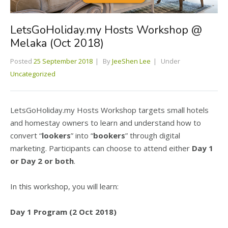
LetsGoHoliday.my Hosts Workshop @
Melaka (Oct 2018)
Posted
25 September 2018
By
JeeShen Lee
Under
Uncategorized
LetsGoHoliday.my Hosts Workshop targets small hotels
and homestay owners to learn and understand how to
convert “
lookers
” into “
bookers
” through digital
marketing. Participants can choose to attend either
Day 1
or Day 2 or both
.
In this workshop, you will learn:
Day 1 Program (2 Oct 2018)