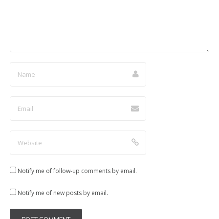
)
w
w
w
)
)
)
Notify me of follow-up comments by email.
Notify me of new posts by email.