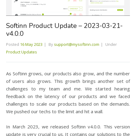
Softinn Product Update – 2023-03-21-
v4.0.0
Posted
16 May 2023
By
support@mysoftinn.com
Under
Product Updates
As Softinn grows, our products also grow, and the number
of users also grows. This growth brings another set of
challenges to my team and me. We started hearing
feedback on the latency of our products and we faced
challenges to scale our products based on the demands.
We pushed our techs to the limit and hit a wall.
In March 2023, we released Softinn v4.0.0. This version
update is very crucial to us. It contains our solutions to the