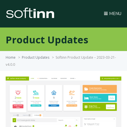
MENU
Product Updates
Home
>
Product Updates
>
Softinn Product Update – 2023-03-21-
v4.0.0