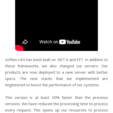
Softinn v4.0 has been built on .NET 6 and EF7. In addition to
these frameworks, we also changed our servers. Our
products are now deployed to a new server with better
specs. The new stacks that we implemented are
engineered to boost the performance of our systems.
This version is at least 30% faster than the previous
versions. We have reduced the processing time to process
every request. This opens up our resources to process