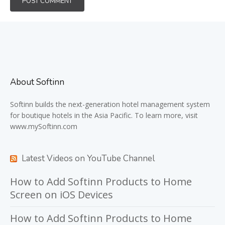
About Softinn
Softinn
builds the next-generation hotel management system
for boutique hotels in the Asia Pacific. To learn more, visit
www.mySoftinn.com
Latest Videos on YouTube Channel
How to Add Softinn Products to Home
Screen on iOS Devices
How to Add Softinn Products to Home