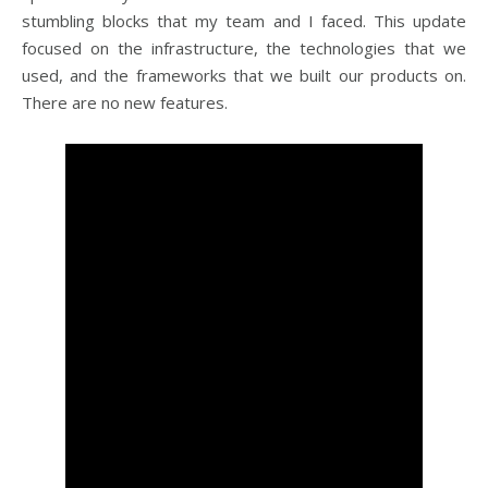
stumbling blocks that my team and I faced. This update
focused on the infrastructure, the technologies that we
used, and the frameworks that we built our products on.
There are no new features.