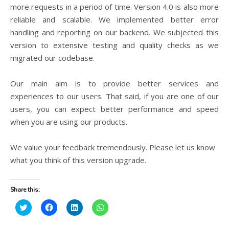
more requests in a period of time. Version 4.0 is also more
reliable and scalable. We implemented better error
handling and reporting on our backend. We subjected this
version to extensive testing and quality checks as we
migrated our codebase.
Our main aim is to provide better services and
experiences to our users. That said, if you are one of our
users, you can expect better performance and speed
when you are using our products.
We value your feedback tremendously. Please let us know
what you think of this version upgrade.
Share this:
C
C
C
C
l
l
l
l
i
i
i
i
c
c
c
c