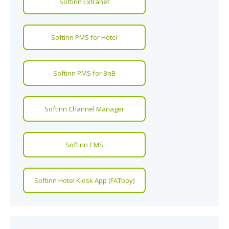
Softinn Extranet
Softinn PMS for Hotel
Softinn PMS for BnB
Softinn Channel Manager
Softinn CMS
Softinn Hotel Kiosk App (FATboy)