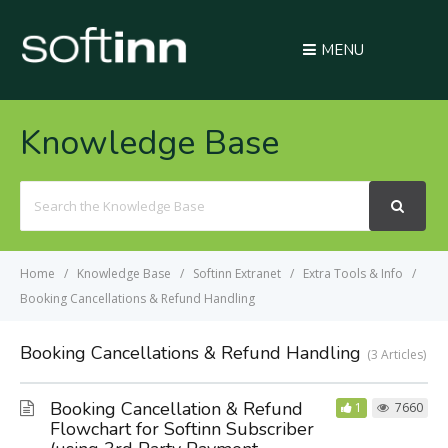
MENU
Knowledge Base
Search
For
Home
Knowledge Base
Softinn Extranet
Extra Tools & Info
Booking Cancellations & Refund Handling
Booking Cancellations & Refund Handling
3 Articles
Booking Cancellation & Refund
1
7660
Flowchart for Softinn Subscriber