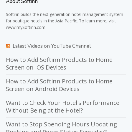
About Softinn
Softinn
builds the next-generation hotel management system
for boutique hotels in the Asia Pacific. To learn more, visit
www.mySoftinn.com
Latest Videos on YouTube Channel
How to Add Softinn Products to Home
Screen on iOS Devices
How to Add Softinn Products to Home
Screen on Android Devices
Want to Check Your Hotel's Performance
Without Being at the Hotel?
Want to Stop Spending Hours Updating
Booking and Room Status Everyday?