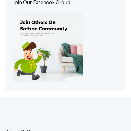
Join Our Facebook Group