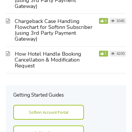
(using 3rd Party Payment
Gateway)
Chargeback Case Handling
0
3045
Flowchart for Softinn Subscriber
(using 3rd Party Payment
Gateway)
How Hotel Handle Booking
1
4200
Cancellation & Modification
Request
Getting Started Guides
Softinn Account Portal