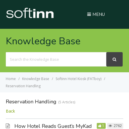
MENU
Knowledge Base
Search
For
Home
Knowledge Base
Softinn Hotel Kiosk (FATboy)
Reservation Handling
Reservation Handling
5 Articles
Back
How Hotel Reads Guest’s MyKad
1
2762