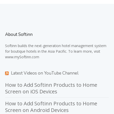
About Softinn
Softinn
builds the next-generation hotel management system
for boutique hotels in the Asia Pacific. To learn more, visit
www.mySoftinn.com
Latest Videos on YouTube Channel
How to Add Softinn Products to Home
Screen on iOS Devices
How to Add Softinn Products to Home
Screen on Android Devices