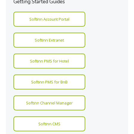
Getting Started Guides
Softinn Account Portal
Softinn Extranet
Softinn PMS for Hotel
Softinn PMS for BnB
Softinn Channel Manager
Softinn CMS