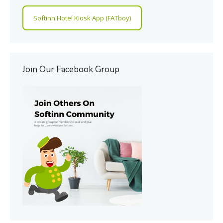
Softinn Hotel Kiosk App (FATboy)
Join Our Facebook Group