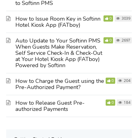
to Softinn PMS
How to Issue Room Key in Softinn
0
3039
Hotel Kiosk App (FATboy)
Auto Update to Your Softinn PMS
0
2697
When Guests Make Reservation,
Self Service Check-In & Check-Out
at Your Hotel Kiosk App (FATboy)
Powered by Softinn
How to Charge the Guest using the
0
204
Pre-Authorized Payment?
How to Release Guest Pre-
0
184
authorized Payments