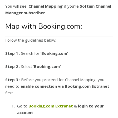
You will see ‘
Channel Mapping’
if you’re
Softinn Channel
Manager subscriber
.
Map with Booking.com:
Follow the guidelines below:
Step 1
: Search for ‘
Booking.com
‘
Step 2
: Select
‘Booking.com’
Step 3
: Before you proceed for Channel Mapping, you
need to
enable connection via Booking.com Extranet
first.
Go to
Booking.com Extranet
&
login to your
account