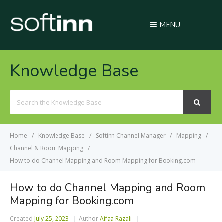
MENU
Knowledge Base
Search
For
Home
Knowledge Base
Softinn Channel Manager
Mapping
Channel & Room Mapping
How to do Channel Mapping and Room Mapping for Booking.com
How to do Channel Mapping and Room
Mapping for Booking.com
Created
July 25, 2023
Author
Aifaa Razali