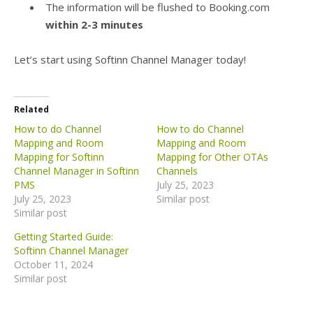
The information will be flushed to Booking.com
within 2-3 minutes
Let’s start using Softinn Channel Manager today!
Related
How to do Channel
How to do Channel
Mapping and Room
Mapping and Room
Mapping for Softinn
Mapping for Other OTAs
Channel Manager in Softinn
Channels
PMS
July 25, 2023
July 25, 2023
Similar post
Similar post
Getting Started Guide:
Softinn Channel Manager
October 11, 2024
Similar post