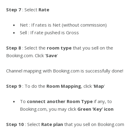
Step 7
: Select
Rate
Net : If rates is Net (without commission)
Sell : If rate pushed is Gross
Step 8
: Select the
room type
that you sell on the
Booking.com. Click ‘
Save
‘
Channel mapping with Booking.com is successfully done!
Step 9
: To do the
Room Mapping
, click ‘
Map
‘
To
connect another Room Type
if any, to
Booking.com, you may click
Green ‘Key’ icon
Step 10
: Select
Rate plan
that you sell on Booking.com