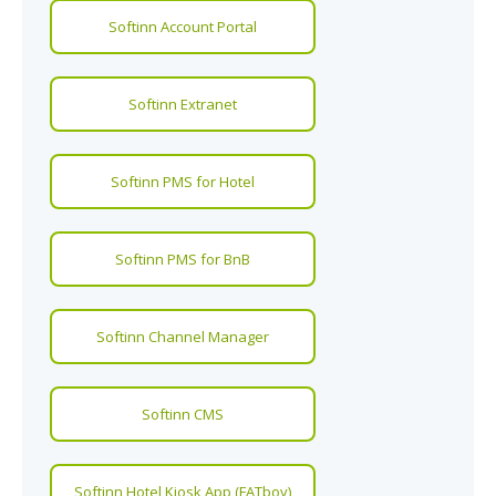
Softinn Account Portal
Softinn Extranet
Softinn PMS for Hotel
Softinn PMS for BnB
Softinn Channel Manager
Softinn CMS
Softinn Hotel Kiosk App (FATboy)