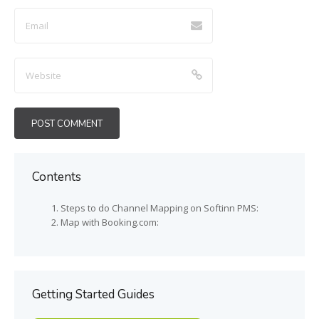
Contents
Steps to do Channel Mapping on Softinn PMS:
Map with Booking.com:
Getting Started Guides