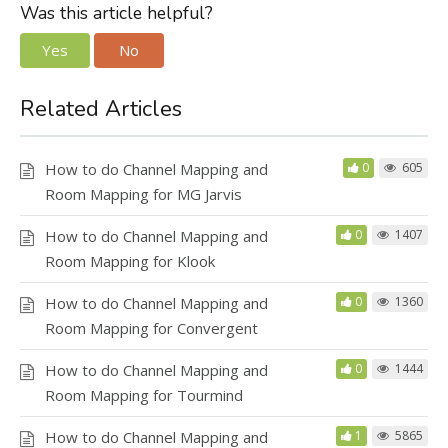
Was this article helpful?
Yes
No
Related Articles
How to do Channel Mapping and
0
605
Room Mapping for MG Jarvis
How to do Channel Mapping and
0
1407
Room Mapping for Klook
How to do Channel Mapping and
0
1360
Room Mapping for Convergent
How to do Channel Mapping and
0
1444
Room Mapping for Tourmind
How to do Channel Mapping and
1
5865