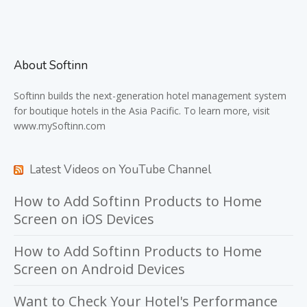
About Softinn
Softinn
builds the next-generation hotel management system
for boutique hotels in the Asia Pacific. To learn more, visit
www.mySoftinn.com
Latest Videos on YouTube Channel
How to Add Softinn Products to Home
Screen on iOS Devices
How to Add Softinn Products to Home
Screen on Android Devices
Want to Check Your Hotel's Performance