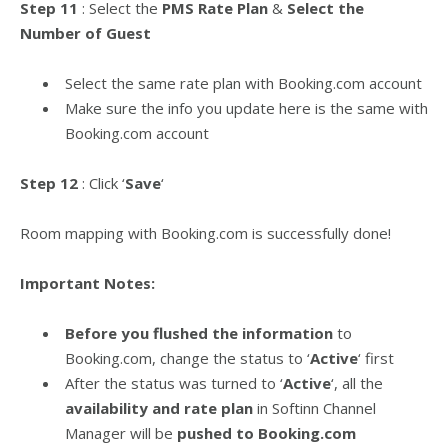
Step 11
: Select the
PMS Rate Plan
&
Select the
Number of Guest
Select the same rate plan with Booking.com account
Make sure the info you update here is the same with
Booking.com account
Step 12
: Click ‘
Save
‘
Room mapping with Booking.com is successfully done!
Important Notes:
Before you flushed the information
to
Booking.com, change the status to ‘
Active
‘ first
After the status was turned to ‘
Active
‘, all the
availability and rate plan
in Softinn Channel
Manager will be
pushed to Booking.com