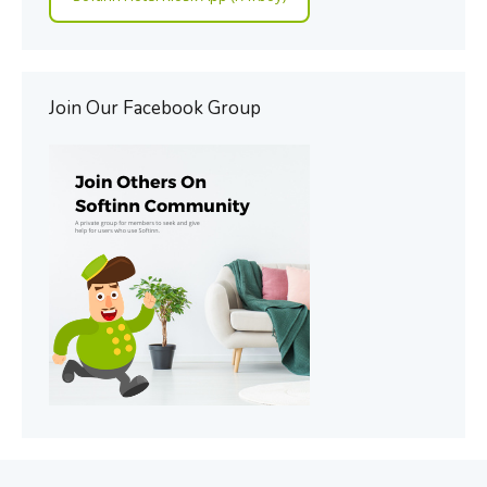
Join Our Facebook Group