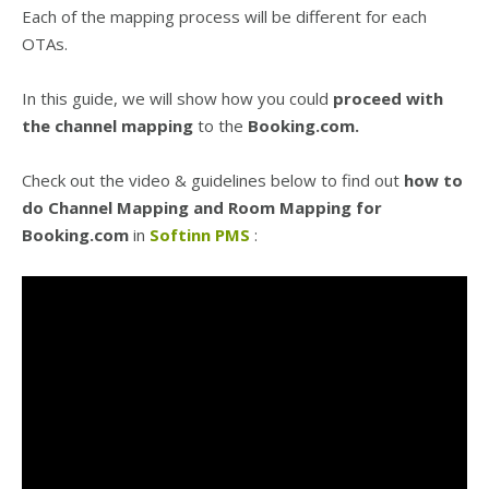
Each of the mapping process will be different for each
OTAs.
In this guide, we will show how you could
proceed with
the channel mapping
to the
Booking.com.
Check out the video & guidelines below to find out
how to
do Channel Mapping and Room Mapping for
Booking.com
in
Softinn PMS
: