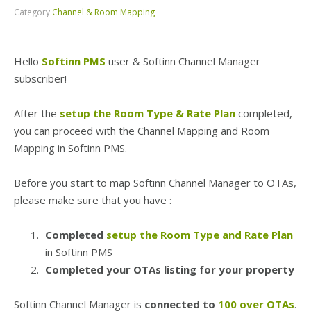
Category
Channel & Room Mapping
Hello
Softinn PMS
user & Softinn Channel Manager
subscriber!
After the
setup the Room Type & Rate Plan
completed,
you can proceed with the Channel Mapping and Room
Mapping in Softinn PMS.
Before you start to map Softinn Channel Manager to OTAs,
please make sure that you have :
Completed
setup the Room Type and Rate Plan
in Softinn PMS
Completed your OTAs listing for your property
Softinn Channel Manager is
connected to
100 over OTAs
.