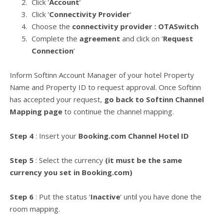
Click ‘
Account
‘
Click ‘
Connectivity Provider
‘
Choose the
connectivity provider : OTASwitch
Complete the
agreement
and click on ‘
Request
Connection
‘
Inform Softinn Account Manager of your hotel Property
Name and Property ID to request approval. Once Softinn
has accepted your request,
go back to Softinn Channel
Mapping page
to continue the channel mapping.
Step 4
: Insert your
Booking.com Channel Hotel ID
Step 5
: Select the currency
(it must be the same
currency you set in Booking.com)
Step 6
: Put the status ‘
Inactive
‘ until you have done the
room mapping.