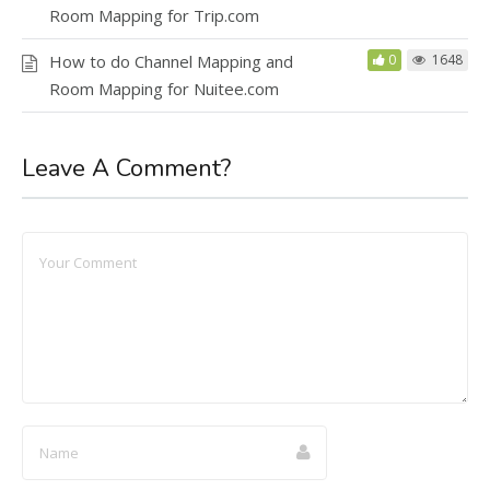
Room Mapping for Trip.com
How to do Channel Mapping and
0
1648
Room Mapping for Nuitee.com
Leave A Comment?