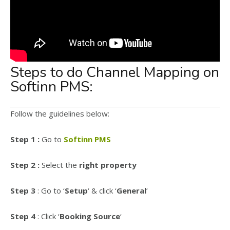
Steps to do Channel Mapping on
Softinn PMS:
Follow the guidelines below:
Step 1 :
Go to
Softinn PMS
Step 2 :
Select the
right property
Step 3
: Go to ‘
Setup
‘ & click ‘
General
‘
Step 4
: Click ‘
Booking Source
‘