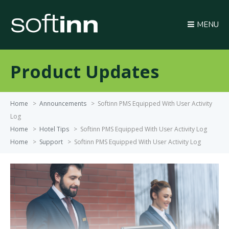
MENU
Product Updates
Home
>
Announcements
>
Softinn PMS Equipped With User Activity
Log
Home
>
Hotel Tips
>
Softinn PMS Equipped With User Activity Log
Home
>
Support
>
Softinn PMS Equipped With User Activity Log