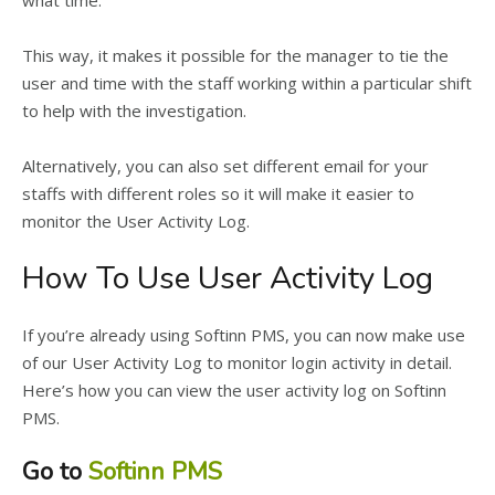
what time.
This way, it makes it possible for the manager to tie the
user and time with the staff working within a particular shift
to help with the investigation.
Alternatively, you can also set different email for your
staffs with different roles so it will make it easier to
monitor the User Activity Log.
How To Use User Activity Log
If you’re already using Softinn PMS, you can now make use
of our User Activity Log to monitor login activity in detail.
Here’s how you can view the user activity log on Softinn
PMS.
Go to
Softinn PMS