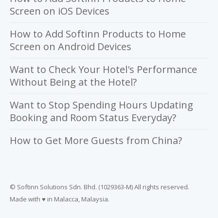
Screen on iOS Devices
How to Add Softinn Products to Home
Screen on Android Devices
Want to Check Your Hotel's Performance
Without Being at the Hotel?
Want to Stop Spending Hours Updating
Booking and Room Status Everyday?
How to Get More Guests from China?
© Softinn Solutions Sdn. Bhd. (1029363-M) All rights reserved.
Made with ♥ in Malacca, Malaysia.