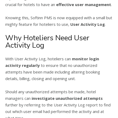
crucial for hotels to have an
effective user management
.
Knowing this, Softinn PMS is now equipped with a small but
mighty feature for hoteliers to use,
User Activity Log
.
Why Hoteliers Need User
Activity Log
With User Activity Log, hoteliers can
monitor login
activity regularly
to ensure that no unauthorized
attempts have been made including altering booking
details, billing, closing and opening unit.
Should any unauthorized attempts be made, hotel
managers can
investigate unauthorized attempts
further by referring to the User Activity Log report to find
out which user email had performed the activity and at