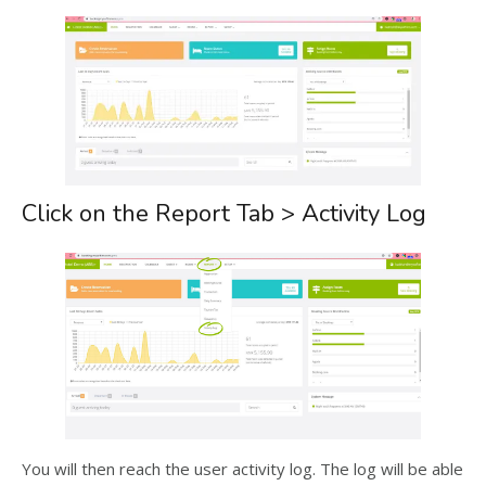
Click on the Report Tab > Activity Log
You will then reach the user activity log. The log will be able