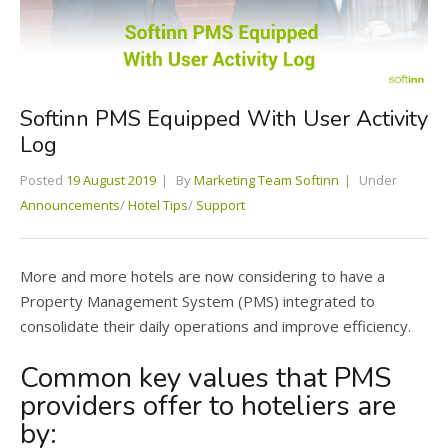
Softinn PMS Equipped With User Activity
Log
Posted
19 August 2019
By
Marketing Team Softinn
Under
Announcements
/
Hotel Tips
/
Support
More and more hotels are now considering to have a
Property Management System (PMS) integrated to
consolidate their daily operations and improve efficiency.
Common key values that PMS
providers offer to hoteliers are
by: