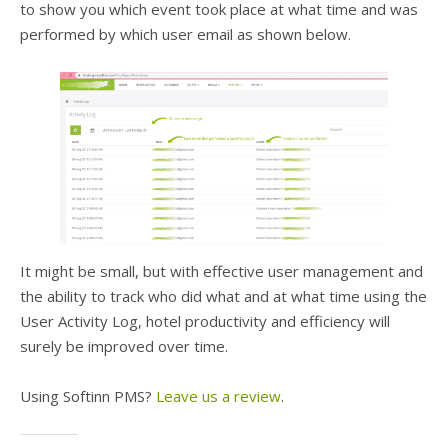
to show you which event took place at what time and was
performed by which user email as shown below.
It might be small, but with effective user management and
the ability to track who did what and at what time using the
User Activity Log, hotel productivity and efficiency will
surely be improved over time.
Using Softinn PMS?
Leave us a review
.