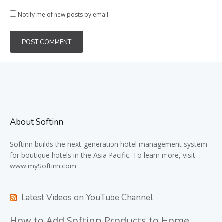
Notify me of new posts by email.
About Softinn
Softinn
builds the next-generation hotel management system
for boutique hotels in the Asia Pacific. To learn more, visit
www.mySoftinn.com
Latest Videos on YouTube Channel
How to Add Softinn Products to Home