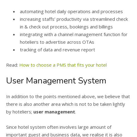
automating hotel daily operations and processes
increasing staffs’ productivity via streamlined check
in & check out process, bookings and billings
integrating with a channel management function for
hoteliers to advertise across OTAs
tracking of data and revenue report
Read:
How to choose a PMS that fits your hotel
User Management System
In addition to the points mentioned above, we believe that
there is also another area which is not to be taken lightly
by hoteliers;
user management
.
Since hotel system often involves large amount of
important guest and business data, we realise it is also