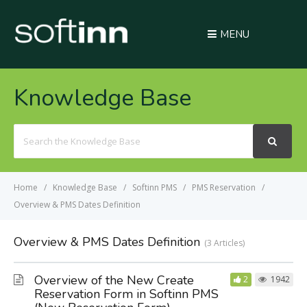
MENU
Knowledge Base
Search
For
Home
Knowledge Base
Softinn PMS
PMS Reservation
Overview & PMS Dates Definition
Overview & PMS Dates Definition
3 Articles
Overview of the New Create
2
1942
Reservation Form in Softinn PMS