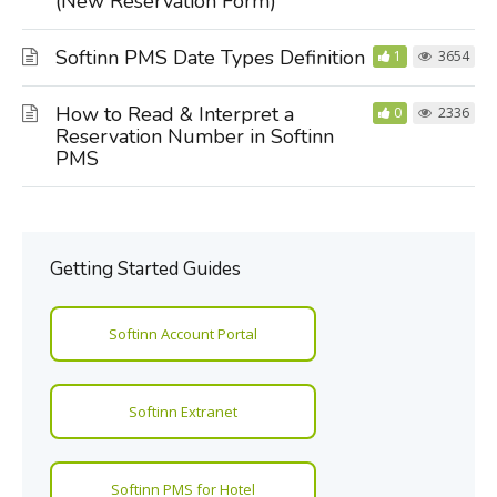
(New Reservation Form)
Softinn PMS Date Types Definition
1
3654
How to Read & Interpret a
0
2336
Reservation Number in Softinn
PMS
Getting Started Guides
Softinn Account Portal
Softinn Extranet
Softinn PMS for Hotel