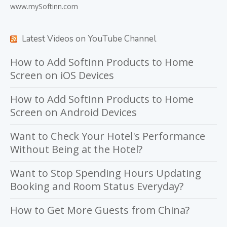
www.mySoftinn.com
Latest Videos on YouTube Channel
How to Add Softinn Products to Home
Screen on iOS Devices
How to Add Softinn Products to Home
Screen on Android Devices
Want to Check Your Hotel's Performance
Without Being at the Hotel?
Want to Stop Spending Hours Updating
Booking and Room Status Everyday?
How to Get More Guests from China?