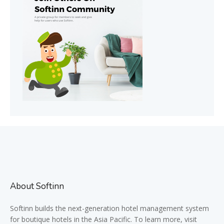
About Softinn
Softinn
builds the next-generation hotel management system
for boutique hotels in the Asia Pacific. To learn more, visit