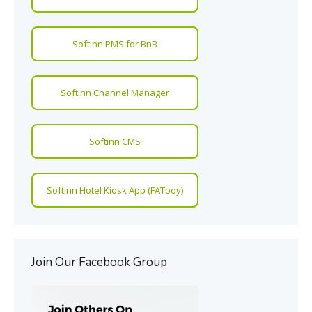
Softinn PMS for BnB
Softinn Channel Manager
Softinn CMS
Softinn Hotel Kiosk App (FATboy)
Join Our Facebook Group