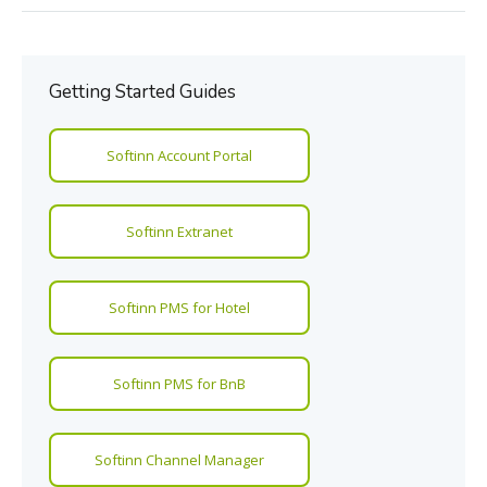
Getting Started Guides
Softinn Account Portal
Softinn Extranet
Softinn PMS for Hotel
Softinn PMS for BnB
Softinn Channel Manager