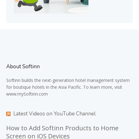
About Softinn
Softinn
builds the next-generation hotel management system
for boutique hotels in the Asia Pacific. To learn more, visit
www.mySoftinn.com
Latest Videos on YouTube Channel
How to Add Softinn Products to Home
Screen on iOS Devices