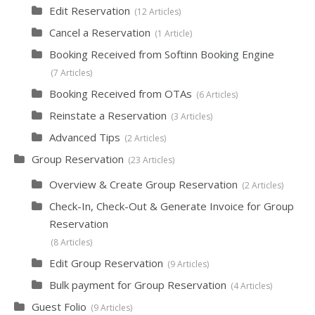
Edit Reservation
12 Articles
Cancel a Reservation
1 Article
Booking Received from Softinn Booking Engine
7 Articles
Booking Received from OTAs
6 Articles
Reinstate a Reservation
3 Articles
Advanced Tips
2 Articles
Group Reservation
23 Articles
Overview & Create Group Reservation
2 Articles
Check-In, Check-Out & Generate Invoice for Group
Reservation
8 Articles
Edit Group Reservation
9 Articles
Bulk payment for Group Reservation
4 Articles
Guest Folio
9 Articles