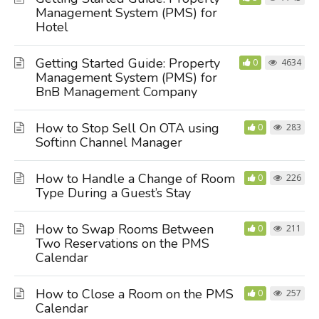
Management System (PMS) for
Hotel
Getting Started Guide: Property
0
4634
Management System (PMS) for
BnB Management Company
How to Stop Sell On OTA using
0
283
Softinn Channel Manager
How to Handle a Change of Room
0
226
Type During a Guest’s Stay
How to Swap Rooms Between
0
211
Two Reservations on the PMS
Calendar
How to Close a Room on the PMS
0
257
Calendar