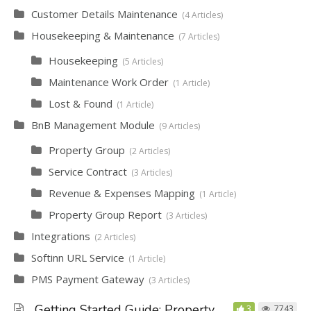
Customer Details Maintenance
4 Articles
Housekeeping & Maintenance
7 Articles
Housekeeping
5 Articles
Maintenance Work Order
1 Article
Lost & Found
1 Article
BnB Management Module
9 Articles
Property Group
2 Articles
Service Contract
3 Articles
Revenue & Expenses Mapping
1 Article
Property Group Report
3 Articles
Integrations
2 Articles
Softinn URL Service
1 Article
PMS Payment Gateway
3 Articles
Getting Started Guide: Property
3
7743