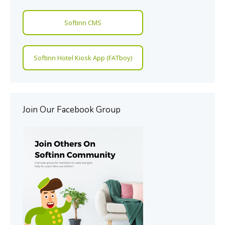
Softinn CMS
Softinn Hotel Kiosk App (FATboy)
Join Our Facebook Group