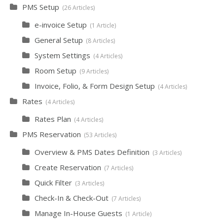
PMS Setup
26 Articles
e-invoice Setup
1 Article
General Setup
8 Articles
System Settings
4 Articles
Room Setup
9 Articles
Invoice, Folio, & Form Design Setup
4 Articles
Rates
4 Articles
Rates Plan
4 Articles
PMS Reservation
53 Articles
Overview & PMS Dates Definition
3 Articles
Create Reservation
7 Articles
Quick Filter
3 Articles
Check-In & Check-Out
7 Articles
Manage In-House Guests
1 Article