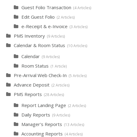
Guest Folio Transaction
4 Articles
Edit Guest Folio
2 Articles
e-Receipt & e-Invoice
3 Articles
PMS Inventory
9 Articles
Calendar & Room Status
10 Articles
Calendar
9 Articles
Room Status
1 Article
Pre-Arrival Web Check-In
5 Articles
Advance Deposit
2 Articles
PMS Reports
28 Articles
Report Landing Page
2 Articles
Daily Reports
9 Articles
Manager's Reports
13 Articles
Accounting Reports
4 Articles