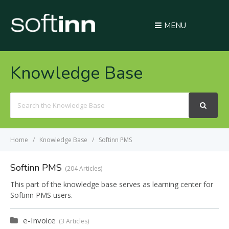
MENU
Knowledge Base
Search
For
Home
Knowledge Base
Softinn PMS
Softinn PMS
204 Articles
This part of the knowledge base serves as learning center for
Softinn PMS users.
e-Invoice
3 Articles