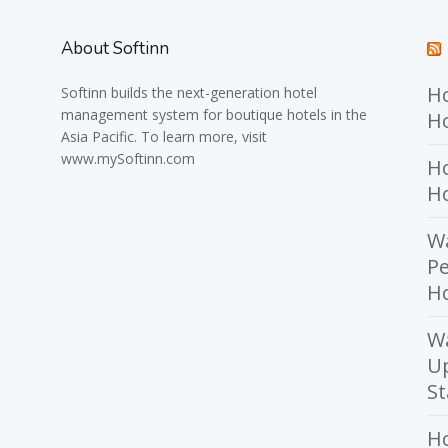
About Softinn
Ho
Softinn
builds the next-generation hotel
management system for boutique hotels in the
Ho
Asia Pacific. To learn more, visit
www.mySoftinn.com
Ho
H
Wa
Pe
Ho
W
U
St
H