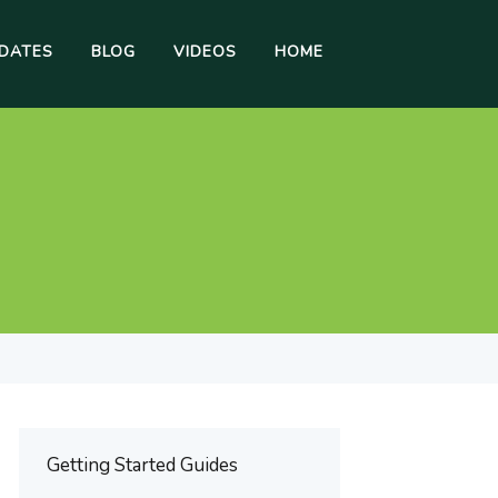
DATES
BLOG
VIDEOS
HOME
Getting Started Guides