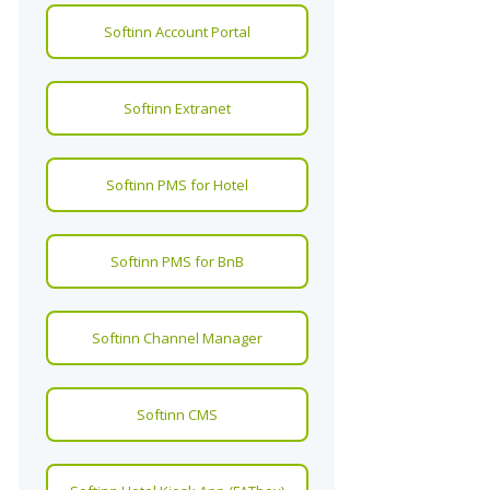
Softinn Account Portal
Softinn Extranet
Softinn PMS for Hotel
Softinn PMS for BnB
Softinn Channel Manager
Softinn CMS