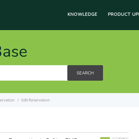
KNOWLEDGE
PRODUCT UP
Base
SEARCH
ervation
Edit Reservation