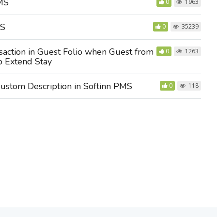
PMS
0
1963
MS
0
35239
action in Guest Folio when Guest from
0
1263
o Extend Stay
ustom Description in Softinn PMS
0
118