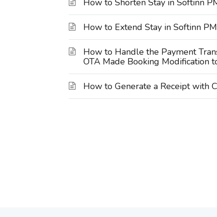
How to Shorten Stay in Softinn 
How to Extend Stay in Softinn P
How to Handle the Payment Trans
OTA Made Booking Modification t
How to Generate a Receipt with C