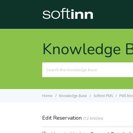
Knowledge 
Search
For
Home
Knowledge Base
Softinn PMS
PMS Res
Edit Reservation
12 Articles