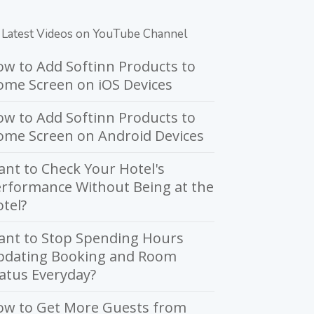
Latest Videos on YouTube Channel
w to Add Softinn Products to
me Screen on iOS Devices
w to Add Softinn Products to
ome Screen on Android Devices
nt to Check Your Hotel's
rformance Without Being at the
tel?
ant to Stop Spending Hours
pdating Booking and Room
atus Everyday?
ow to Get More Guests from