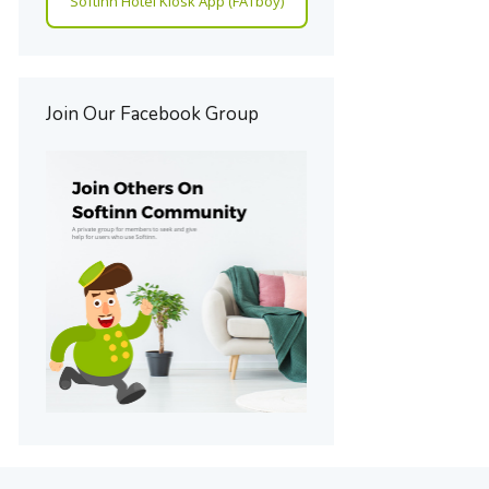
Softinn Hotel Kiosk App (FATboy)
Join Our Facebook Group