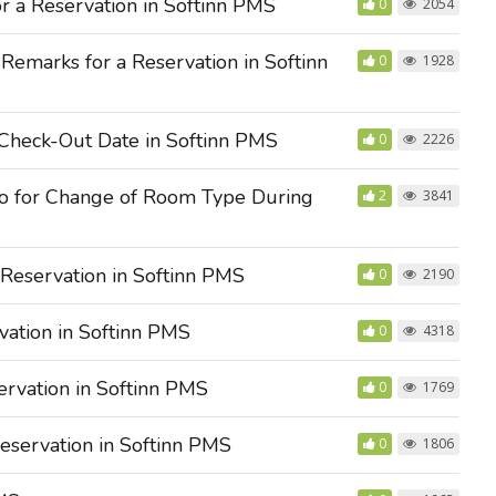
r a Reservation in Softinn PMS
0
2054
emarks for a Reservation in Softinn
0
1928
Check-Out Date in Softinn PMS
0
2226
o for Change of Room Type During
2
3841
Reservation in Softinn PMS
0
2190
ation in Softinn PMS
0
4318
rvation in Softinn PMS
0
1769
servation in Softinn PMS
0
1806