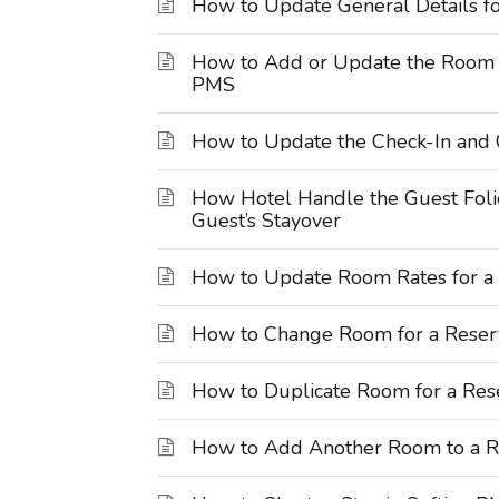
How to Update General Details fo
How to Add or Update the Room R
PMS
How to Update the Check-In and 
How Hotel Handle the Guest Foli
Guest’s Stayover
How to Update Room Rates for a 
How to Change Room for a Reserv
How to Duplicate Room for a Rese
How to Add Another Room to a Re