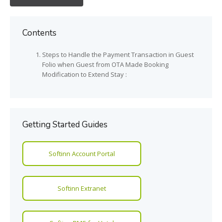
Contents
Steps to Handle the Payment Transaction in Guest
Folio when Guest from OTA Made Booking
Modification to Extend Stay :
Getting Started Guides
Softinn Account Portal
Softinn Extranet