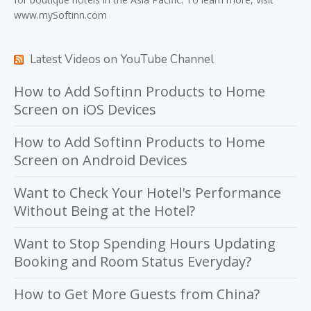
www.mySoftinn.com
Latest Videos on YouTube Channel
How to Add Softinn Products to Home
Screen on iOS Devices
How to Add Softinn Products to Home
Screen on Android Devices
Want to Check Your Hotel's Performance
Without Being at the Hotel?
Want to Stop Spending Hours Updating
Booking and Room Status Everyday?
How to Get More Guests from China?