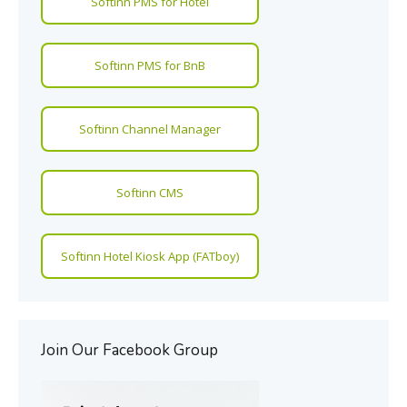
Softinn PMS for Hotel
Softinn PMS for BnB
Softinn Channel Manager
Softinn CMS
Softinn Hotel Kiosk App (FATboy)
Join Our Facebook Group