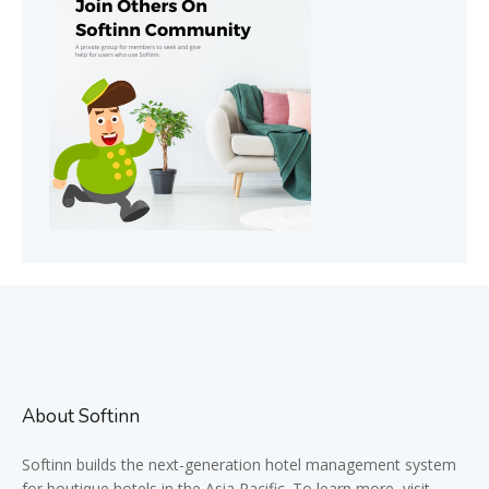
About Softinn
Softinn
builds the next-generation hotel management system
for boutique hotels in the Asia Pacific. To learn more, visit