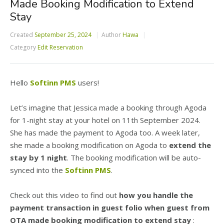
Made Booking Modification to Extend
Stay
Created
September 25, 2024
Author
Hawa
Category
Edit Reservation
Hello
Softinn PMS
users!
Let’s imagine that Jessica made a booking through Agoda
for 1-night stay at your hotel on 11th September 2024.
She has made the payment to Agoda too. A week later,
she made a booking modification on Agoda to
extend the
stay by 1 night
. The booking modification will be auto-
synced into the
Softinn PMS
.
Check out this video to find out
how you handle the
payment transaction in guest folio when guest from
OTA made booking modification to extend stay
: