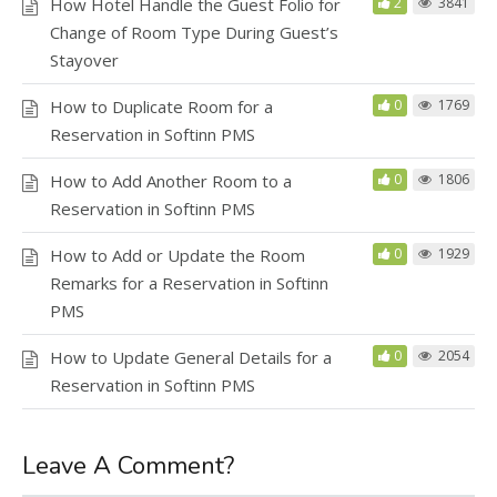
How Hotel Handle the Guest Folio for
2
3841
Change of Room Type During Guest’s
Stayover
How to Duplicate Room for a
0
1769
Reservation in Softinn PMS
How to Add Another Room to a
0
1806
Reservation in Softinn PMS
How to Add or Update the Room
0
1929
Remarks for a Reservation in Softinn
PMS
How to Update General Details for a
0
2054
Reservation in Softinn PMS
Leave A Comment?