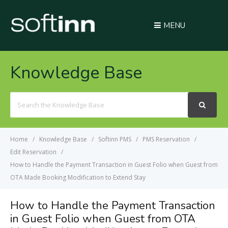
MENU
Knowledge Base
Search
For
Home
Knowledge Base
Softinn PMS
PMS Reservation
Edit Reservation
How to Handle the Payment Transaction in Guest Folio when Guest from
OTA Made Booking Modification to Extend Stay
How to Handle the Payment Transaction
in Guest Folio when Guest from OTA