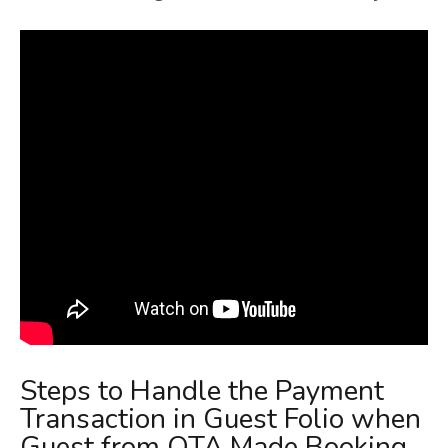
Steps to Handle the Payment
Transaction in Guest Folio when
Guest from OTA Made Booking