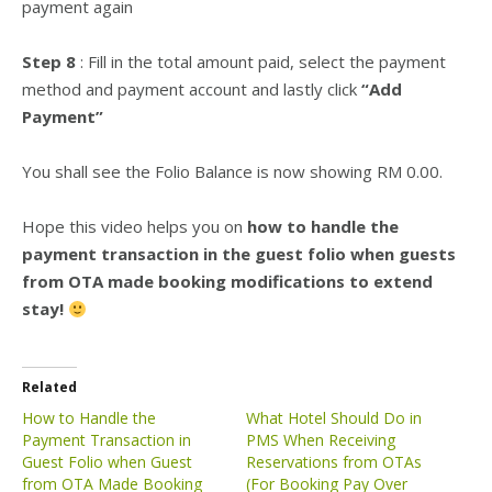
payment again
Step 8
: Fill in the total amount paid, select the payment
method and payment account and lastly click
“Add
Payment”
You shall see the Folio Balance is now showing RM 0.00.
Hope this video helps you on
how to handle the
payment transaction in the guest folio when guests
from OTA made booking modifications to extend
stay!
Related
How to Handle the
What Hotel Should Do in
Payment Transaction in
PMS When Receiving
Guest Folio when Guest
Reservations from OTAs
from OTA Made Booking
(For Booking Pay Over