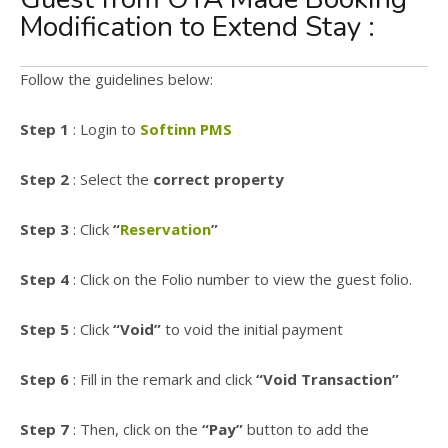
Modification to Extend Stay :
Follow the guidelines below:
Step 1
: Login to
Softinn PMS
Step 2
: Select the
correct property
Step 3
: Click
“
Reservation
”
Step 4
: Click on the Folio number to view the guest folio.
Step 5
: Click
“Void”
to void the initial payment
Step 6
: Fill in the remark and click
“Void Transaction”
Step 7
: Then, click on the
“Pay”
button to add the