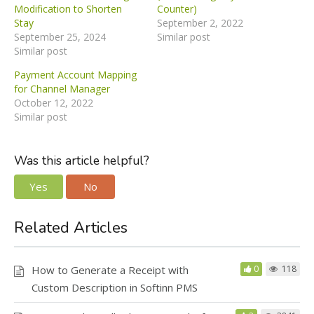
Modification to Shorten
Counter)
Stay
September 2, 2022
September 25, 2024
Similar post
Similar post
Payment Account Mapping
for Channel Manager
October 12, 2022
Similar post
Was this article helpful?
Yes
No
Related Articles
How to Generate a Receipt with
0
118
Custom Description in Softinn PMS