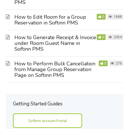
PMS
How to Edit Room for a Group
0
1668
Reservation in Softinn PMS
How to Generate Receipt & Invoice
0
2054
under Room Guest Name in
Softinn PMS
How to Perform Bulk Cancellation
0
276
from Manage Group Reservation
Page on Softinn PMS
Getting Started Guides
Softinn Account Portal