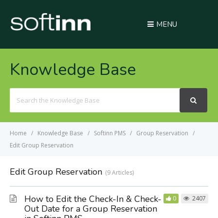
MENU
Knowledge Base
Search
For
Home
Knowledge Base
Softinn PMS
Group Reservation
Edit Group Reservation
Edit Group Reservation
9 Articles
How to Edit the Check-In & Check-
0
2407
Out Date for a Group Reservation