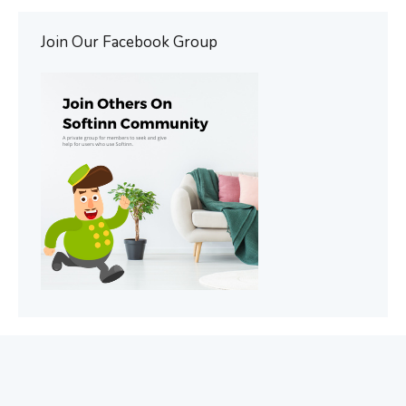
Join Our Facebook Group