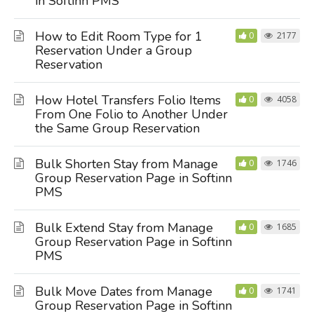
in Softinn PMS
How to Edit Room Type for 1
0
2177
Reservation Under a Group
Reservation
How Hotel Transfers Folio Items
0
4058
From One Folio to Another Under
the Same Group Reservation
Bulk Shorten Stay from Manage
0
1746
Group Reservation Page in Softinn
PMS
Bulk Extend Stay from Manage
0
1685
Group Reservation Page in Softinn
PMS
Bulk Move Dates from Manage
0
1741
Group Reservation Page in Softinn