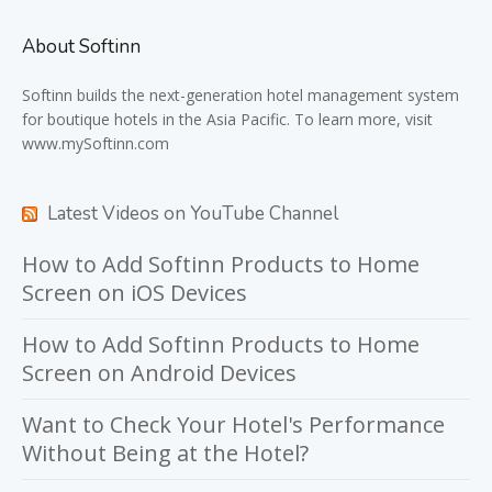
About Softinn
Softinn
builds the next-generation hotel management system
for boutique hotels in the Asia Pacific. To learn more, visit
www.mySoftinn.com
Latest Videos on YouTube Channel
How to Add Softinn Products to Home
Screen on iOS Devices
How to Add Softinn Products to Home
Screen on Android Devices
Want to Check Your Hotel's Performance
Without Being at the Hotel?