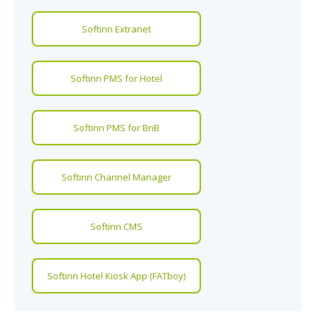
Softinn Extranet
Softinn PMS for Hotel
Softinn PMS for BnB
Softinn Channel Manager
Softinn CMS
Softinn Hotel Kiosk App (FATboy)