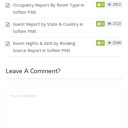
Occupancy Report By Room Type in
0
2812
Softinn PMS
Guest Report by State & Country in
0
2123
Softinn PMS
Room Nights & ADR by Booking
0
2346
Source Report in Softinn PMS
Leave A Comment?