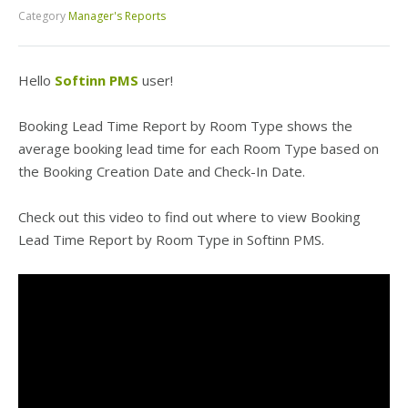
Category
Manager's Reports
Hello
Softinn PMS
user!
Booking Lead Time Report by Room Type shows the
average booking lead time for each Room Type based on
the Booking Creation Date and Check-In Date.
Check out this video to find out where to view Booking
Lead Time Report by Room Type in Softinn PMS.