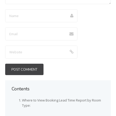
Contents
Where to View Booking Lead Time Report by Room
Type: