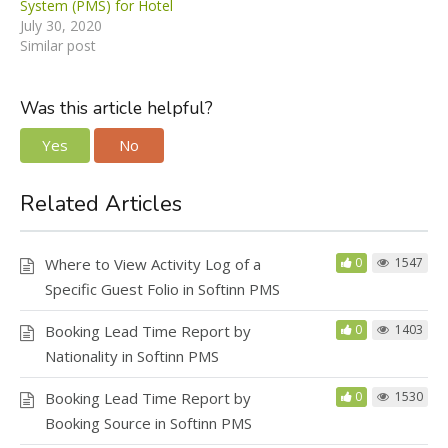
System (PMS) for Hotel
July 30, 2020
Similar post
Was this article helpful?
Yes
No
Related Articles
Where to View Activity Log of a
0
1547
Specific Guest Folio in Softinn PMS
Booking Lead Time Report by
0
1403
Nationality in Softinn PMS
Booking Lead Time Report by
0
1530
Booking Source in Softinn PMS