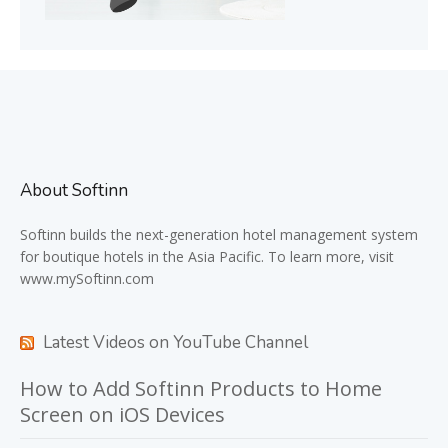
About Softinn
Softinn
builds the next-generation hotel management system
for boutique hotels in the Asia Pacific. To learn more, visit
www.mySoftinn.com
Latest Videos on YouTube Channel
How to Add Softinn Products to Home
Screen on iOS Devices