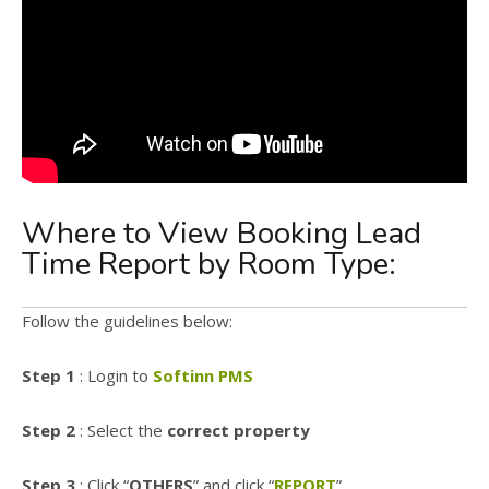
Where to View Booking Lead
Time Report by Room Type:
Follow the guidelines below:
Step 1
: Login to
Softinn PMS
Step 2
: Select the
correct property
Step 3
: Click “
OTHERS
” and click “
REPORT
”