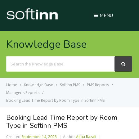
MENU
Knowledge Base
Search
For
Home
Knowledge Base
Softinn PMS
PMS Reports
Manager's Reports
Booking Lead Time Report by Room Type in Softinn PMS
Booking Lead Time Report by Room
Type in Softinn PMS
Created
September 14, 2023
Author
Aifaa Razali