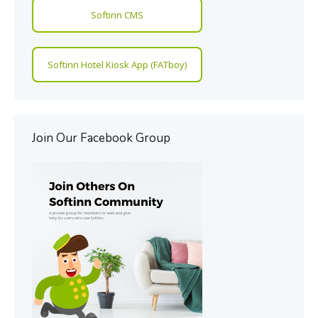
Softinn CMS
Softinn Hotel Kiosk App (FATboy)
Join Our Facebook Group