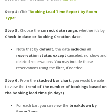
Step 4
: Click “
Booking Lead Time Report by Room
Type
”
Step 5
: Choose the
correct date range
, whether it’s by
Check-In date or Booking Creation date.
Note that by
default
, the data
includes all
reservation status except
canceled, no-show and
deleted reservations. You may include those
reservations using the filter, if needed.
Step 6
: From the
stacked bar chart
, you would be able
to view the
trend of the number of bookings based on
the booking lead time (in days)
For each bar, you can view the
breakdown by
Room Type.