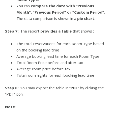
You can
compare the data with “Previous
Month”, “Previous Period” or “Custom Period”.
The data comparison is shown in a
pie chart.
Step 7
: The report
provides a table
that shows :
The total reservations for each Room Type based
on the booking lead time
Average booking lead time for each Room Type
Total Room Price before and after tax
Average room price before tax
Total room nights for each booking lead time
Step 8
: You may export the table in “
PDF
” by clicking the
“PDF” icon.
Note
: