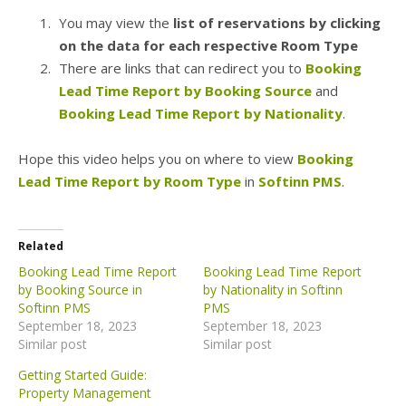
You may view the
list of reservations by clicking
on the data for each respective Room Type
There are links that can redirect you to
Booking
Lead Time Report by Booking Source
and
Booking Lead Time Report by Nationality
.
Hope this video helps you on where to view
Booking
Lead Time Report by Room Type
in
Softinn PMS
.
Related
Booking Lead Time Report
Booking Lead Time Report
by Booking Source in
by Nationality in Softinn
Softinn PMS
PMS
September 18, 2023
September 18, 2023
Similar post
Similar post
Getting Started Guide:
Property Management