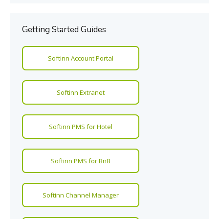
Getting Started Guides
Softinn Account Portal
Softinn Extranet
Softinn PMS for Hotel
Softinn PMS for BnB
Softinn Channel Manager