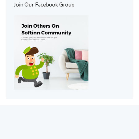
Join Our Facebook Group