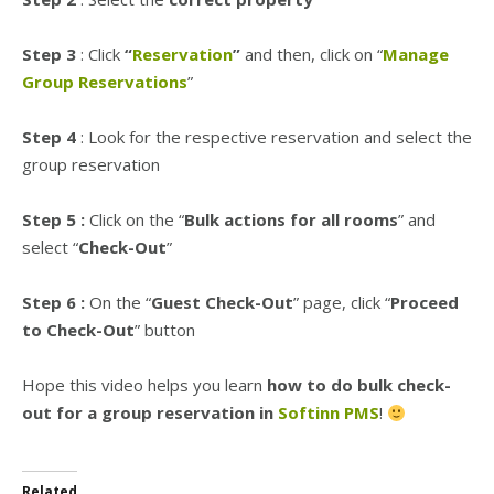
Step 3
: Click
“
Reservation
”
and then, click on “
Manage
Group Reservations
”
Step 4
: Look for the respective reservation and select the
group reservation
Step 5 :
Click on the “
Bulk actions for all rooms
” and
select “
Check-Out
”
Step 6 :
On the “
Guest Check-Out
” page, click “
Proceed
to Check-Out
” button
Hope this video helps you learn
how to do bulk check-
out for a group reservation in
Softinn PMS
!
Related