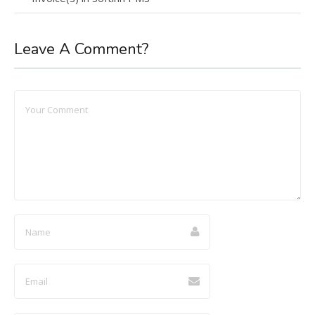
Leave A Comment?