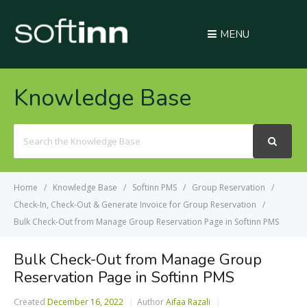
MENU
Knowledge Base
Search
For
Home
Knowledge Base
Softinn PMS
Group Reservation
Check-In, Check-Out & Generate Invoice for Group Reservation
Bulk Check-Out from Manage Group Reservation Page in Softinn PMS
Bulk Check-Out from Manage Group
Reservation Page in Softinn PMS
Created
December 16, 2022
Author
Aifaa Razali