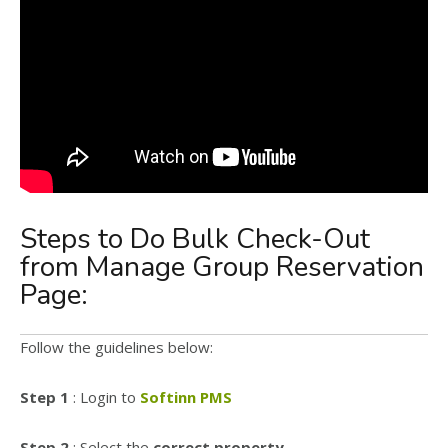
Steps to Do Bulk Check-Out
from Manage Group Reservation
Page:
Follow the guidelines below:
Step 1
: Login to
Softinn PMS
Step 2
: Select the
correct property