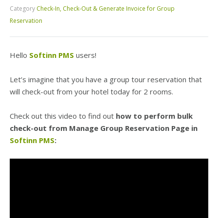
Category
Check-In, Check-Out & Generate Invoice for Group
Reservation
Hello
Softinn PMS
users!
Let’s imagine that you have a group tour reservation that
will check-out from your hotel today for 2 rooms.
Check out this video to find out
how to perform bulk
check-out from Manage Group Reservation Page in
Softinn PMS
: