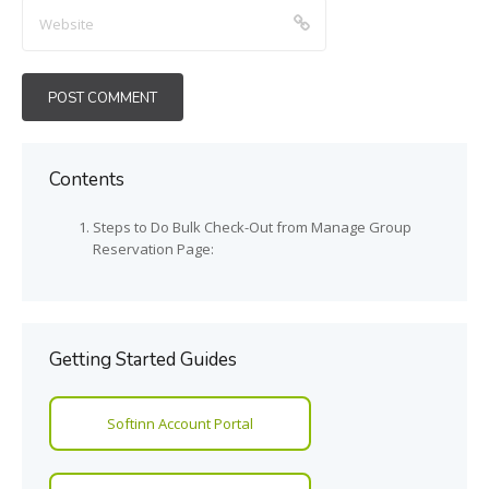
Contents
Steps to Do Bulk Check-Out from Manage Group
Reservation Page:
Getting Started Guides
Softinn Account Portal