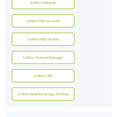
Softinn Extranet
Softinn PMS for Hotel
Softinn PMS for BnB
Softinn Channel Manager
Softinn CMS
Softinn Hotel Kiosk App (FATboy)