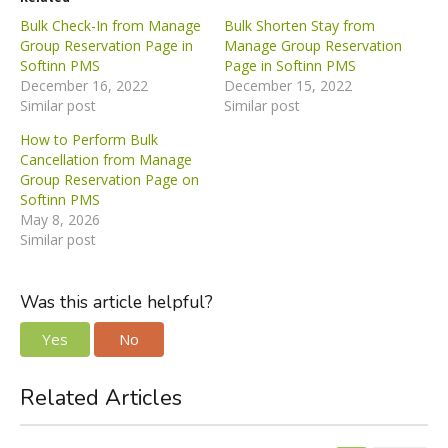
Bulk Check-In from Manage
Bulk Shorten Stay from
Group Reservation Page in
Manage Group Reservation
Softinn PMS
Page in Softinn PMS
December 16, 2022
December 15, 2022
Similar post
Similar post
How to Perform Bulk
Cancellation from Manage
Group Reservation Page on
Softinn PMS
May 8, 2026
Similar post
Was this article helpful?
Yes
No
Related Articles