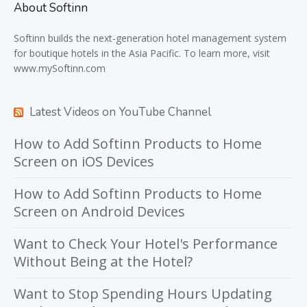
About Softinn
Softinn
builds the next-generation hotel management system
for boutique hotels in the Asia Pacific. To learn more, visit
www.mySoftinn.com
Latest Videos on YouTube Channel
How to Add Softinn Products to Home
Screen on iOS Devices
How to Add Softinn Products to Home
Screen on Android Devices
Want to Check Your Hotel's Performance
Without Being at the Hotel?
Want to Stop Spending Hours Updating