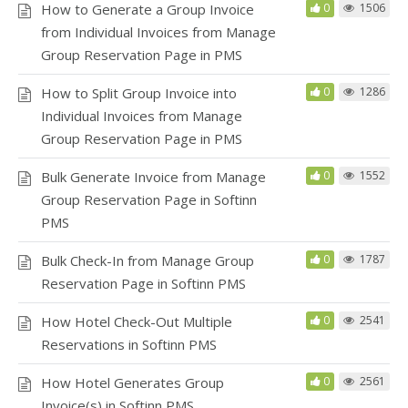
How to Generate a Group Invoice
0
1506
from Individual Invoices from Manage
Group Reservation Page in PMS
How to Split Group Invoice into
0
1286
Individual Invoices from Manage
Group Reservation Page in PMS
Bulk Generate Invoice from Manage
0
1552
Group Reservation Page in Softinn
PMS
Bulk Check-In from Manage Group
0
1787
Reservation Page in Softinn PMS
How Hotel Check-Out Multiple
0
2541
Reservations in Softinn PMS
How Hotel Generates Group
0
2561
Invoice(s) in Softinn PMS