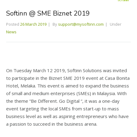
Softinn @ SME Biznet 2019
Posted
26 March 2019
By
support@mysoftinn.com
Under
News
On Tuesday March 12 2019, Softinn Solutions was invited
to participate in the Biznet SME 2019 event at Casa Bonita
Hotel, Melaka. This event is aimed to expand the business
of small and medium enterprises (SMEs) in Malaysia. With
the theme “Be Different. Go Digital “, it was a one-day
event targeting the local SMEs from start-up to mass
business level as well as aspiring entrepreneurs who have
a passion to succeed in the business arena.