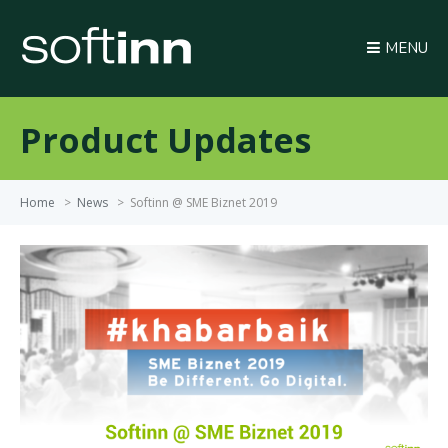
MENU
Product Updates
Home
>
News
>
Softinn @ SME Biznet 2019