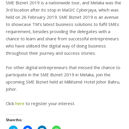
SME Biznet 2019 is a nationwide tour, and Melaka was the
3rd location after its stop in MaGIC Cyberjaya, which was
held on 26 February 2019. SME Biznet 2019 is an avenue
to showcase TM’s latest business solutions to fulfil SMEs
requirement, besides providing the delegates with a
chance to learn and share from successful entrepreneurs
who have utilised the digital way of doing business
throughout their journey and success stories.
For other digital entrepreneurs that missed the chance to
participate in the SME Biznet 2019 in Melaka, join the
upcoming SME Biznet held at Millésimé Hotel Johor Bahru,
Johor.
Click
here
to register your interest.
Share this: