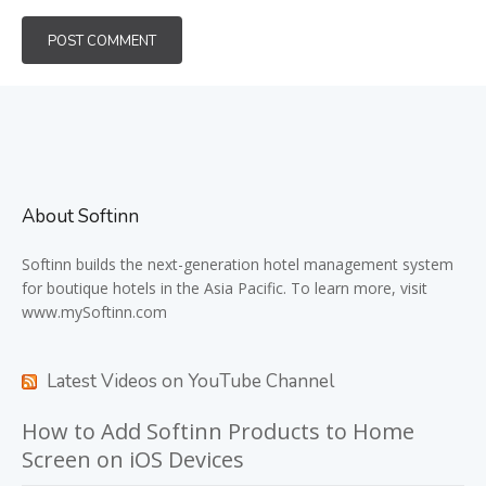
About Softinn
Softinn
builds the next-generation hotel management system
for boutique hotels in the Asia Pacific. To learn more, visit
www.mySoftinn.com
Latest Videos on YouTube Channel
How to Add Softinn Products to Home
Screen on iOS Devices