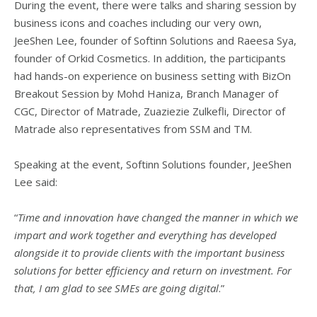
During the event, there were talks and sharing session by
business icons and coaches including our very own,
JeeShen Lee, founder of Softinn Solutions and Raeesa Sya,
founder of Orkid Cosmetics. In addition, the participants
had hands-on experience on business setting with BizOn
Breakout Session by Mohd Haniza, Branch Manager of
CGC, Director of Matrade, Zuaziezie Zulkefli, Director of
Matrade also representatives from SSM and TM.
Speaking at the event, Softinn Solutions founder, JeeShen
Lee said:
“
Time and innovation have changed the manner in which we
impart and work together and everything has developed
alongside it to provide clients with the important business
solutions for better efficiency and return on investment. For
that, I am glad to see SMEs are going digital
.”