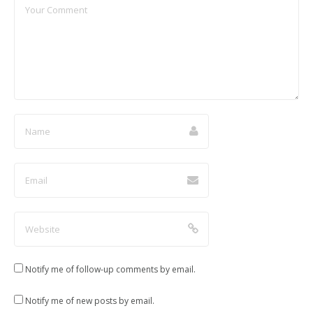
d
n
n
n
o
d
d
d
w
o
o
o
)
w
w
w
)
)
)
Notify me of follow-up comments by email.
Notify me of new posts by email.