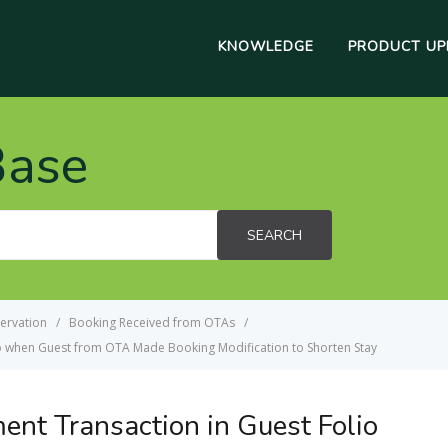
KNOWLEDGE
PRODUCT UP
Base
SEARCH
ervation
Booking Received from OTAs
o when Guest from OTA Made Booking Modification to Shorten Stay
nt Transaction in Guest Folio