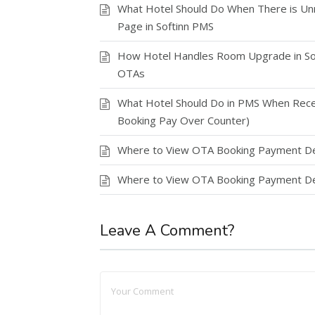
What Hotel Should Do When There is Un
Page in Softinn PMS
How Hotel Handles Room Upgrade in Sof
OTAs
What Hotel Should Do in PMS When Rece
Booking Pay Over Counter)
Where to View OTA Booking Payment Det
Where to View OTA Booking Payment Det
Leave A Comment?