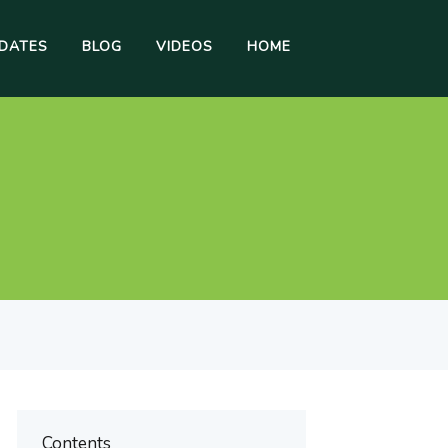
DATES
BLOG
VIDEOS
HOME
Contents