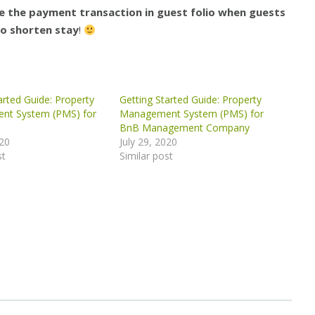
 the payment transaction in guest folio when guests
o shorten stay
!
arted Guide: Property
Getting Started Guide: Property
nt System (PMS) for
Management System (PMS) for
BnB Management Company
020
July 29, 2020
st
Similar post