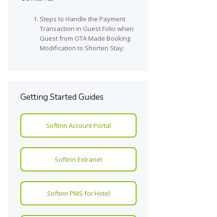
Steps to Handle the Payment
Transaction in Guest Folio when
Guest from OTA Made Booking
Modification to Shorten Stay:
Getting Started Guides
Softinn Account Portal
Softinn Extranet
Softinn PMS for Hotel