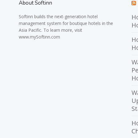
About Softinn
Ho
Softinn
builds the next-generation hotel
management system for boutique hotels in the
Ho
Asia Pacific. To learn more, visit
www.mySoftinn.com
Ho
H
Wa
Pe
Ho
W
U
St
H
Ch