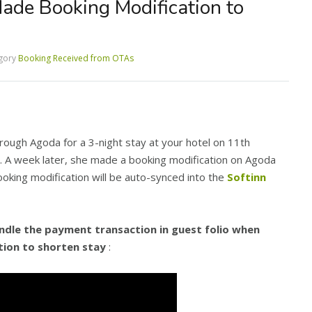
de Booking Modification to
gory
Booking Received from OTAs
rough Agoda for a 3-night stay at your hotel on 11th
 A week later, she made a booking modification on Agoda
ooking modification will be auto-synced into the
Softinn
dle the payment transaction in guest folio when
ion to shorten stay
: