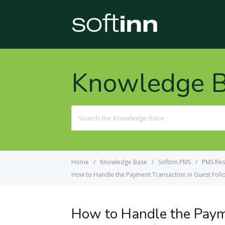
Knowledge 
Search
For
Home
Knowledge Base
Softinn PMS
PMS Res
How to Handle the Payment Transaction in Guest Foli
How to Handle the Payme