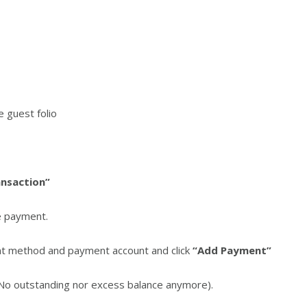
e guest folio
ansaction”
e payment.
ent method and payment account and click
“Add Payment”
(No outstanding nor excess balance anymore).