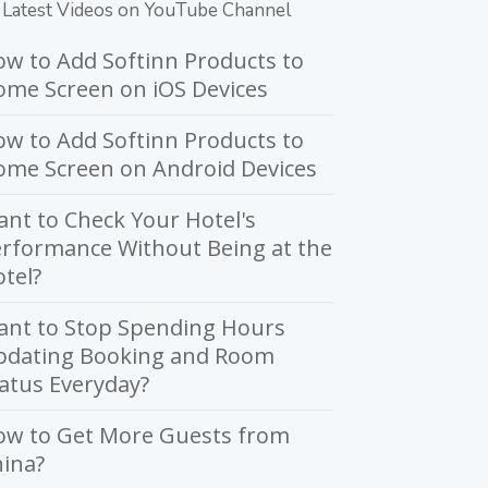
Latest Videos on YouTube Channel
w to Add Softinn Products to
me Screen on iOS Devices
w to Add Softinn Products to
ome Screen on Android Devices
nt to Check Your Hotel's
rformance Without Being at the
tel?
ant to Stop Spending Hours
pdating Booking and Room
atus Everyday?
ow to Get More Guests from
ina?