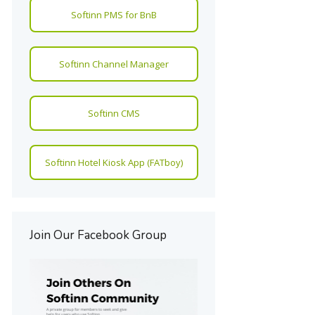
Softinn PMS for BnB
Softinn Channel Manager
Softinn CMS
Softinn Hotel Kiosk App (FATboy)
Join Our Facebook Group