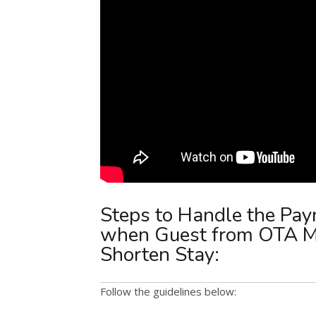
Steps to Handle the Pay
when Guest from OTA Ma
Shorten Stay:
Follow the guidelines below: