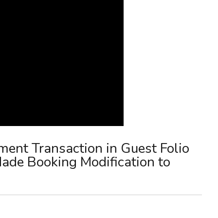
ment Transaction in Guest Folio
de Booking Modification to