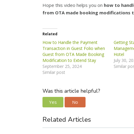
Hope this video helps you on
how to handle
from OTA made booking modifications t
Related
How to Handle the Payment
Getting St
Transaction in Guest Folio when
Manageme
Guest from OTA Made Booking
Hotel
Modification to Extend Stay
July 30, 2
September 25, 2024
Similar po
Similar post
Was this article helpful?
Yes
No
Related Articles