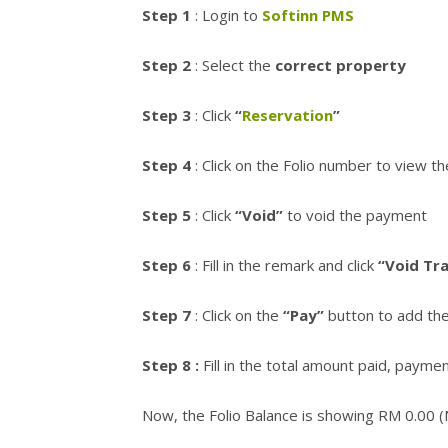
Step 1
: Login to
Softinn PMS
Step 2
: Select the
correct property
Step 3
: Click
“
Reservation
”
Step 4
: Click on the Folio number to view th
Step 5
: Click
“Void”
to void the payment
Step 6
: Fill in the remark and click
“Void Tr
Step 7
: Click on the
“Pay”
button to add th
Step 8 :
Fill in the total amount paid, paym
Now, the Folio Balance is showing RM 0.00 