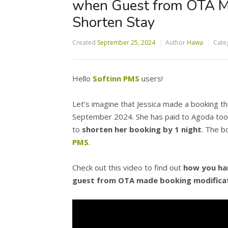
when Guest from OTA Ma
Shorten Stay
Created
September 25, 2024
Author
Hawa
Cate
Hello
Softinn PMS
users!
Let’s imagine that Jessica made a booking th
September 2024. She has paid to Agoda too.
to
shorten her booking by 1 night
. The b
PMS
.
Check out this video to find out
how you han
guest from OTA made booking modificat