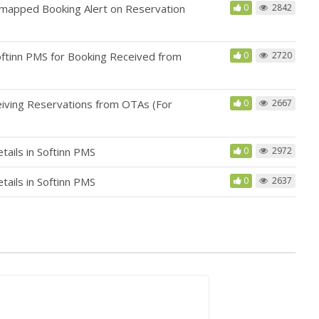
mapped Booking Alert on Reservation
0
2842
tinn PMS for Booking Received from
0
2720
iving Reservations from OTAs (For
0
2667
ails in Softinn PMS
0
2972
ails in Softinn PMS
0
2637