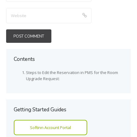
Contents
Steps to Edit the Reservation in PMS for the Room
Upgrade Request:
Getting Started Guides
Softinn Account Portal