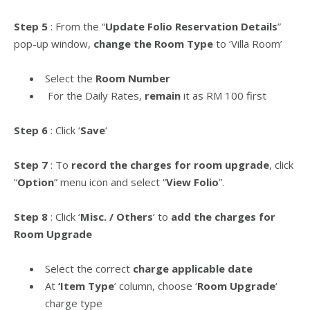
Step 5
: From the “
Update Folio Reservation Details
”
pop-up window,
change the Room Type
to ‘Villa Room’
Select the
Room Number
For the Daily Rates,
remain
it as RM 100 first
Step 6
: Click ‘
Save
‘
Step 7
: To
record the charges for room upgrade
, click
“
Option
” menu icon and select “
View Folio
”.
Step 8
: Click ‘
Misc. / Others
‘ to
add the charges for
Room Upgrade
Select the correct
charge applicable date
At
‘Item Type
‘ column, choose ‘
Room Upgrade
‘
charge type