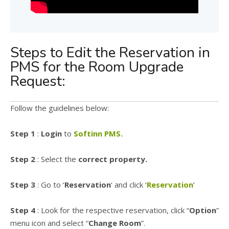
Steps to Edit the Reservation in
PMS for the Room Upgrade
Request:
Follow the guidelines below:
Step 1
:
Login
to
Softinn PMS.
Step 2
: Select the
correct property.
Step 3
: Go to ‘
Reservation
‘ and click ‘
Reservation
‘
Step 4
: Look for the respective reservation, click “
Option
”
menu icon and select “
Change Room
”.