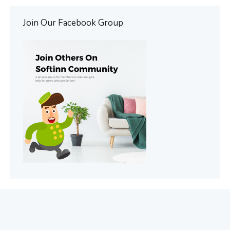
Join Our Facebook Group