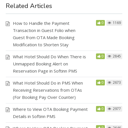
Related Articles
How to Handle the Payment
0
1169
Transaction in Guest Folio when
Guest from OTA Made Booking
Modification to Shorten Stay
What Hotel Should Do When There is
0
2845
Unmapped Booking Alert on
Reservation Page in Softinn PMS
What Hotel Should Do in PMS When
0
2673
Receiving Reservations from OTAs
(For Booking Pay Over Counter)
Where to View OTA Booking Payment
0
2977
Details in Softinn PMS
0
2646