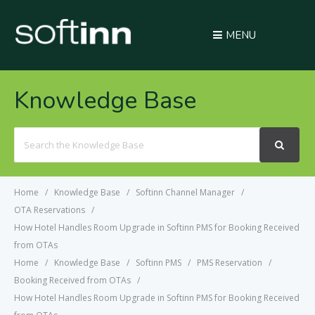
MENU
Knowledge Base
Search
For
Home
Knowledge Base
Softinn Channel Manager
OTA Reservations
How Hotel Handles Room Upgrade in Softinn PMS for Booking Received
from OTAs
Home
Knowledge Base
Softinn PMS
PMS Reservation
Booking Received from OTAs
How Hotel Handles Room Upgrade in Softinn PMS for Booking Received