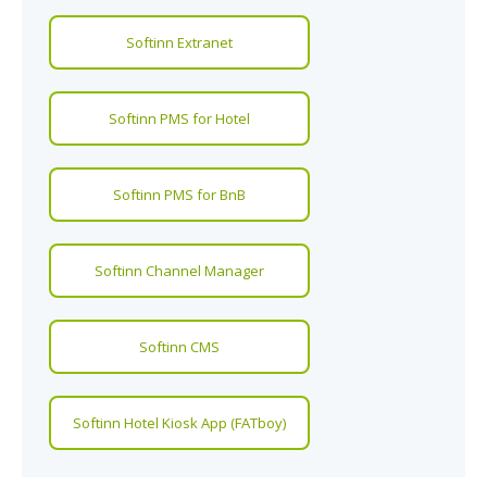
Softinn Extranet
Softinn PMS for Hotel
Softinn PMS for BnB
Softinn Channel Manager
Softinn CMS
Softinn Hotel Kiosk App (FATboy)