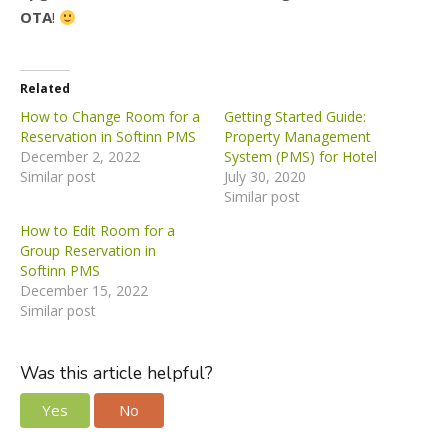
OTA
!
Related
How to Change Room for a
Getting Started Guide:
Reservation in Softinn PMS
Property Management
December 2, 2022
System (PMS) for Hotel
Similar post
July 30, 2020
Similar post
How to Edit Room for a
Group Reservation in
Softinn PMS
December 15, 2022
Similar post
Was this article helpful?
Yes
No