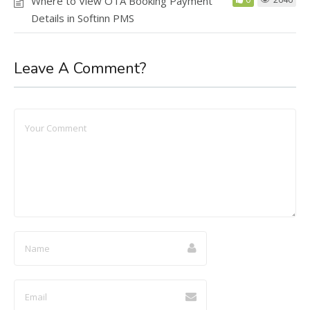
Where to View OTA Booking Payment
Details in Softinn PMS
Leave A Comment?