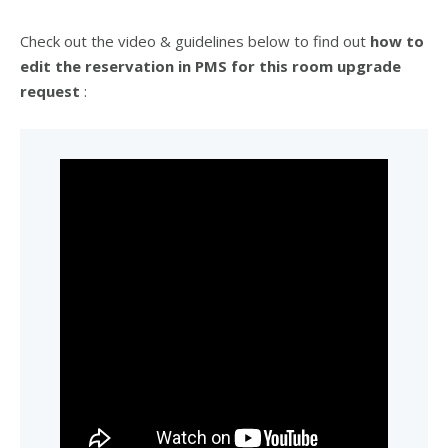
Check out the video & guidelines below to find out
how to
edit the reservation in PMS for this room upgrade
request
: