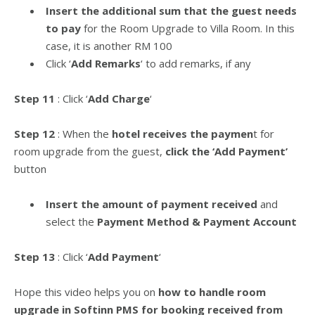
Insert the additional sum that the guest needs
to pay
for the Room Upgrade to Villa Room. In this
case, it is another RM 100
Click ‘
Add Remarks
‘ to add remarks, if any
Step 11
: Click ‘
Add Charge
‘
Step 12
: When the
hotel receives the paymen
t for
room upgrade from the guest,
click the ‘Add Payment’
button
Insert the amount of payment received
and
select the
Payment Method & Payment Account
Step 13
: Click ‘
Add Payment
‘
Hope this video helps you on
how to handle room
upgrade in Softinn PMS for booking received from