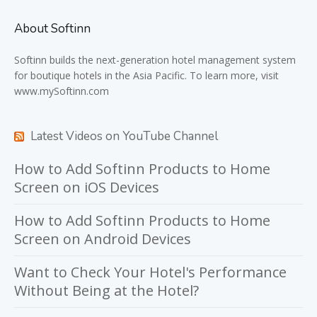
About Softinn
Softinn
builds the next-generation hotel management system
for boutique hotels in the Asia Pacific. To learn more, visit
www.mySoftinn.com
Latest Videos on YouTube Channel
How to Add Softinn Products to Home
Screen on iOS Devices
How to Add Softinn Products to Home
Screen on Android Devices
Want to Check Your Hotel's Performance
Without Being at the Hotel?