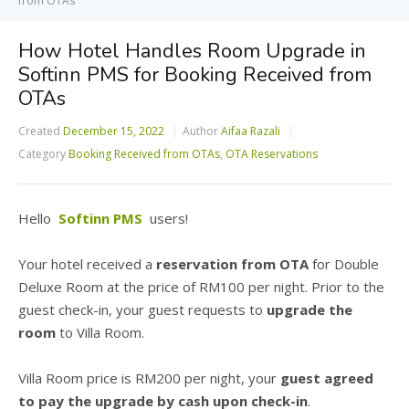
from OTAs
How Hotel Handles Room Upgrade in
Softinn PMS for Booking Received from
OTAs
Created
December 15, 2022
Author
Aifaa Razali
Category
Booking Received from OTAs
,
OTA Reservations
Hello
Softinn PMS
users!
Your hotel received a
reservation from OTA
for Double
Deluxe Room at the price of RM100 per night. Prior to the
guest check-in, your guest requests to
upgrade the
room
to Villa Room.
Villa Room price is RM200 per night, your
guest agreed
to pay the upgrade by cash upon check-in
.