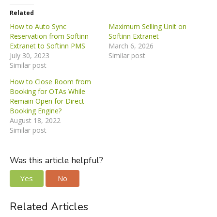
Related
How to Auto Sync
Maximum Selling Unit on
Reservation from Softinn
Softinn Extranet
Extranet to Softinn PMS
March 6, 2026
July 30, 2023
Similar post
Similar post
How to Close Room from
Booking for OTAs While
Remain Open for Direct
Booking Engine?
August 18, 2022
Similar post
Was this article helpful?
Yes
No
Related Articles