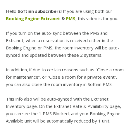
Hello
Softinn subscribers
! If you are using both our
Booking Engine Extranet
&
PMS
, this video is for you.
If you turn on the auto-sync between the PMS and
Extranet, when a reservation is received either in the
Booking Engine or PMS, the room inventory will be auto-
synced and updated between these 2 systems.
In addition, if due to certain reasons such as “Close a room
for maintenance”, or “Close a room for a private event”,
you can also close the room inventory in Softinn PMS.
This info also will be auto-synced with the Extranet
Inventory page. On the Extranet Rate & Availability page,
you can see the 1 PMS Blocked, and your Booking Engine
Available unit will be automatically reduced by 1 unit.