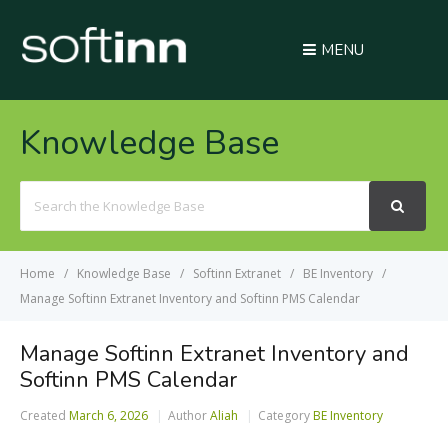
MENU
Knowledge Base
Search
For
Home
Knowledge Base
Softinn Extranet
BE Inventory
Manage Softinn Extranet Inventory and Softinn PMS Calendar
Manage Softinn Extranet Inventory and
Softinn PMS Calendar
Created
March 6, 2026
Author
Aliah
Category
BE Inventory