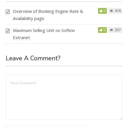
Overview of Booking Engine Rate &
0
418
Availability page
Maximum Selling Unit on Softinn
0
257
Extranet
Leave A Comment?