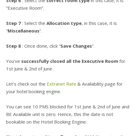
Step 6
: Select the
correct room type
in this case, it is
“Executive Room”.
Step 7
: Select the
Allocation type
, in this case, it is
“
Miscellaneous
“.
Step 8
: Once done, click “
Save Changes
“.
You’ve
successfully closed all the Executive Room
for
1st June & 2nd of June
.
Let’s check out the
Extranet Rate
& Availability page for
your hotel booking engine.
You can see 10 PMS blocked for
1st June & 2nd of June
and
BE Available unit is zero. Hence, this the date is not
bookable on the Hotel Booking Engine.