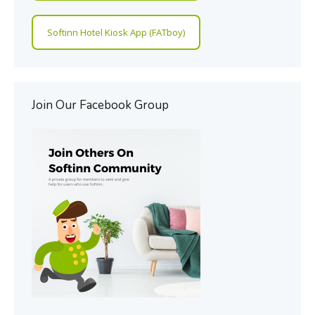
Softinn Hotel Kiosk App (FATboy)
Join Our Facebook Group