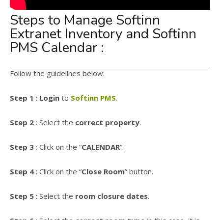
Steps to Manage Softinn
Extranet Inventory and Softinn
PMS Calendar :
Follow the guidelines below:
Step 1
:
Login
to
Softinn PMS
.
Step 2
: Select the
correct property
.
Step 3
: Click on the “
CALENDAR
“.
Step 4
: Click on the “
Close Room
” button.
Step 5
: Select the
room closure dates
.