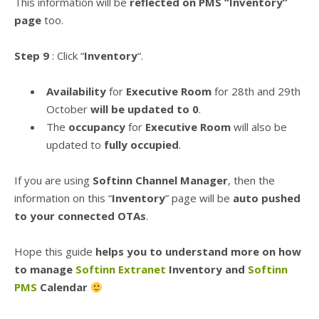
This information will be
reflected on PMS “Inventory”
page
too.
Step 9
: Click “
Inventory
“.
Availability
for
Executive Room
for 28th and 29th
October
will be updated to 0
.
The
occupancy
for
Executive Room
will also be
updated to
fully occupied
.
If you are using
Softinn Channel Manager
, then the
information on this “
Inventory
” page will be
auto pushed
to your connected OTAs
.
Hope this guide
helps you to understand more on how
to manage
Softinn Extranet
Inventory and
Softinn
PMS
Calendar