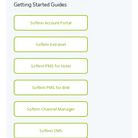
Getting Started Guides
Softinn Account Portal
Softinn Extranet
Softinn PMS for Hotel
Softinn PMS for BnB
Softinn Channel Manager
Softinn CMS