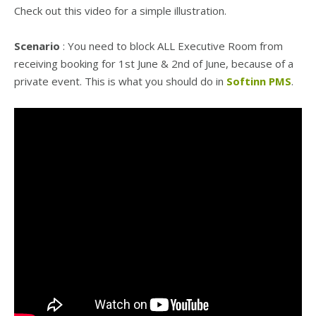
Check out this video for a simple illustration.
Scenario
: You need to block ALL Executive Room from
receiving booking for 1st June & 2nd of June, because of a
private event. This is what you should do in
Softinn PMS
.