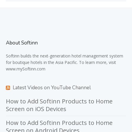
About Softinn
Softinn
builds the next-generation hotel management system
for boutique hotels in the Asia Pacific. To learn more, visit
www.mySoftinn.com
Latest Videos on YouTube Channel
How to Add Softinn Products to Home
Screen on iOS Devices
How to Add Softinn Products to Home
Screen on Android Devices