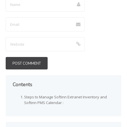
Contents
Steps to Manage Softinn Extranet Inventory and
Softinn PMS Calendar :