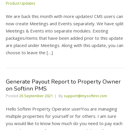
Product Updates
We are back this month with more updates! CMS users can
now create Meetings and Events separately. We have split
Meetings & Events into separate modules. Existing
packages/items that have been added prior to this update
are placed under Meetings. Along with this update, you can
choose to leave the […]
Generate Payout Report to Property Owner
on Softinn PMS
Posted
26 September 2021
By
support@mysoftinn.com
Hello Softinn Property Operator user!You are managing
multiple properties for yourself or for others. I am sure
you would like to know how much do you need to pay each