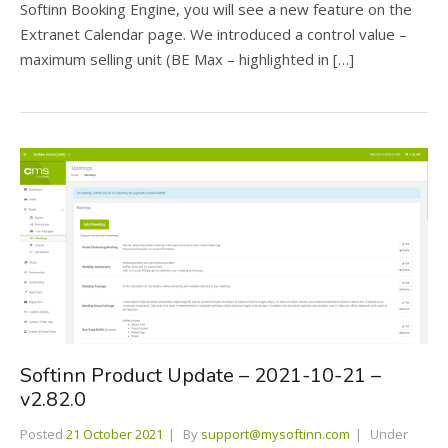
Softinn Booking Engine, you will see a new feature on the
Extranet Calendar page. We introduced a control value –
maximum selling unit (BE Max – highlighted in […]
Softinn Product Update – 2021-10-21 –
v2.82.0
Posted
21 October 2021
By
support@mysoftinn.com
Under