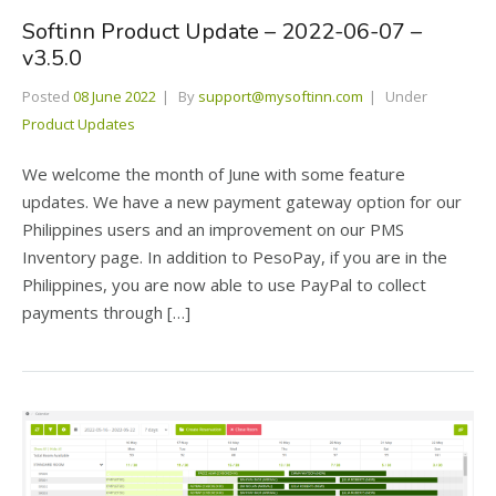
Softinn Product Update – 2022-06-07 –
v3.5.0
Posted
08 June 2022
By
support@mysoftinn.com
Under
Product Updates
We welcome the month of June with some feature
updates. We have a new payment gateway option for our
Philippines users and an improvement on our PMS
Inventory page. In addition to PesoPay, if you are in the
Philippines, you are now able to use PayPal to collect
payments through […]