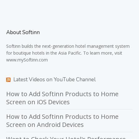
About Softinn
Softinn
builds the next-generation hotel management system
for boutique hotels in the Asia Pacific. To learn more, visit
www.mySoftinn.com
Latest Videos on YouTube Channel
How to Add Softinn Products to Home
Screen on iOS Devices
How to Add Softinn Products to Home
Screen on Android Devices