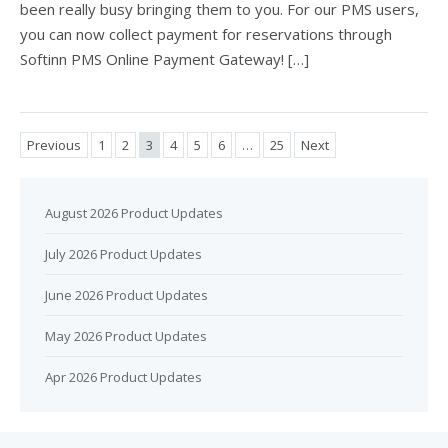
been really busy bringing them to you. For our PMS users,
you can now collect payment for reservations through
Softinn PMS Online Payment Gateway! […]
Previous
1
2
3
4
5
6
…
25
Next
August 2026 Product Updates
July 2026 Product Updates
June 2026 Product Updates
May 2026 Product Updates
Apr 2026 Product Updates