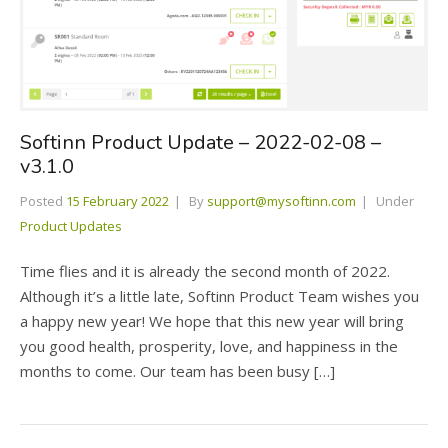
Softinn Product Update – 2022-02-08 –
v3.1.0
Posted
15 February 2022
By
support@mysoftinn.com
Under
Product Updates
Time flies and it is already the second month of 2022.
Although it’s a little late, Softinn Product Team wishes you
a happy new year! We hope that this new year will bring
you good health, prosperity, love, and happiness in the
months to come. Our team has been busy […]