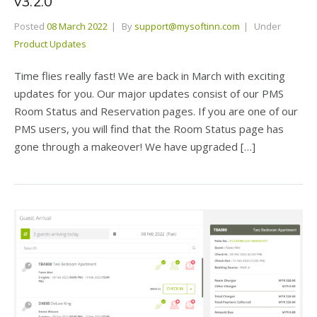
v3.2.0
Posted
08 March 2022
By
support@mysoftinn.com
Under
Product Updates
Time flies really fast! We are back in March with exciting
updates for you. Our major updates consist of our PMS
Room Status and Reservation pages. If you are one of our
PMS users, you will find that the Room Status page has
gone through a makeover! We have upgraded […]