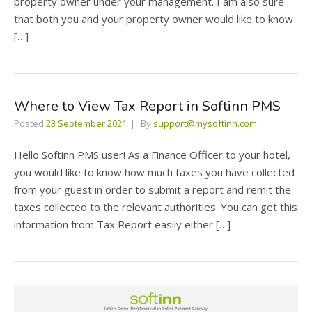
property owner under your management. I am also sure
that both you and your property owner would like to know
[…]
Where to View Tax Report in Softinn PMS
Posted
23 September 2021
By
support@mysoftinn.com
Hello Softinn PMS user! As a Finance Officer to your hotel,
you would like to know how much taxes you have collected
from your guest in order to submit a report and remit the
taxes collected to the relevant authorities. You can get this
information from Tax Report easily either […]