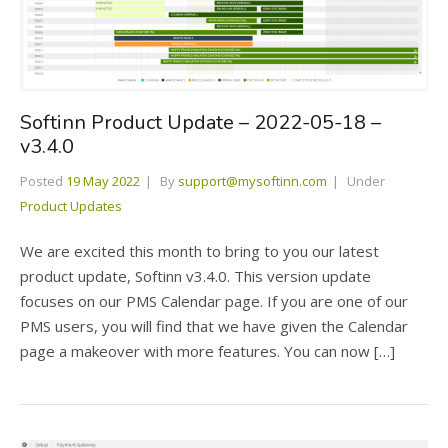
Softinn Product Update – 2022-05-18 –
v3.4.0
Posted
19 May 2022
By
support@mysoftinn.com
Under
Product Updates
We are excited this month to bring to you our latest
product update, Softinn v3.4.0. This version update
focuses on our PMS Calendar page. If you are one of our
PMS users, you will find that we have given the Calendar
page a makeover with more features. You can now […]