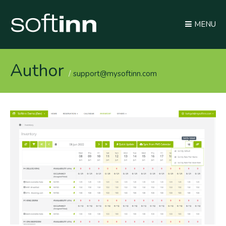
MENU
Author
support@mysoftinn.com