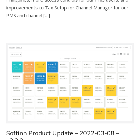
improvements to Tax Setup for Channel Manager for our
PMS and channel […]
Softinn Product Update – 2022-03-08 –