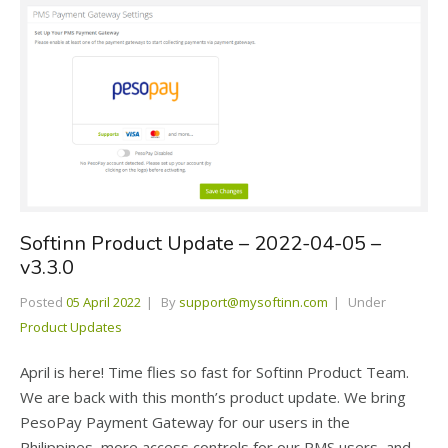
Softinn Product Update – 2022-04-05 –
v3.3.0
Posted
05 April 2022
By
support@mysoftinn.com
Under
Product Updates
April is here! Time flies so fast for Softinn Product Team.
We are back with this month’s product update. We bring
PesoPay Payment Gateway for our users in the
Philippines, more access controls for our PMS users, and