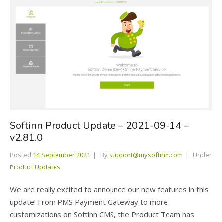
Softinn Product Update – 2021-09-14 –
v2.81.0
Posted
14 September 2021
By
support@mysoftinn.com
Under
Product Updates
We are really excited to announce our new features in this
update! From PMS Payment Gateway to more
customizations on Softinn CMS, the Product Team has