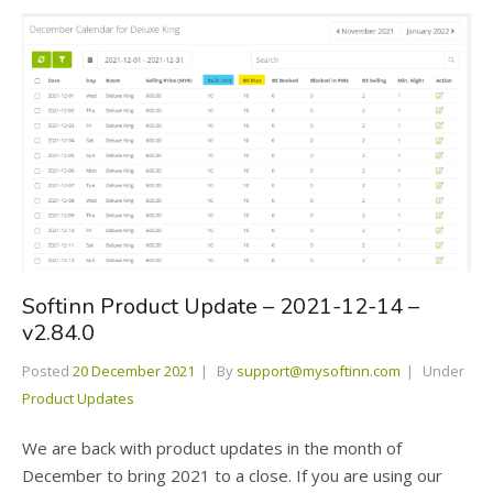
Softinn Product Update – 2021-12-14 –
v2.84.0
Posted
20 December 2021
By
support@mysoftinn.com
Under
Product Updates
We are back with product updates in the month of
December to bring 2021 to a close. If you are using our