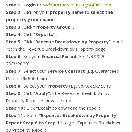
Step 1
:
Login
to
Softinn PMS:
pms.mysoftinn.com
Step 2
: Click on your
property name
to
select the
property group name.
Step 3
: Click
“Property Group”.
Step 4
: Click
“Reports”.
Step 5
: Click
“Revenue Breakdown by Property”
. You’ll
reach the Revenue Breakdown by Property page.
Step 6
: Set your
Financial Period
(Eg. 1/3/2020 –
29/3/2020)
Step 7
: Select your
Service Contract
(Eg. Guaranteed
Return RM600 Plan)
Step 8
: Select your
Property (
Eg. Vortex Sky Suite)
Step 9
: Click
“Apply”
. The Revenue Breakdown by
Property Report is now created.
Step 10
: Click
“Excel”
to download the report
Step 11
: Go to
“Expenses Breakdown by Property”
Repeat Step 6 to Step 11
to get Expenses Breakdown
by Property Report.