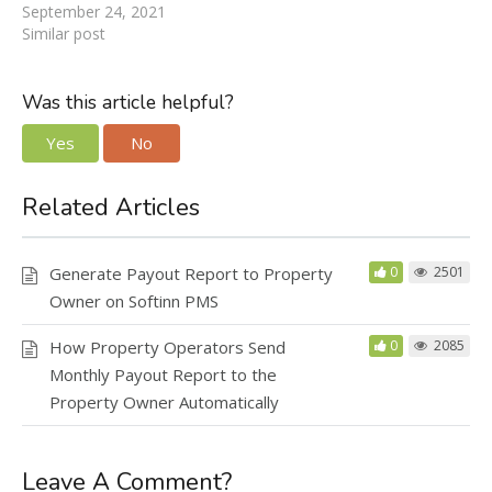
September 24, 2021
Similar post
Was this article helpful?
Yes
No
Related Articles
Generate Payout Report to Property
0
2501
Owner on Softinn PMS
How Property Operators Send
0
2085
Monthly Payout Report to the
Property Owner Automatically
Leave A Comment?