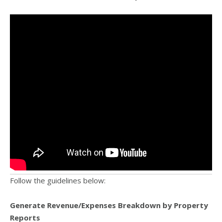
Follow the guidelines below:
Generate Revenue/Expenses Breakdown by Property
Reports