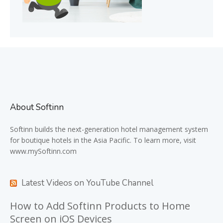
About Softinn
Softinn
builds the next-generation hotel management system
for boutique hotels in the Asia Pacific. To learn more, visit
www.mySoftinn.com
Latest Videos on YouTube Channel
How to Add Softinn Products to Home
Screen on iOS Devices