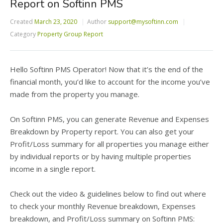
Report on Softinn PMS
Created
March 23, 2020
Author
support@mysoftinn.com
Category
Property Group Report
Hello Softinn PMS Operator! Now that it’s the end of the
financial month, you’d like to account for the income you’ve
made from the property you manage.
On Softinn PMS, you can generate Revenue and Expenses
Breakdown by Property report. You can also get your
Profit/Loss summary for all properties you manage either
by individual reports or by having multiple properties
income in a single report.
Check out the video & guidelines below to find out where
to check your monthly Revenue breakdown, Expenses
breakdown, and Profit/Loss summary on Softinn PMS: