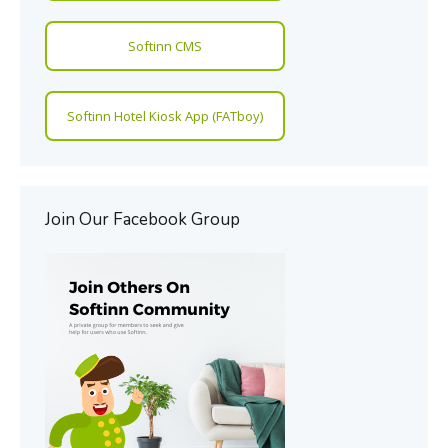
Softinn CMS
Softinn Hotel Kiosk App (FATboy)
Join Our Facebook Group