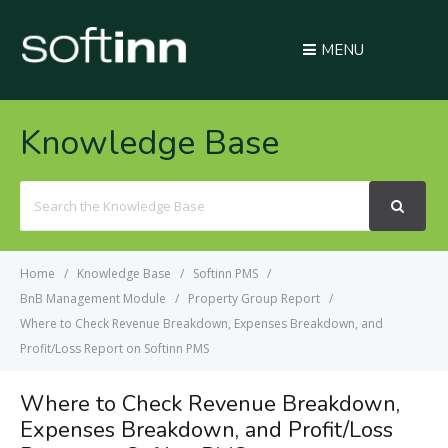
MENU
Knowledge Base
Search
For
Home
Knowledge Base
Softinn PMS
BnB Management Module
Property Group Report
Where to Check Revenue Breakdown, Expenses Breakdown, and
Profit/Loss Report on Softinn PMS
Where to Check Revenue Breakdown,
Expenses Breakdown, and Profit/Loss