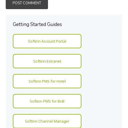
Getting Started Guides
Softinn Account Portal
Softinn Extranet
Softinn PMS for Hotel
Softinn PMS for BnB
Softinn Channel Manager