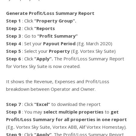
Generate Profit/Loss Summary Report
Step 1
: Click
“Property Group”.
Step 2
: Click
“Reports
Step 3
: Go to
“Profit Summary”
Step 4
: Set your
Payout Period
(Eg. March 2020)
Step 5
: Select your
Property
(Eg. Vortex Sky Suite)
Step 6
: Click
“Apply”.
The Profit/Loss Summary Report
for Vortex Sky Suite is now created.
It shows the Revenue, Expenses and Profit/Loss
breakdown between Operator and Owner.
Step 7
: Click
“Excel”
to download the report
Step 8
: You may
select multiple properties
to
get
Profit/Loss Summary for all properties in one report
(Eg.. Vortex Sky Suite, Vortex ABB, Alif Vortex Homestay).
Step 9
: Click
“Apply”
. The Profit/Loss Summary Report