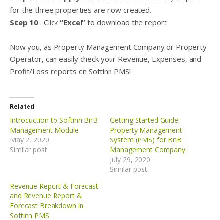
for the three properties are now created.
Step 10
: Click
“Excel”
to download the report
Now you, as Property Management Company or Property
Operator, can easily check your Revenue, Expenses, and
Profit/Loss reports on Softinn PMS!
Related
Introduction to Softinn BnB
Getting Started Guide:
Management Module
Property Management
May 2, 2020
System (PMS) for BnB
Similar post
Management Company
July 29, 2020
Similar post
Revenue Report & Forecast
and Revenue Report &
Forecast Breakdown in
Softinn PMS