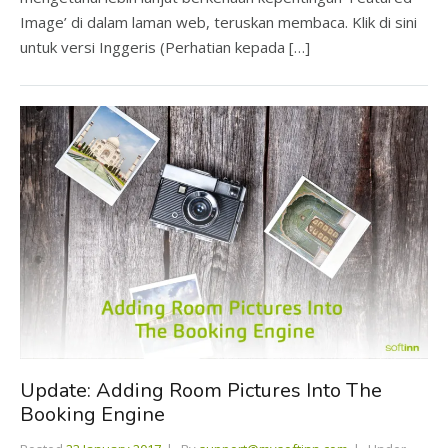
Image’ di dalam laman web, teruskan membaca. Klik di sini
untuk versi Inggeris (Perhatian kepada […]
Update: Adding Room Pictures Into The
Booking Engine