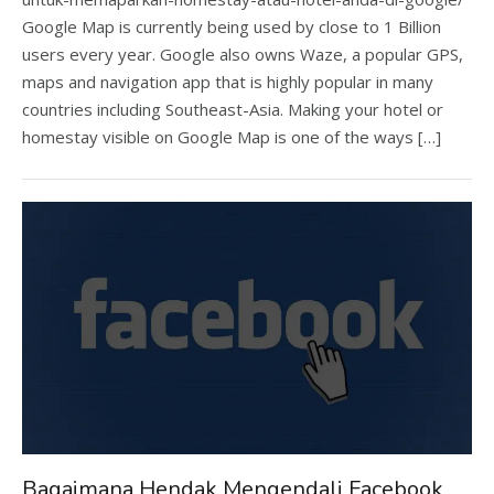
Google Map is currently being used by close to 1 Billion
users every year. Google also owns Waze, a popular GPS,
maps and navigation app that is highly popular in many
countries including Southeast-Asia. Making your hotel or
homestay visible on Google Map is one of the ways […]
Bagaimana Hendak Mengendali Facebook