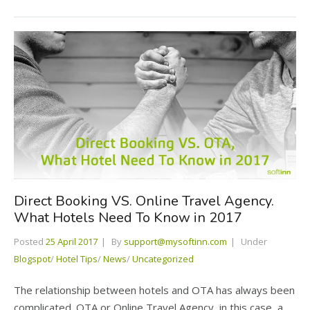
Direct Booking VS. Online Travel Agency.
What Hotels Need To Know in 2017
Posted
25 April 2017
By
support@mysoftinn.com
Under
Blogspot
/
Hotel Tips
/
News
/
Uncategorized
The relationship between hotels and OTA has always been
complicated. OTA or Online Travel Agency, in this case, a