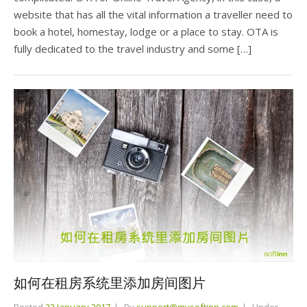
website that has all the vital information a traveller need to
book a hotel, homestay, lodge or a place to stay. OTA is
fully dedicated to the travel industry and some […]
如何在租房系统里添加房间图片
Posted
23 January 2017
By
support@mysoftinn.com
Under