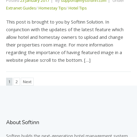
Posted
23 January 2017
By
support@mysoftinn.com
Under
Extranet Guides
/
Homestay Tips
/
Hotel Tips
This post is brought to you by Softinn Solution. In
conjunction with the updates of the latest feature which
allow hotel and homestay owners to upload and change
their properties room image. For more information
regarding the importance of having featured image in a
website please scroll to the bottom. […]
1
2
Next
About Softinn
Softinn
builds the next-generation hotel management system