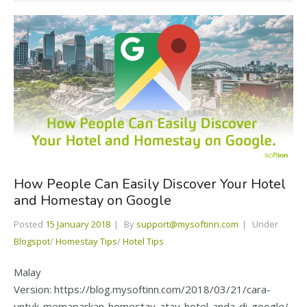
How People Can Easily Discover Your Hotel
and Homestay on Google
Posted
15 January 2018
By
support@mysoftinn.com
Under
Blogspot
/
Homestay Tips
/
Hotel Tips
Malay
Version: https://blog.mysoftinn.com/2018/03/21/cara-
untuk-memaparkan-homestay-atau-hotel-anda-di-google/