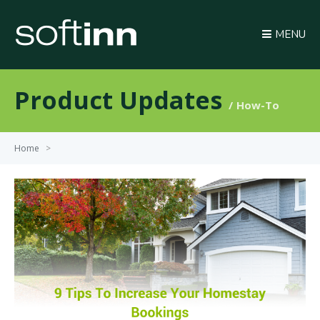
MENU
Product Updates
How-To
Home
>