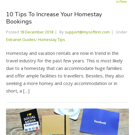
10 Tips To Increase Your Homestay
Bookings
Posted
18 December 2018
By
support@mysoftinn.com
Under
Extranet Guides
/
Homestay Tips
Homestay and vacation rentals are now in trend in the
travel industry for the past few years. This is most likely
due to a homestay that can accommodate huge families
and offer ample facilities to travellers. Besides, they also
seeking a more homey and cozy accommodation or in
short, a […]