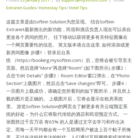
Extranet Guides
/
Homestay Tips
/
Hotel Tips
这篇文章是由Softinn Solution为您呈现。 结合Softinn
Extranet最新推出的新功能，民宿和酒店负责人现在可以亲自
更改各个房间的照片。 往下移动以获得更多有关特征图像在
一个网页重要性的信息。 英文版本请点击这里. 如何添加或更
新房间图像 步骤1：登录后台系
统 （https://booking.mysoftinn.com）后，您将会被引导至主
页面。然后选择“More”再选择“Room” (如下图所示) 步骤2：
点击“Edit Details” 步骤3：Room Editor窗口弹出，在“Photo
Section”上载图片，然后点击“Save changes”即可。 步骤4：
一旦图片上载成功，请确定您所看到的如下图所示，并且所上
载的图片是正确的。 上载图片后，它将会显示在租房系统
里。 游览Softinn Solution的网页去了解更多有关云端预定系
统的好处 – 为什么它将取代传统的酒店和民宿预定方式。 一
张图胜过千言万语 有65% 的人是通过文字去学习和作出决
定。而每一天平均都会有一个互联网用户被这上百个帖子所掩
盖。不过在这科技发达的时代，人们通过互联网搜索或浏览的