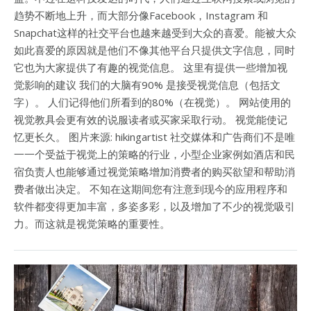
趋势不断地上升，而大部分像Facebook，Instagram 和
Snapchat这样的社交平台也越来越受到大众的喜爱。能被大众
如此喜爱的原因就是他们不像其他平台只提供文字信息，同时
它也为大家提供了有趣的视觉信息。 这里有提供一些增加视
觉影响的建议 我们的大脑有90% 是接受视觉信息（包括文
字）。 人们记得他们所看到的80%（在视觉）。 网站使用的
视觉教具会更有效的说服读者或买家采取行动。 视觉能使记
忆更长久。 图片来源: hikingartist 社交媒体和广告商们不是唯
一一个受益于视觉上的策略的行业，小型企业家例如酒店和民
宿负责人也能够通过视觉策略增加消费者的购买欲望和帮助消
费者做出决定。 不知在这期间您有注意到现今的应用程序和
软件都变得更加丰富，多姿多彩，以及增加了不少的视觉吸引
力。而这就是视觉策略的重要性。