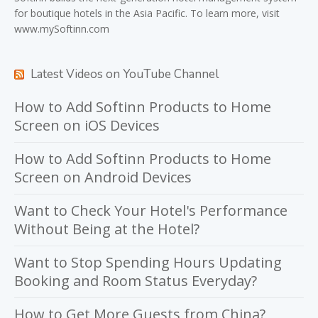
for boutique hotels in the Asia Pacific. To learn more, visit
www.mySoftinn.com
Latest Videos on YouTube Channel
How to Add Softinn Products to Home
Screen on iOS Devices
How to Add Softinn Products to Home
Screen on Android Devices
Want to Check Your Hotel's Performance
Without Being at the Hotel?
Want to Stop Spending Hours Updating
Booking and Room Status Everyday?
How to Get More Guests from China?