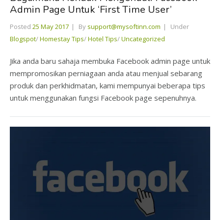
Admin Page Untuk ‘First Time User’
Posted
25 May 2017
By
support@mysoftinn.com
Under
Blogspot
/
Homestay Tips
/
Hotel Tips
/
Uncategorized
Jika anda baru sahaja membuka Facebook admin page untuk
mempromosikan perniagaan anda atau menjual sebarang
produk dan perkhidmatan, kami mempunyai beberapa tips
untuk menggunakan fungsi Facebook page sepenuhnya.