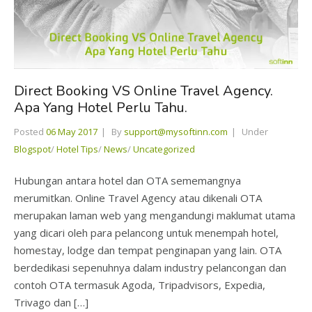
Direct Booking VS Online Travel Agency.
Apa Yang Hotel Perlu Tahu.
Posted
06 May 2017
By
support@mysoftinn.com
Under
Blogspot
/
Hotel Tips
/
News
/
Uncategorized
Hubungan antara hotel dan OTA sememangnya
merumitkan. Online Travel Agency atau dikenali OTA
merupakan laman web yang mengandungi maklumat utama
yang dicari oleh para pelancong untuk menempah hotel,
homestay, lodge dan tempat penginapan yang lain. OTA
berdedikasi sepenuhnya dalam industry pelancongan dan
contoh OTA termasuk Agoda, Tripadvisors, Expedia,
Trivago dan […]