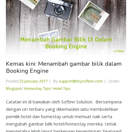
Kemas kini: Menambah gambar bilik dalam
Booking Engine
Posted
23 January 2017
By
support@mysoftinn.com
Under
Blogspot
/
Homestay Tips
/
Hotel Tips
Catatan ini di bawakan oleh Softinn Solution. Bersempena
dengan ciri terbaru yang dikemaskini iaitu membolehkan
pemilik hotel dan homestay untuk memuat naik serta
mengubah gambar bilik hotel/homestay mereka. Untuk
mengetahui lebih lanjut berkenaan kepentingan ‘Featured