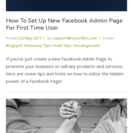
How To Set Up New Facebook Admin Page
For First Time User
Posted
23 May 2017
By
support@mysoftinn.com
Under
Blogspot
/
Homestay Tips
/
Hotel Tips
/
Uncategorized
If you’ve just create a new Facebook Admin Page to
promote your business or sell any products and services,
here are some tips and tricks on how to utilize the hidden
power of a Facebook Page!