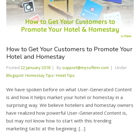
How to Get Your Customers to Promote Your
Hotel and Homestay
Posted
22 January 2018
By
support@mysoftinn.com
Under
Blogspot
/
Homestay Tips
/
Hotel Tips
We have spoken before on what User-Generated Content
is and how it helps market your hotel or homestay in a
surprising way. We believe hoteliers and homestay owners
have realized how powerful User-Generated Content is,
but may not know how to start with this trending
marketing tactic at the beginning. […]