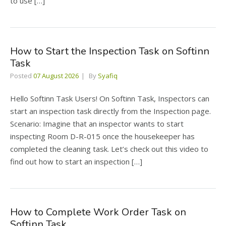
to use […]
How to Start the Inspection Task on Softinn
Task
Posted
07 August 2026
By
Syafiq
Hello Softinn Task Users! On Softinn Task, Inspectors can
start an inspection task directly from the Inspection page.
Scenario: Imagine that an inspector wants to start
inspecting Room D-R-015 once the housekeeper has
completed the cleaning task. Let’s check out this video to
find out how to start an inspection […]
How to Complete Work Order Task on
Softinn Task