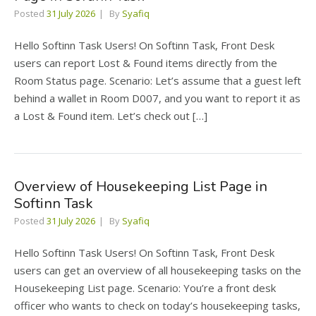
Posted
31 July 2026
By
Syafiq
Hello Softinn Task Users! On Softinn Task, Front Desk
users can report Lost & Found items directly from the
Room Status page. Scenario: Let’s assume that a guest left
behind a wallet in Room D007, and you want to report it as
a Lost & Found item. Let’s check out […]
Overview of Housekeeping List Page in
Softinn Task
Posted
31 July 2026
By
Syafiq
Hello Softinn Task Users! On Softinn Task, Front Desk
users can get an overview of all housekeeping tasks on the
Housekeeping List page. Scenario: You’re a front desk
officer who wants to check on today’s housekeeping tasks,