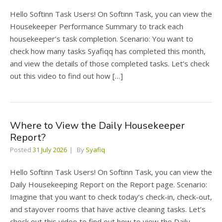
Hello Softinn Task Users! On Softinn Task, you can view the
Housekeeper Performance Summary to track each
housekeeper’s task completion. Scenario: You want to
check how many tasks Syafiqq has completed this month,
and view the details of those completed tasks. Let’s check
out this video to find out how […]
Where to View the Daily Housekeeper
Report?
Posted
31 July 2026
By
Syafiq
Hello Softinn Task Users! On Softinn Task, you can view the
Daily Housekeeping Report on the Report page. Scenario:
Imagine that you want to check today’s check-in, check-out,
and stayover rooms that have active cleaning tasks. Let’s
check out this video to find out how to view the Daily