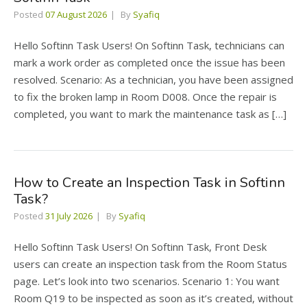
Posted
07 August 2026
By
Syafiq
Hello Softinn Task Users! On Softinn Task, technicians can
mark a work order as completed once the issue has been
resolved. Scenario: As a technician, you have been assigned
to fix the broken lamp in Room D008. Once the repair is
completed, you want to mark the maintenance task as […]
How to Create an Inspection Task in Softinn
Task?
Posted
31 July 2026
By
Syafiq
Hello Softinn Task Users! On Softinn Task, Front Desk
users can create an inspection task from the Room Status
page. Let’s look into two scenarios. Scenario 1: You want
Room Q19 to be inspected as soon as it’s created, without