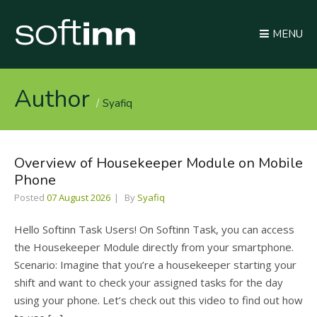
MENU
Author
Syafiq
Overview of Housekeeper Module on Mobile
Phone
Posted
07 August 2026
By
Syafiq
Hello Softinn Task Users! On Softinn Task, you can access
the Housekeeper Module directly from your smartphone.
Scenario: Imagine that you’re a housekeeper starting your
shift and want to check your assigned tasks for the day
using your phone. Let’s check out this video to find out how