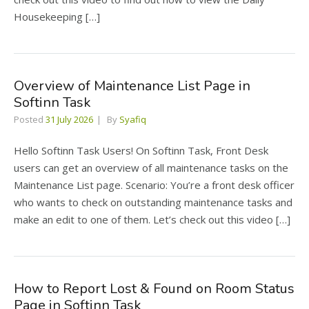
Housekeeping […]
Overview of Maintenance List Page in
Softinn Task
Posted
31 July 2026
By
Syafiq
Hello Softinn Task Users! On Softinn Task, Front Desk
users can get an overview of all maintenance tasks on the
Maintenance List page. Scenario: You’re a front desk officer
who wants to check on outstanding maintenance tasks and
make an edit to one of them. Let’s check out this video […]
How to Report Lost & Found on Room Status
Page in Softinn Task