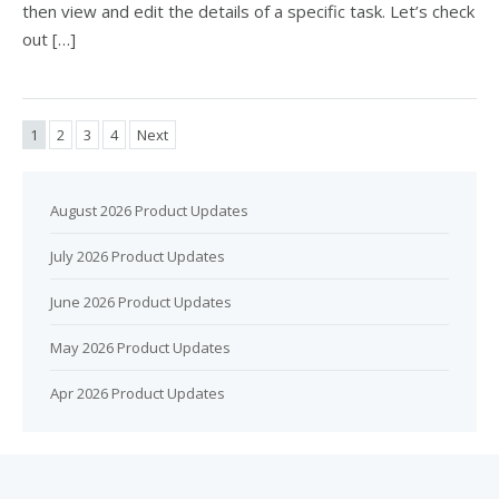
then view and edit the details of a specific task. Let’s check
out […]
1
2
3
4
Next
August 2026 Product Updates
July 2026 Product Updates
June 2026 Product Updates
May 2026 Product Updates
Apr 2026 Product Updates