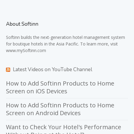
About Softinn
Softinn
builds the next-generation hotel management system
for boutique hotels in the Asia Pacific. To learn more, visit
www.mySoftinn.com
Latest Videos on YouTube Channel
How to Add Softinn Products to Home
Screen on iOS Devices
How to Add Softinn Products to Home
Screen on Android Devices
Want to Check Your Hotel's Performance