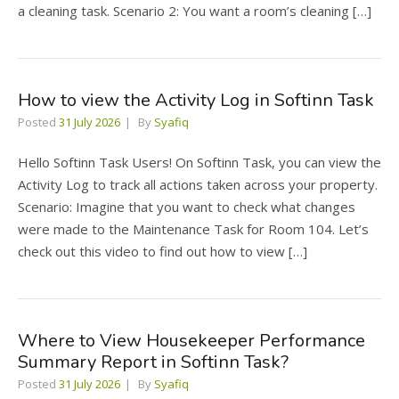
a cleaning task. Scenario 2: You want a room’s cleaning […]
How to view the Activity Log in Softinn Task
Posted
31 July 2026
By
Syafiq
Hello Softinn Task Users! On Softinn Task, you can view the
Activity Log to track all actions taken across your property.
Scenario: Imagine that you want to check what changes
were made to the Maintenance Task for Room 104. Let’s
check out this video to find out how to view […]
Where to View Housekeeper Performance
Summary Report in Softinn Task?
Posted
31 July 2026
By
Syafiq