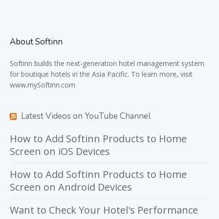
About Softinn
Softinn
builds the next-generation hotel management system
for boutique hotels in the Asia Pacific. To learn more, visit
www.mySoftinn.com
Latest Videos on YouTube Channel
How to Add Softinn Products to Home
Screen on iOS Devices
How to Add Softinn Products to Home
Screen on Android Devices
Want to Check Your Hotel's Performance