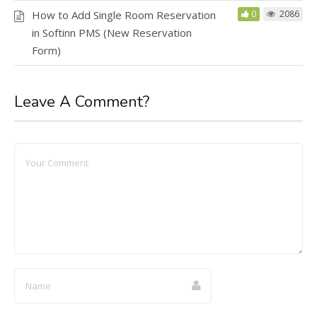
How to Add Single Room Reservation
0
2086
in Softinn PMS (New Reservation
Form)
Leave A Comment?