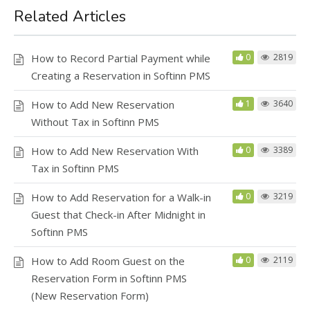
Related Articles
How to Record Partial Payment while
0
2819
Creating a Reservation in Softinn PMS
How to Add New Reservation
1
3640
Without Tax in Softinn PMS
How to Add New Reservation With
0
3389
Tax in Softinn PMS
How to Add Reservation for a Walk-in
0
3219
Guest that Check-in After Midnight in
Softinn PMS
How to Add Room Guest on the
0
2119
Reservation Form in Softinn PMS
(New Reservation Form)