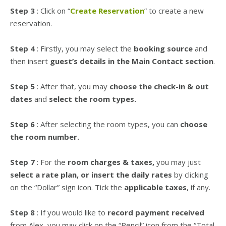
Step 3
: Click on “
Create Reservation
” to create a new
reservation.
Step 4
: Firstly, you may select the
booking source
and
then insert
guest’s details in the Main Contact section
.
Step 5
: After that, you may
choose the check-in & out
dates
and
select the room types.
Step 6
: After selecting the room types, you can
choose
the room number.
Step 7
: For the
room charges & taxes,
you may just
select a rate plan, or insert the daily rates
by clicking
on the “Dollar” sign icon. Tick the
applicable taxes
, if any.
Step 8
: If you would like to
record payment received
from Alex, you may click on the “Pencil” icon from the “Total