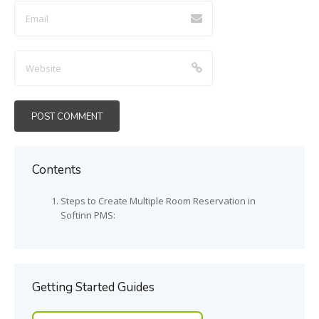
Contents
Steps to Create Multiple Room Reservation in
Softinn PMS:
Getting Started Guides