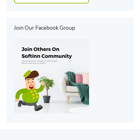
Join Our Facebook Group