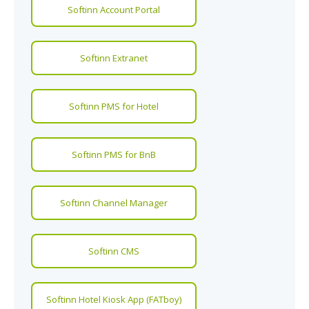
Softinn Account Portal
Softinn Extranet
Softinn PMS for Hotel
Softinn PMS for BnB
Softinn Channel Manager
Softinn CMS
Softinn Hotel Kiosk App (FATboy)