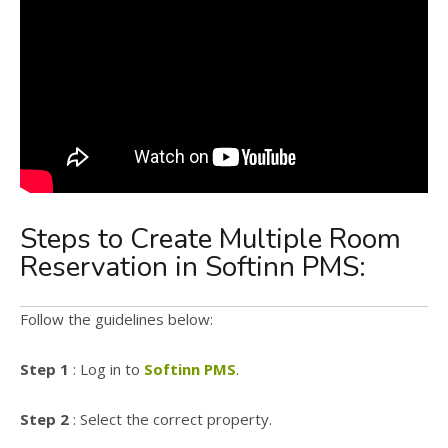
Steps to Create Multiple Room
Reservation in Softinn PMS:
Follow the guidelines below:
Step 1
: Log in to
Softinn PMS
.
Step 2
: Select the correct property.