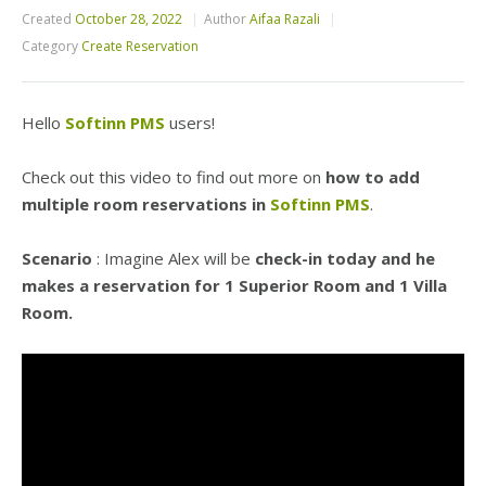
Created
October 28, 2022
Author
Aifaa Razali
Category
Create Reservation
Hello
Softinn PMS
users!
Check out this video to find out more on
how to add
multiple room reservations in
Softinn PMS
.
Scenario
: Imagine Alex will be
check-in today and he
makes a reservation for 1 Superior Room and 1 Villa
Room.