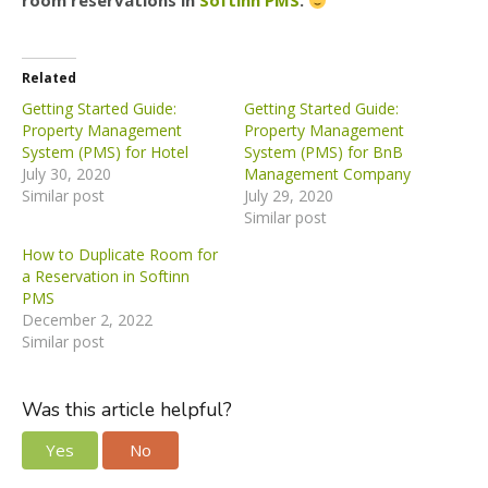
room reservations in
Softinn PMS
.
Related
Getting Started Guide:
Getting Started Guide:
Property Management
Property Management
System (PMS) for Hotel
System (PMS) for BnB
July 30, 2020
Management Company
Similar post
July 29, 2020
Similar post
How to Duplicate Room for
a Reservation in Softinn
PMS
December 2, 2022
Similar post
Was this article helpful?
Yes
No