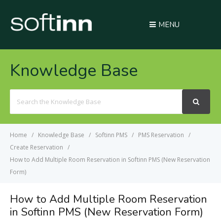
MENU
Knowledge Base
Search
For
Home
Knowledge Base
Softinn PMS
PMS Reservation
Create Reservation
How to Add Multiple Room Reservation in Softinn PMS (New Reservation
Form)
How to Add Multiple Room Reservation
in Softinn PMS (New Reservation Form)