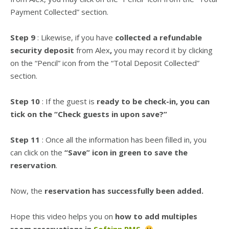
Payment Collected” section.
Step 9
: Likewise, if you have
collected a refundable
security deposit
from Alex
,
you may record it by clicking
on the “Pencil” icon from the “Total Deposit Collected”
section.
Step 10
: If the guest is
ready to be check-in, you can
tick on the “Check guests in upon save?”
Step 11
: Once all the information has been filled in, you
can click on the
“Save” icon in green to save the
reservation
.
Now, the
reservation has successfully been added.
Hope this video helps you on
how to add multiples